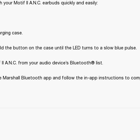
 your Motif II A.N.C. earbuds quickly and easily:
rging case.
d the button on the case until the LED turns to a slow blue pulse.
II A.N.C. from your audio device’s Bluetooth® list.
 Marshall Bluetooth app and follow the in-app instructions to com