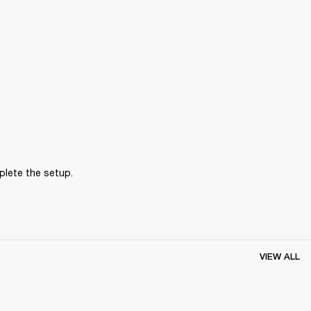
plete the setup.
VIEW ALL