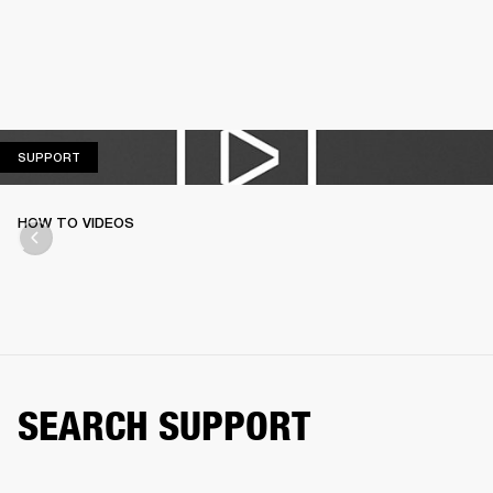
SUPPORT
SUPPORT
HOW TO VIDEOS
SEARCH SUPPORT