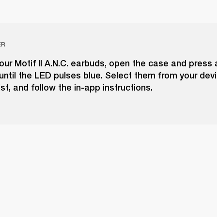
ER
our Motif II A.N.C. earbuds, open the case and press 
until the LED pulses blue. Select them from your dev
ist, and follow the in-app instructions.