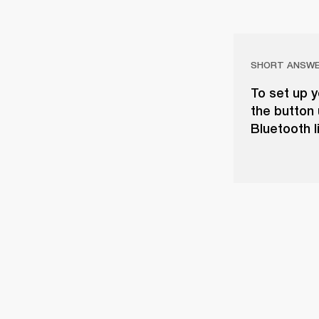
SHORT ANSW
To set up y
the button 
Bluetooth l