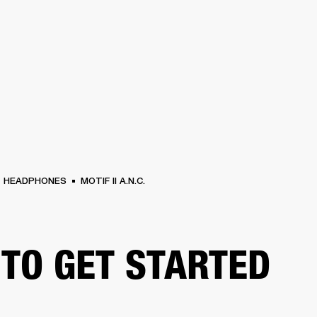
BUSINESS SOLUTIONS
MEMBERSHIP
FIND A RETAIL
S
DRUMS
CLOTHING
BACKSTAGE
MARSHALL RECORDS
SUPPORT
HEADPHONES
MOTIF II A.N.C.
TO GET STARTED