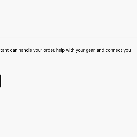
ant can handle your order, help with your gear, and connect you