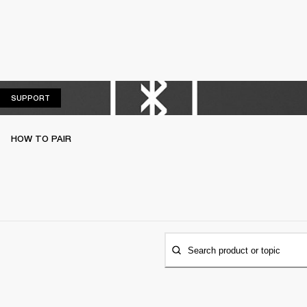
SUPPORT
SUPPORT
HOW TO PAIR
Search product or topic