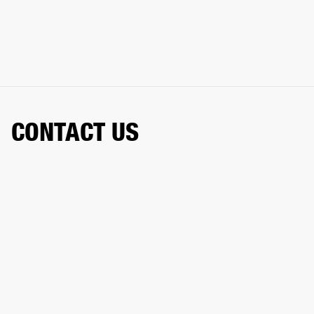
CONTACT US