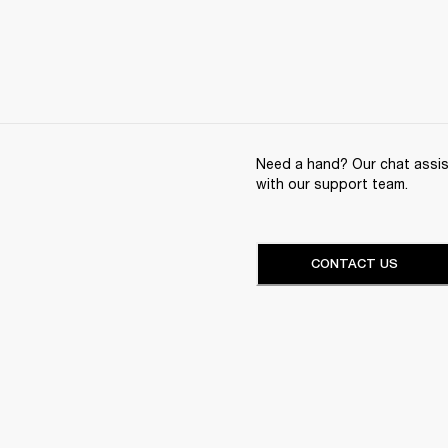
Need a hand? Our chat assist
with our support team.
CONTACT US