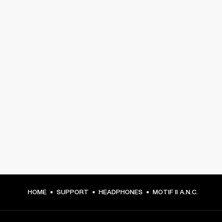
HOME
SUPPORT
HEADPHONES
MOTIF II A.N.C.