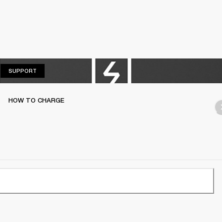
SUPPORT
SUPPORT
HOW TO CHARGE