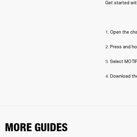
Get started with
Open the cha
Press and hol
Select MOTIF 
Download the
MORE GUIDES