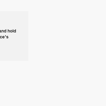
and hold
ice's