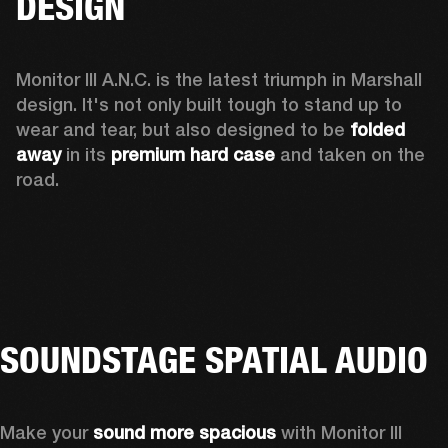
DESIGN
Monitor III A.N.C. is the latest triumph in Marshall 
design. It's not only built tough to stand up to 
wear and tear, but also designed to be 
folded 
away 
in its 
premium hard case
 and taken on the 
road.
SOUNDSTAGE SPATIAL AUDIO
Make your 
sound more spacious
 with Monitor III 