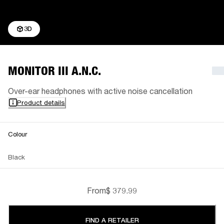
3D
MONITOR III A.N.C.
Over-ear headphones with active noise cancellation
Product details
Colour
Black
From
$ 379.99
FIND A RETAILER