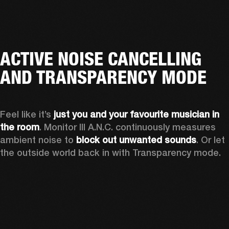
ACTIVE NOISE CANCELLING
AND TRANSPARENCY MODE
Feel like it’s 
just you and your favourite musician in 
the room
. Monitor III A.N.C. continuously measures 
ambient noise to 
block out unwanted sounds
. Or let 
the outside world back in with Transparency mode.