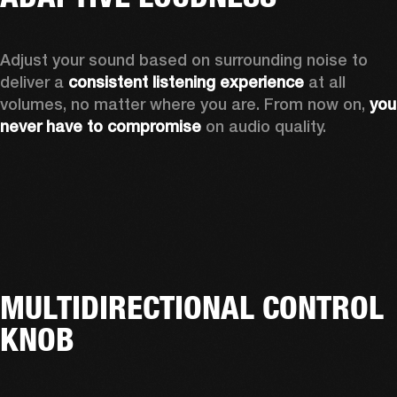
Adjust your sound based on surrounding noise to 
deliver a 
consistent listening experience
 at all 
volumes, no matter where you are. From now on, 
you 
never have to compromise
 on audio quality.
MULTIDIRECTIONAL CONTROL
KNOB