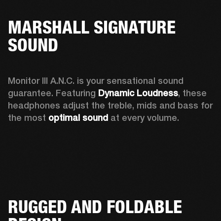
MARSHALL SIGNATURE
SOUND
Monitor III A.N.C. is your sensational sound 
guarantee. Featuring 
Dynamic Loudness
, these 
headphones adjust the treble, mids and bass for 
the most 
optimal sound
 at every volume.
RUGGED AND FOLDABLE