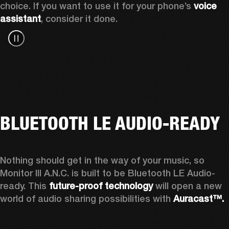
choice. If you want to use it for your phone’s 
voice 
assistant
, consider it done.
BLUETOOTH LE AUDIO-READY
Nothing should get in the way of your music, so 
Monitor III A.N.C. is built to be Bluetooth LE Audio-
ready. This 
future-proof technology
 will open a new 
world of audio sharing possibilities with 
Auracast™.