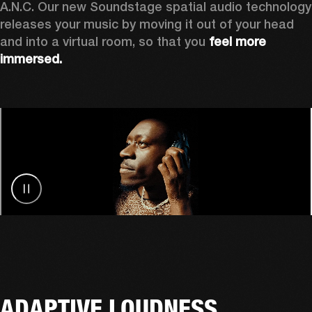
A.N.C. Our new Soundstage spatial audio technology 
releases your music by
moving it out of your head 
and into a virtual room, so that you 
feel more 
immersed.
ADAPTIVE LOUDNESS