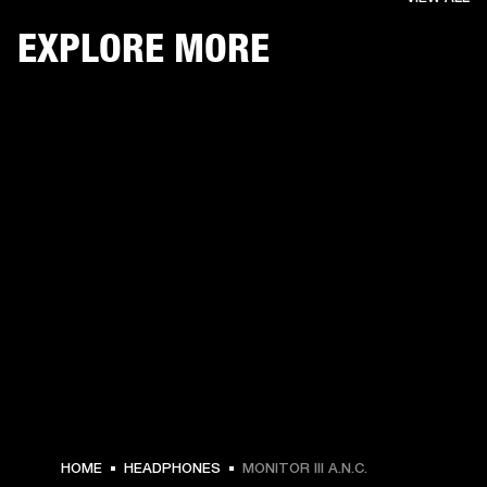
EXPLORE MORE
HOME
HEADPHONES
MONITOR III A.N.C.