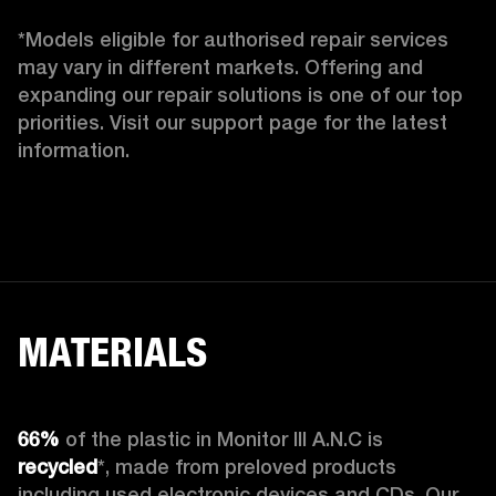
*Models eligible for authorised repair services 
may vary in different markets. Offering and 
expanding our repair solutions is one of our top 
priorities. Visit our support page for the latest 
information. 
MATERIALS
66%
 of the plastic in Monitor III A.N.C is 
recycled
*, made from preloved products 
including used electronic devices and CDs. Our 