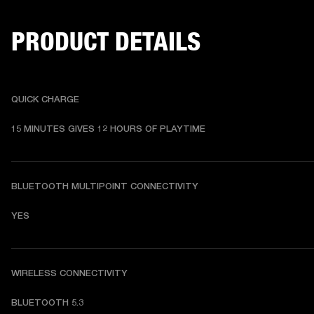
PRODUCT DETAILS
QUICK CHARGE
15 MINUTES GIVES 12 HOURS OF PLAYTIME
BLUETOOTH MULTIPOINT CONNECTIVITY
YES
WIRELESS CONNECTIVITY
BLUETOOTH 5.3