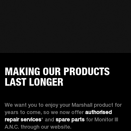
MAKING OUR PRODUCTS
LAST LONGER
We want you to enjoy your Marshall product for 
years to come, so we now offer 
authorised 
repair services
* and 
spare parts
 for Monitor III 
A.N.C. through our website.
