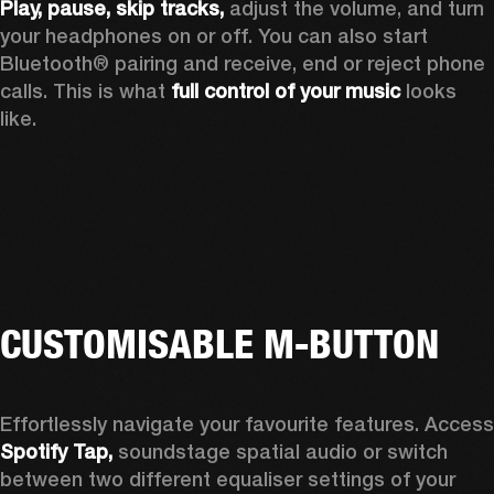
Play, pause, skip tracks,
 adjust the volume, and turn 
your headphones on or off. You can also start 
Bluetooth® pairing and receive, end or reject phone 
calls. This is what 
full control of your music
 looks 
like.
CUSTOMISABLE M-BUTTON
Spotify Tap, 
soundstage spatial audio or switch 
between two different equaliser settings of your 