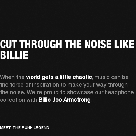
CUT THROUGH THE NOISE LIKE
BILLIE
When the 
world gets a little chaotic
, music can be 
the force of inspiration to make your way through 
the noise. We're proud to showcase our headphone 
collection with 
Billie Joe Armstrong
.
MEET THE PUNK LEGEND