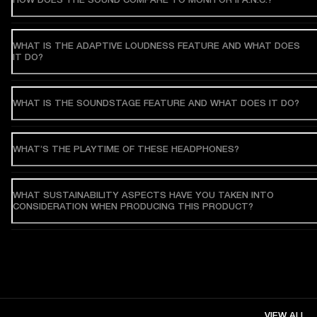
WHAT IS THE ADAPTIVE LOUDNESS FEATURE AND WHAT DOES
IT DO?
WHAT IS THE SOUNDSTAGE FEATURE AND WHAT DOES IT DO?
WHAT’S THE PLAYTIME OF THESE HEADPHONES?
WHAT SUSTAINABILITY ASPECTS HAVE YOU TAKEN INTO
CONSIDERATION WHEN PRODUCING THIS PRODUCT?
VIEW ALL