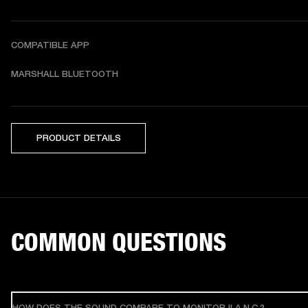
COMPATIBLE APP
MARSHALL BLUETOOTH
PRODUCT DETAILS
COMMON QUESTIONS
HOW DOES THE SOUND COMPARE TO MONITOR II A.N.C.?