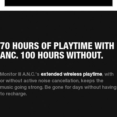
70 HOURS OF PLAYTIME WITH
ANC. 100 HOURS WITHOUT.
Monitor III A.N.C.'s 
extended wireless playtime
, with 
or without active noise cancellation, keeps the 
music going strong. Be gone for days without having 
to recharge.