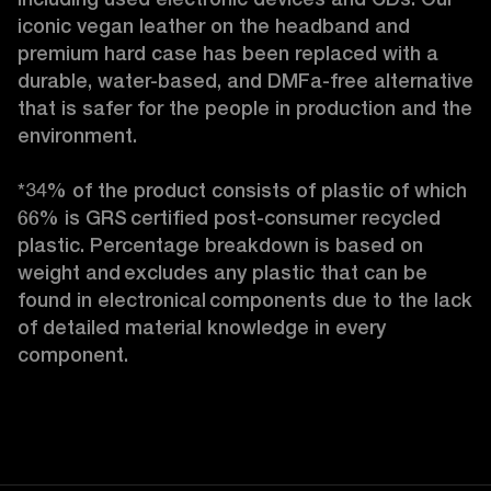
iconic vegan leather on the headband and 
premium hard case
has been replaced with a 
durable, water-based, and DMFa-free alternative 
that is safer for the people in production and the 
environment.

*34% of the product consists of plastic of which 
66% is GRS certified post-consumer recycled 
plastic. Percentage breakdown is based on 
weight and excludes any plastic that can be 
found in electronical components due to the lack 
of detailed material knowledge in every 
component. 