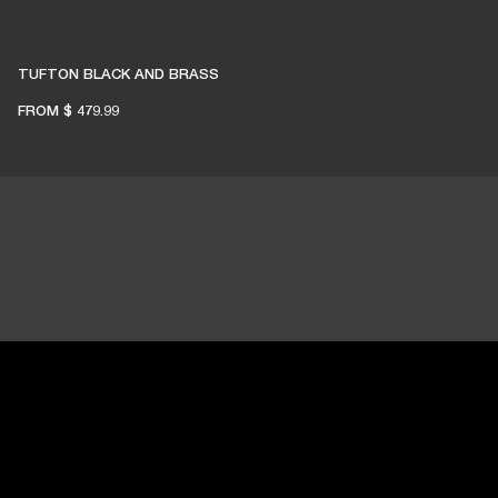
TUFTON BLACK AND BRASS
FROM
$ 479.99