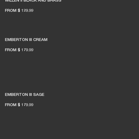
WILLEN II BLACK AND BRASS
FROM
$ 129.99
EMBERTON III CREAM
FROM
$ 179.99
EMBERTON III SAGE
FROM
$ 179.99