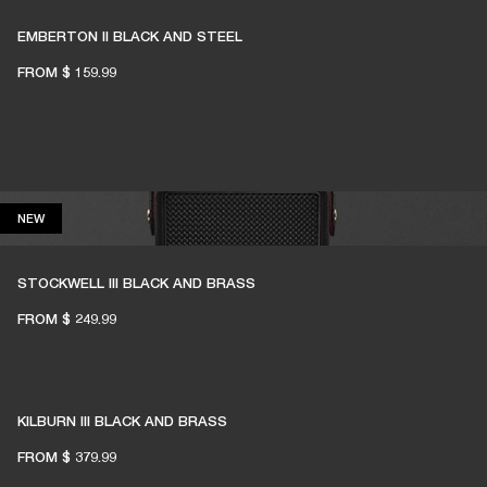
EMBERTON II BLACK AND STEEL
FROM
$ 159.99
NEW
NEW
STOCKWELL III BLACK AND BRASS
FROM
$ 249.99
KILBURN III BLACK AND BRASS
FROM
$ 379.99