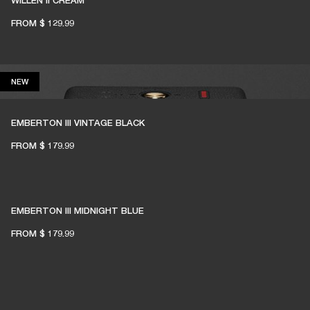
WILLEN II CREAM
FROM
$ 129.99
NEW
NEW
EMBERTON III VINTAGE BLACK
FROM
$ 179.99
EMBERTON III MIDNIGHT BLUE
FROM
$ 179.99