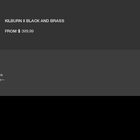
KILBURN II BLACK AND BRASS
FROM
$ 329.99
ns
se—