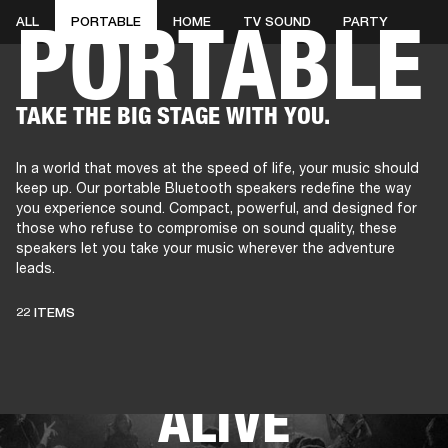
PORTABLE
ALL
PORTABLE
HOME
TV SOUND
PARTY
AMPS
SPEAKERS
HEADPHONE
Skip
TAKE THE BIG STAGE WITH YOU.
to
chat
In a world that moves at the speed of life, your music should
keep up. Our portable Bluetooth speakers redefine the way
you experience sound. Compact, powerful, and designed for
those who refuse to compromise on sound quality, these
speakers let you take your music wherever the adventure
leads.
THESE SPEAKERS
22 ITEMS
KEEP LIVE MUSIC
ALIVE