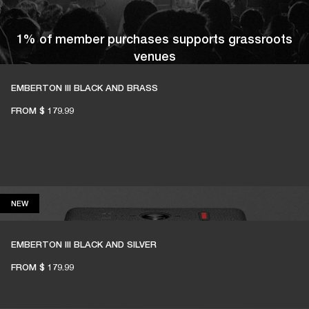
1% of member purchases supports grassroots
venues
EMBERTON III BLACK AND BRASS
FROM
$ 179.99
BECOME A MEMBER
NEW
NEW
EMBERTON III BLACK AND SILVER
FROM
$ 179.99