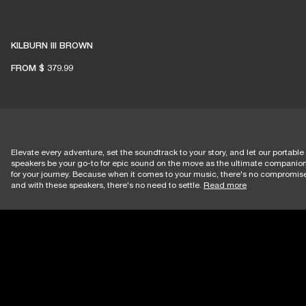
KILBURN III BROWN
FROM
$ 379.99
Elevate every adventure, set the soundtrack to your story, and let our portable
speakers be your go-to for epic sound on the move as the ultimate companio
for your journey. Because when it comes to your music, there's no compromi
and with these speakers, there's no need to settle.
Read more