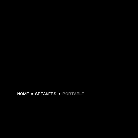
HOME
SPEAKERS
PORTABLE
GET FRONT ROW ACCESS