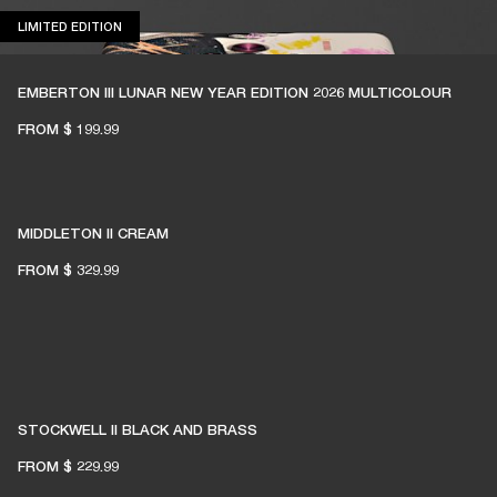
LIMITED EDITION
LIMITED EDITION
EMBERTON III LUNAR NEW YEAR EDITION 2026 MULTICOLOUR
FROM
$ 199.99
MIDDLETON II CREAM
FROM
$ 329.99
STOCKWELL II BLACK AND BRASS
FROM
$ 229.99