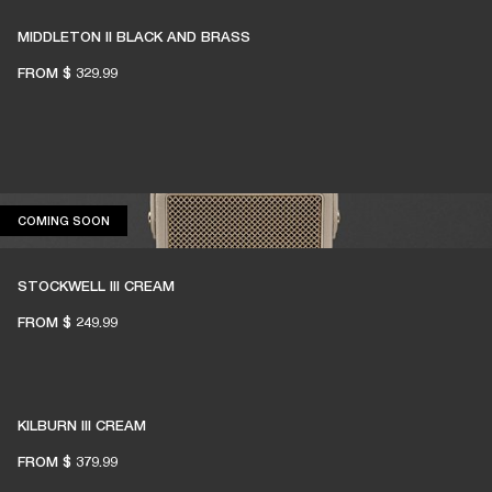
MIDDLETON II BLACK AND BRASS
FROM
$ 329.99
COMING SOON
COMING SOON
STOCKWELL III CREAM
FROM
$ 249.99
KILBURN III CREAM
FROM
$ 379.99