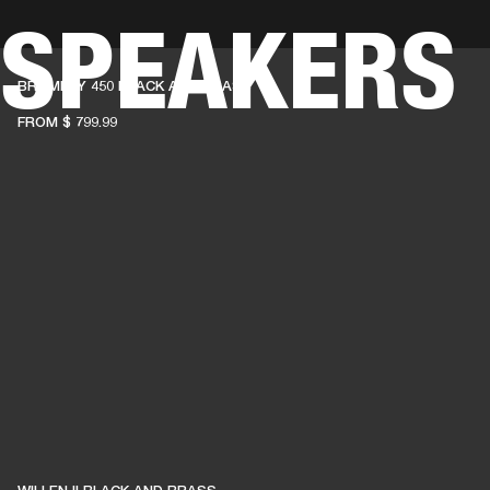
 SPEAKERS
BUSINESS SOLUTIONS
MEMBERSHIP
FIND A R
BROMLEY 450 BLACK AND BRASS
S
DRUMS
BACKSTAGE
MARSHALL RECORDS
HENDRIX
SUPPORT
FROM
$ 799.99