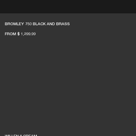
ETAILER
BROMLEY 750 BLACK AND BRASS
FROM
$ 1,299.99