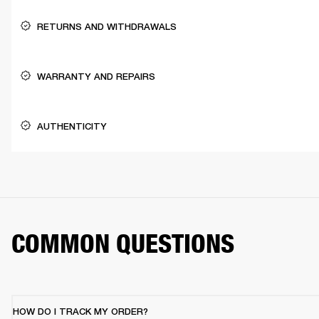
RETURNS AND WITHDRAWALS
WARRANTY AND REPAIRS
AUTHENTICITY
COMMON QUESTIONS
HOW DO I TRACK MY ORDER?