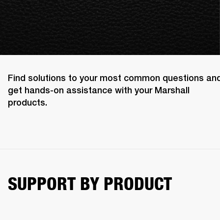
Find solutions to your most common questions an
get hands-on assistance with your Marshall
products.
SUPPORT BY PRODUCT