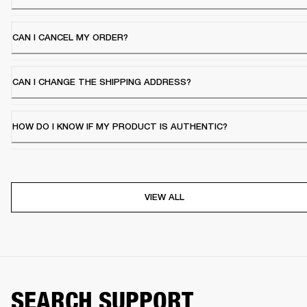
CAN I CANCEL MY ORDER?
CAN I CHANGE THE SHIPPING ADDRESS?
HOW DO I KNOW IF MY PRODUCT IS AUTHENTIC?
VIEW ALL
SEARCH SUPPORT