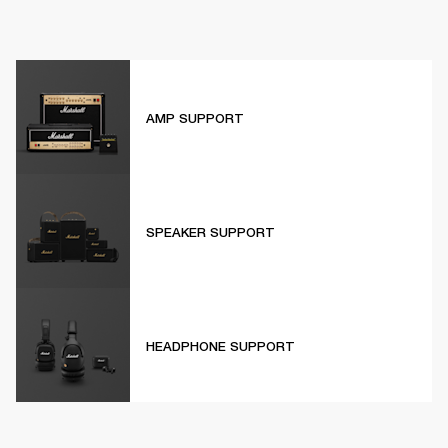
AMP SUPPORT
SPEAKER SUPPORT
HEADPHONE SUPPORT