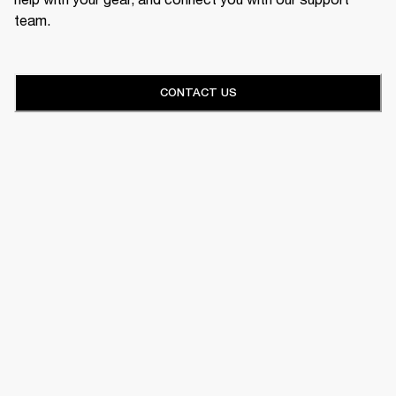
team.
CONTACT US