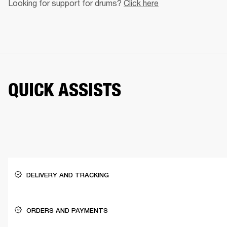
Looking for support for drums? 
Click here
QUICK ASSISTS
DELIVERY AND TRACKING
ORDERS AND PAYMENTS