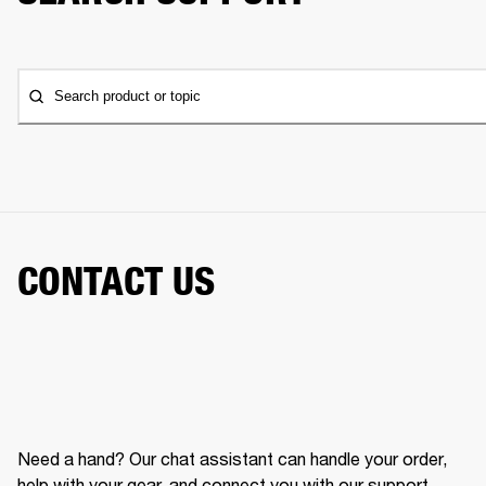
Search product or topic
CONTACT US
Need a hand? Our chat assistant can handle your order,
help with your gear, and connect you with our support