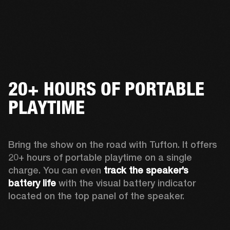
20+ HOURS OF PORTABLE
PLAYTIME
Bring the show on the road with Tufton. It offers 
20+ hours of portable playtime on a single 
charge. You can even 
track the speaker’s 
battery life
 with the visual battery indicator 
located on the top panel of the speaker.  