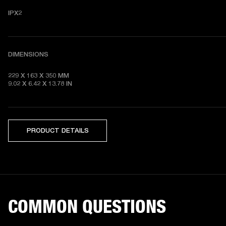
IPX2
DIMENSIONS
229 X 163 X 350 MM

9.02 X 6.42 X 13.78 IN
PRODUCT DETAILS
COMMON QUESTIONS