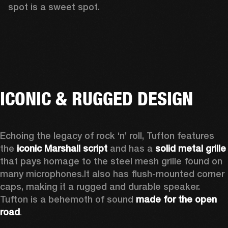
spot is a sweet spot.  
ICONIC & RUGGED DESIGN
Echoing the legacy of rock ‘n’ roll, Tufton features 
the 
iconic Marshall script
 and has a 
solid metal grille
that pays homage to the steel mesh grille found on 
many microphones.
It also has flush-mounted corner 
caps, making it a rugged and durable speaker.
Tufton is a behemoth of sound 
made for the open 
road
.  