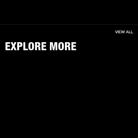
VIEW ALL
EXPLORE MORE