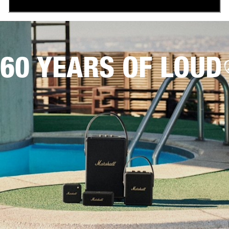
60 YEARS OF LOUD