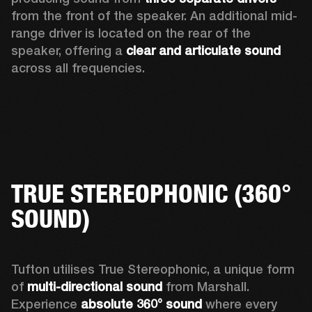
from the front of the speaker. An additional mid-
range driver is located on the rear of the 
speaker, offering a 
clear and articulate sound
across all frequencies.  
TRUE STEREOPHONIC (360°
SOUND)
Tufton utilises True Stereophonic, a unique form 
of 
multi-directional sound
 from Marshall. 
Experience 
absolute 360° sound
 where every 