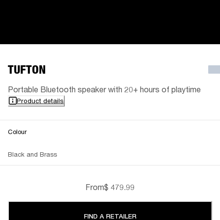
TUFTON
Portable Bluetooth speaker with 20+ hours of playtime
Product details
Colour
Black and Brass
From
$ 479.99
FIND A RETAILER