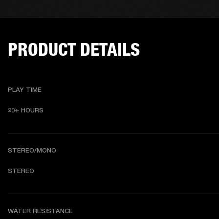
PRODUCT DETAILS
PLAY TIME
20+ HOURS
STEREO/MONO
S
TEREO
WATER RESISTANCE