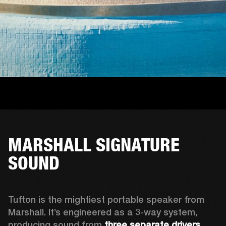
MARSHALL SIGNATURE
SOUND
Tufton is the mightiest portable speaker from 
Marshall. It’s engineered as a 3-way system, 
producing sound from 
three separate drivers