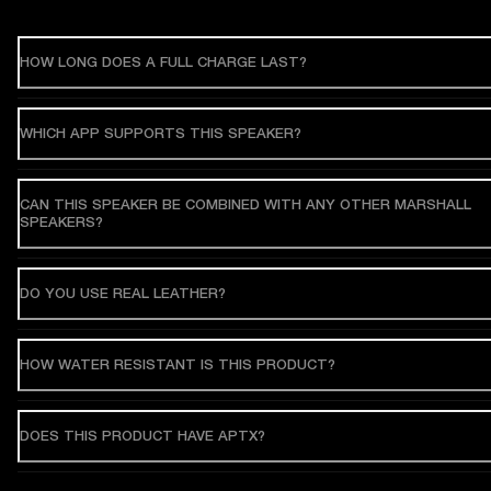
HOW LONG DOES A FULL CHARGE LAST?
WHICH APP SUPPORTS THIS SPEAKER?
CAN THIS SPEAKER BE COMBINED WITH ANY OTHER MARSHALL
SPEAKERS?
DO YOU USE REAL LEATHER?
HOW WATER RESISTANT IS THIS PRODUCT?
DOES THIS PRODUCT HAVE APTX?