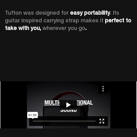
Tufton was designed for 
easy portability
. Its 
guitar inspired carrying strap makes it 
perfect to 
take with you, 
wherever you go
.