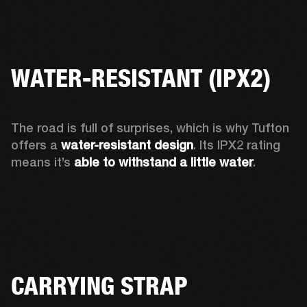
WATER-RESISTANT (IPX2)
The road is full of surprises, which is why Tufton 
offers a
 water-resistant design
. Its IPX2 rating 
means it’s 
able to withstand a little water
.  
CARRYING STRAP