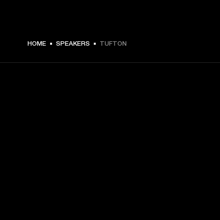
HOME
SPEAKERS
TUFTON