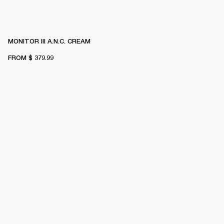
MONITOR III A.N.C. CREAM
FROM
$ 379.99