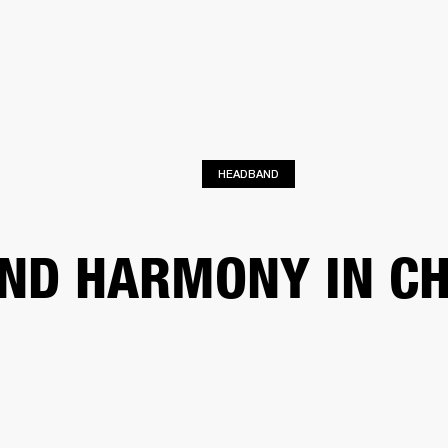
BUSINESS SOLUTIONS
MEMBERSHIP
FIND A R
S
DRUMS
BACKSTAGE
MARSHALL RECORDS
HENDRIX
SUPPORT
HEADBAND
IND HARMONY IN C