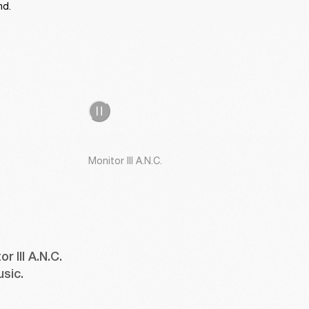
nd. 
Monitor III A.N.C.
III A.N.C. 
usic.