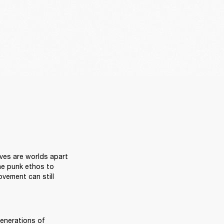
R
ves are worlds apart 
he punk ethos to 
vement can still 
generations of 