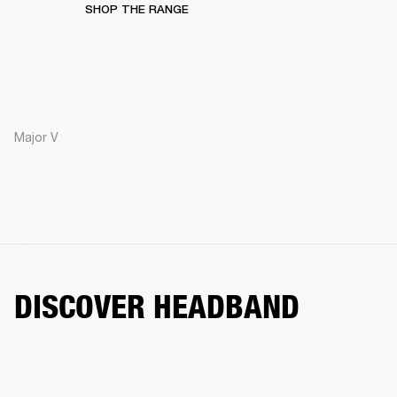
SHOP THE RANGE
Major V
DISCOVER HEADBAND