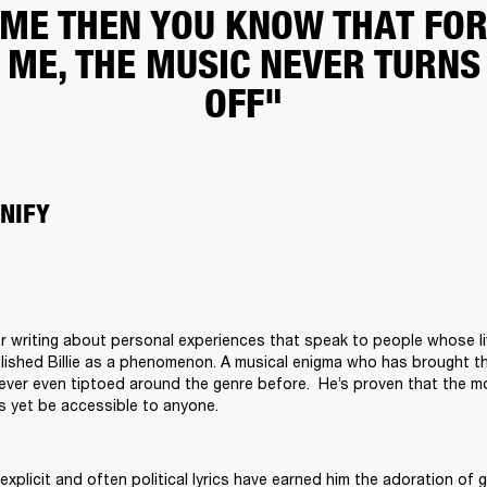
ME THEN YOU KNOW THAT FO
ME, THE MUSIC NEVER TURNS
OFF"
NIFY
r writing about personal experiences that speak to people whose li
blished Billie as a phenomenon. A musical enigma who has brought t
ver even tiptoed around the genre before.  He’s proven that the mo
s yet be accessible to anyone. 

explicit and often political lyrics have earned him the adoration of 