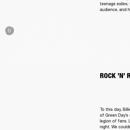
teenage exiles;
audience, and h
ROCK ’N’ 
To this day, Bil
of Green Day’s 
legion of fans.
night. We could