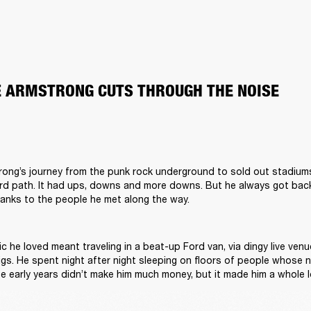
OE ARMSTRONG CUTS THROUGH THE NOISE
trong’s journey from the punk rock underground to sold out stadium
rd path. It had ups, downs and more downs. But he always got back u
hanks to the people he met along the way.  

c he loved meant traveling in a beat-up Ford van, via dingy live venue
gs. He spent night after night sleeping on floors of people whose na
e early years didn’t make him much money, but it made him a whole lo