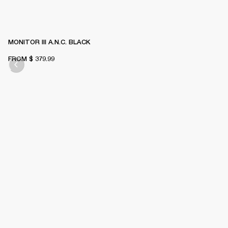
MONITOR III A.N.C. BLACK
FROM
$ 379.99