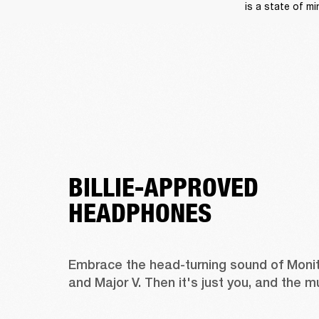
is a state of mi
BILLIE-APPROVED
HEADPHONES
Embrace the head-turning sound of Monitor 
and Major V. Then it's just you, and the m