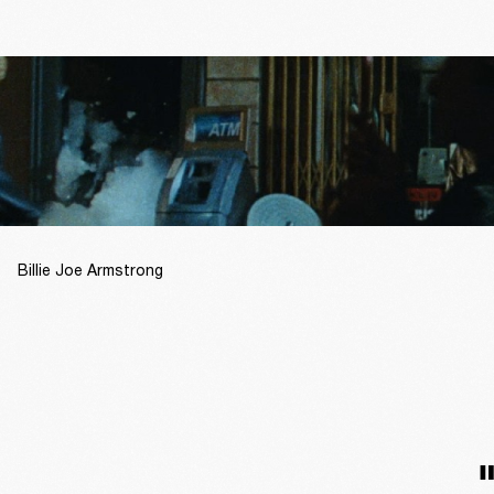
Billie Joe Armstrong