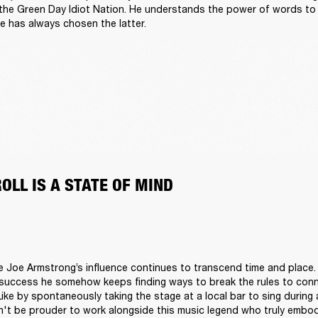
 the Green Day Idiot Nation. He understands the power of words to d
e has always chosen the latter.  
ROLL IS A STATE OF MIND 
lie Joe Armstrong’s influence continues to transcend time and place. 
success he somehow keeps finding ways to break the rules to conn
 Like by spontaneously taking the stage at a local bar to sing during
n't be prouder to work alongside this music legend who truly embodies