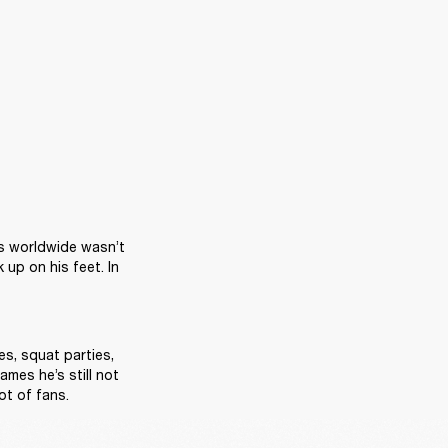
s worldwide wasn’t 
p on his feet. In 
s, squat parties, 
mes he’s still not 
t of fans.  