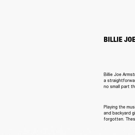
BILLIE J
Billie Joe Arms
a straightforwa
no small part t
Playing the musi
and backyard gi
forgotten. Thes