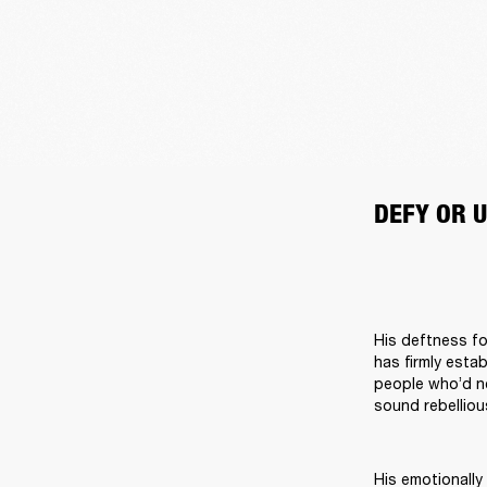
DEFY OR U
His deftness fo
has firmly esta
people who’d ne
sound rebelliou
His emotionally 