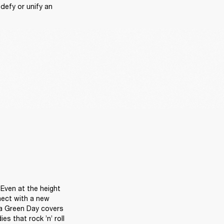
efy or unify an 
Even at the height 
ect with a new 
 a Green Day covers 
 that rock ’n’ roll 