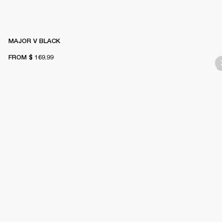
MAJOR V BLACK
FROM
$ 169.99