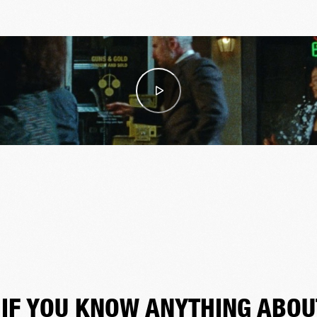
"IF YOU KNOW ANYTHING ABOU