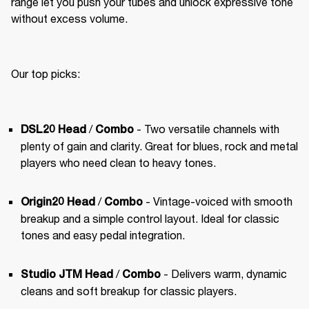
range let you push your tubes and unlock expressive tone 
without excess volume.
Our top picks:
 /
 - Two versatile channels with 
DSL20 Head
Combo
plenty of gain and clarity. Great for blues, rock and metal 
players who need clean to heavy tones.
 / 
 - Vintage-voiced with smooth 
Origin20 Head
Combo
breakup and a simple control layout. Ideal for classic 
tones and easy pedal integration.
 / 
 - Delivers warm, dynamic 
Studio JTM Head
Combo
cleans and soft breakup for classic players.