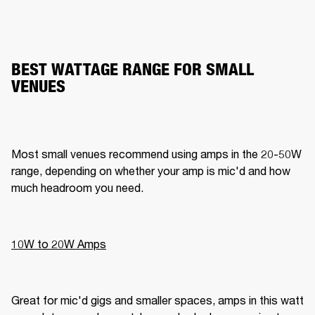
BEST WATTAGE RANGE FOR SMALL
VENUES
Most small venues recommend using amps in the 20-50W 
range, depending on whether your amp is mic'd and how 
much headroom you need.
10W to 20W Amps
Great for mic'd gigs and smaller spaces, amps in this watt 