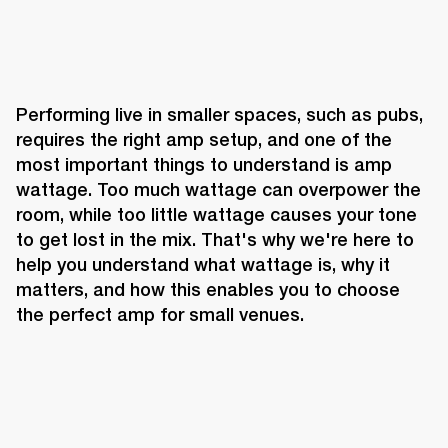
Performing live in smaller spaces, such as pubs, 
requires the right amp setup, and one of the 
most important things to understand is amp 
wattage. Too much wattage can overpower the 
room, while too little wattage causes your tone 
to get lost in the mix. That's why we're here to 
help you understand what wattage is, why it 
matters, and how this enables you to choose 
the perfect amp for small venues.