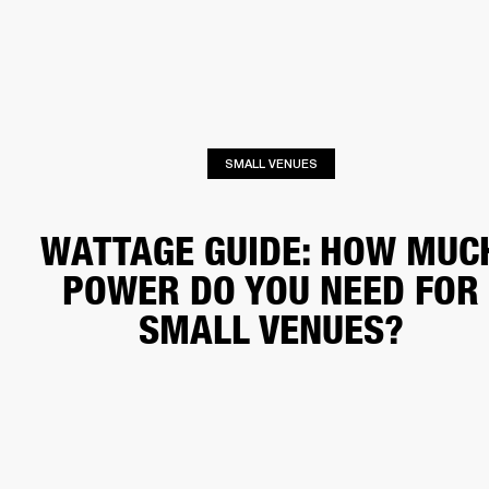
BUSINESS SOLUTIONS
MEMBERSHIP
HONES
DRUMS
BACKSTAGE
MARSHALL RECORDS
SPECIAL OFFERS
SUP
SMALL VENUES
WATTAGE GUIDE: HOW MUC
POWER DO YOU NEED FOR
SMALL VENUES?