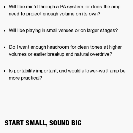
Will I be mic'd through a PA system, or does the amp 
need to project enough volume on its own?
Will I be playing in small venues or on larger stages?
Do I want enough headroom for clean tones at higher 
volumes or earlier breakup and natural overdrive?
Is portability important, and would a lower-watt amp be 
more practical?
START SMALL, SOUND BIG