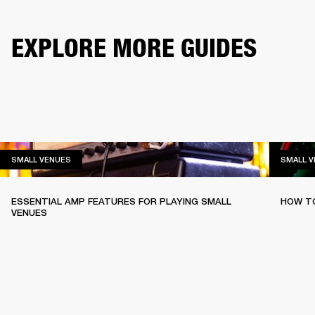
EXPLORE MORE GUIDES
SMALL VENUES
SMALL VENUES
SMALL 
ESSENTIAL AMP FEATURES FOR PLAYING SMALL
HOW TO
VENUES