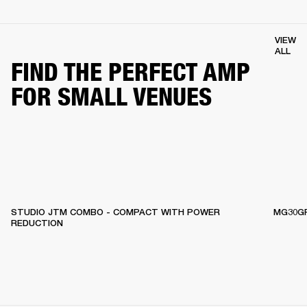
VIEW
ALL
FIND THE PERFECT AMP
FOR SMALL VENUES
STUDIO JTM COMBO - COMPACT WITH POWER
MG30GF
REDUCTION