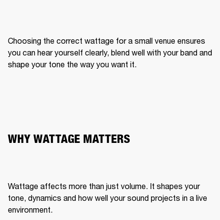
Choosing the correct wattage for a small venue ensures 
you can hear yourself clearly, blend well with your band and 
shape your tone the way you want it.
WHY WATTAGE MATTERS
Wattage affects more than just volume. It shapes your 
tone, dynamics and how well your sound projects in a live 
environment.