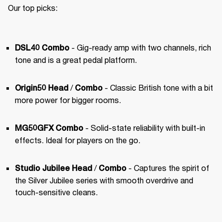
Our top picks:
 - Gig-ready amp with two channels, rich 
DSL40 Combo
tone and is a great pedal platform.
 / 
 - Classic British tone with a bit 
Origin50 Head
Combo
more power for bigger rooms.
 - Solid-state reliability with built-in 
MG50GFX Combo
effects. Ideal for players on the go.
 / 
 - Captures the spirit of 
Studio Jubilee Head
Combo
the Silver Jubilee series with smooth overdrive and 
touch-sensitive cleans.