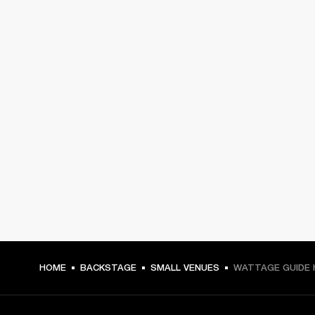
HOME
BACKSTAGE
SMALL VENUES
WATTAGE GUIDE 