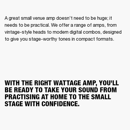
A great small venue amp doesn't need to be huge; it 
needs to be practical. We offer a range of amps, from 
vintage-style heads to modern digital combos, designed 
to give you stage-worthy tones in compact formats.
WITH THE RIGHT WATTAGE AMP, YOU'LL
BE READY TO TAKE YOUR SOUND FROM
PRACTISING AT HOME TO THE SMALL
STAGE WITH CONFIDENCE.