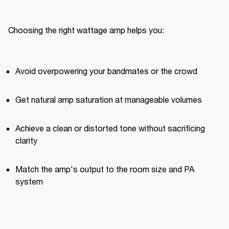
Choosing the right wattage amp helps you:
Avoid overpowering your bandmates or the crowd
Get natural amp saturation at manageable volumes
Achieve a clean or distorted tone without sacrificing 
clarity
Match the amp's output to the room size and PA 
system