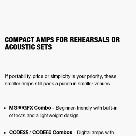
COMPACT AMPS FOR REHEARSALS OR
ACOUSTIC SETS
If portability, price or simplicity is your priority, these 
smaller amps still pack a punch in smaller venues.
- Beginner-friendly with built-in 
MG30GFX Combo
effects and a lightweight design.
 / 
 - Digital amps with 
CODE25
CODE50 Combos