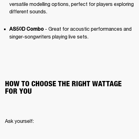
versatile modelling options, perfect for players exploring 
different sounds.
 - Great for acoustic performances and 
AS50D Combo
singer-songwriters playing live sets.
HOW TO CHOOSE THE RIGHT WATTAGE
FOR YOU
Ask yourself: