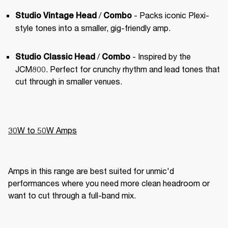
 / 
 - Packs iconic Plexi-
Studio Vintage Head
Combo
style tones into a smaller, gig-friendly amp.
 / 
 - Inspired by the 
Studio Classic Head
Combo
JCM800. Perfect for crunchy rhythm and lead tones that 
cut through in smaller venues.
30W to 50W Amps
Amps in this range are best suited for unmic'd 
performances where you need more clean headroom or 
want to cut through a full-band mix.