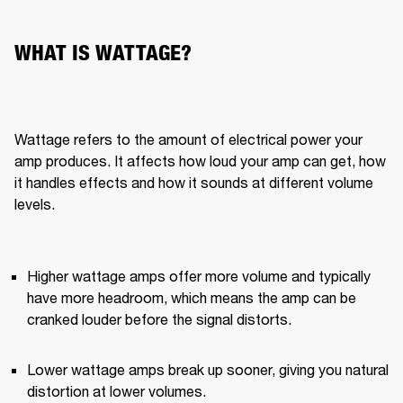
WHAT IS WATTAGE?
Wattage refers to the amount of electrical power your 
amp produces. It affects how loud your amp can get, how 
it handles effects and how it sounds at different volume 
levels.
Higher wattage amps offer more volume and typically 
have more headroom, which means the amp can be 
cranked louder before the signal distorts.
Lower wattage amps break up sooner, giving you natural 
distortion at lower volumes.