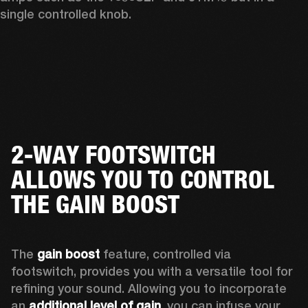
single controlled knob.
2-WAY FOOTSWITCH
ALLOWS YOU TO CONTROL
THE GAIN BOOST
The 
gain boost
 feature, controlled via 
footswitch, provides you with a versatile tool for 
refining your sound. Allowing you to incorporate 
an 
additional level of gain
, you can infuse your 