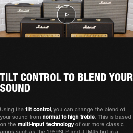
TILT CONTROL TO BLEND YOUR
SOUND
Using the 
tilt control
, you can change the blend of 
your sound from 
normal to high treble
. This is based 
on the 
multi-input technology
 of our more classic 
amps such as the 1959SLP and JTM45 but in a 