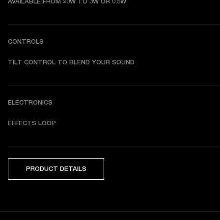
AVAILABLE FROM 20W TO 3W OR 0.5W
CONTROLS
TILT CONTROL TO BLEND YOUR SOUND
ELECTRONICS
EFFECTS LOOP
PRODUCT DETAILS