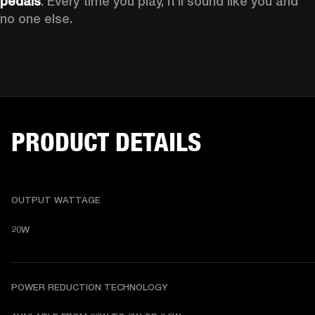
pedals
. Every time you play, it’ll sound like you and 
no one else.
PRODUCT DETAILS
OUTPUT WATTAGE
20W
POWER REDUCTION TECHNOLOGY