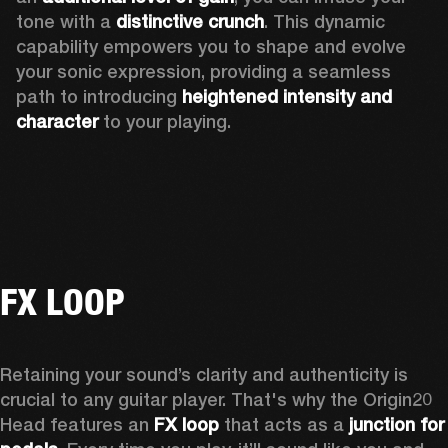
tone with a 
distinctive crunch
. This dynamic 
capability empowers you to shape and evolve 
your sonic expression, providing a seamless 
path to introducing 
heightened intensity and 
character
 to your playing.
FX LOOP
Retaining your sound’s clarity and authenticity is 
crucial to any guitar player. That's why the Origin20 
Head features an
 FX loop
 that acts as a 
junction for 