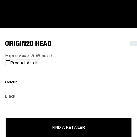
ORIGIN20 HEAD
Expressive 20W head
Product details
Colour
Black
FIND A RETAILER