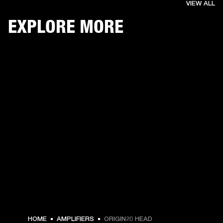
VIEW ALL
EXPLORE MORE
HOME
AMPLIFIERS
ORIGIN20 HEAD