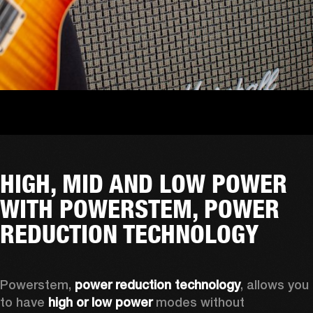
HIGH, MID AND LOW POWER
WITH POWERSTEM, POWER
REDUCTION TECHNOLOGY
Powerstem, 
power reduction technology
, allows you 
to have 
high or low power
 modes without 