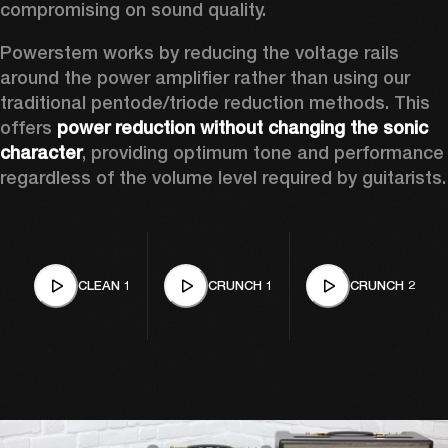
compromising on sound quality.  
Powerstem works by reducing the voltage rails 
around the power amplifier rather than using our 
traditional pentode/triode reduction methods. This 
offers 
power reduction without changing the sonic 
character
, providing optimum tone and performance 
regardless of the volume level required by guitarists.
CLEAN 1
CRUNCH 1
CRUNCH 2