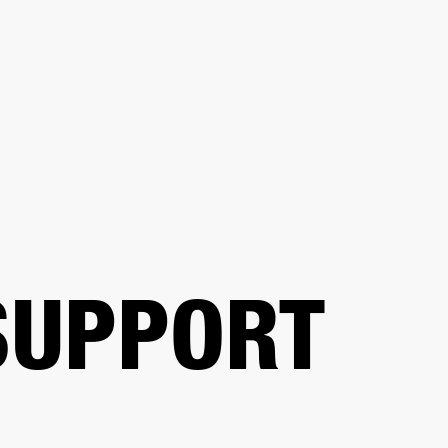
BUSINESS SOLUTIONS
MEMBERSHIP
FIND A
S
DRUMS
BACKSTAGE
MARSHALL RECORDS
SPECIAL OFFERS
SUPPORT
SUPPORT