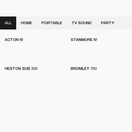
ALL
HOME
PORTABLE
TV SOUND
PARTY
ACTON IV
STANMORE IV
HESTON SUB 200
BROMLEY 750