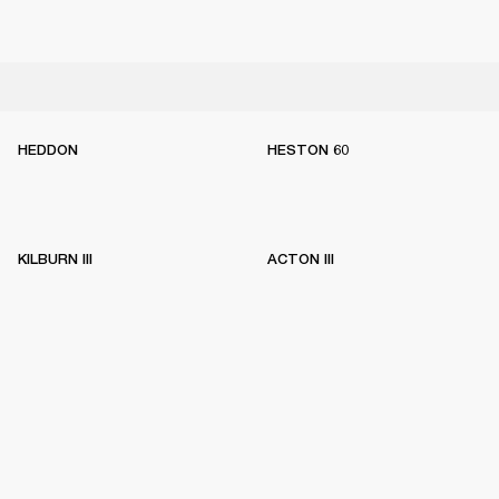
HEDDON
HESTON 60
KILBURN III
ACTON III