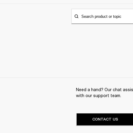
Search product or topic
Need a hand? Our chat assist
with our support team.
CONTACT US