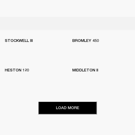
STOCKWELL III
BROMLEY 450
HESTON 120
MIDDLETON II
LOAD MORE