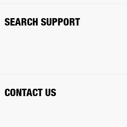
SEARCH SUPPORT
CONTACT US