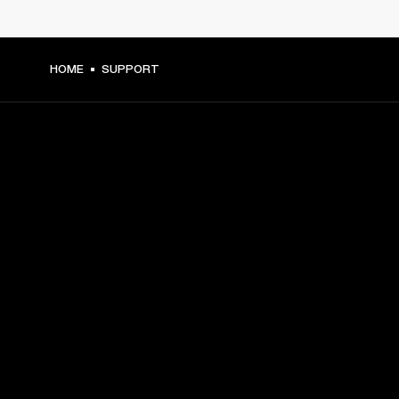
HOME
SUPPORT
GET FRONT ROW ACCESS