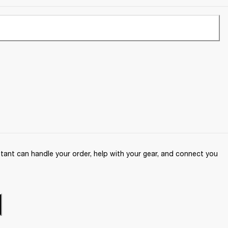
ant can handle your order, help with your gear, and connect you