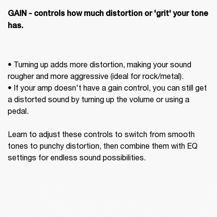
GAIN - controls how much distortion or 'grit' your tone 
has. 
• Turning up adds more distortion, making your sound 
rougher and more aggressive (ideal for rock/metal).  

• If your amp doesn't have a gain control, you can still get 
a distorted sound by turning up the volume or using a 
pedal. 

Learn to adjust these controls to switch from smooth 
tones to punchy distortion, then combine them with EQ 
settings for endless sound possibilities.