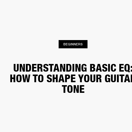
BUSINESS SOLUTIONS
MEMBERSHIP
HONES
DRUMS
BACKSTAGE
MARSHALL RECORDS
SPECIAL OFFERS
SUP
BEGINNERS
UNDERSTANDING BASIC EQ
HOW TO SHAPE YOUR GUITA
TONE