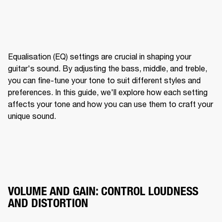
Equalisation (EQ) settings are crucial in shaping your 
guitar's sound. By adjusting the bass, middle, and treble, 
you can fine-tune your tone to suit different styles and 
preferences. In this guide, we'll explore how each setting 
affects your tone and how you can use them to craft your 
unique sound.
VOLUME AND GAIN: CONTROL LOUDNESS
AND DISTORTION