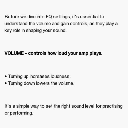
Before we dive into EQ settings, it's essential to 
understand the volume and gain controls, as they play a 
key role in shaping your sound.
VOLUME - controls how loud your amp plays. 
• Turning up increases loudness. 

• Turning down lowers the volume. 
It's a simple way to set the right sound level for practising 
or performing. 