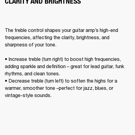
CLARITY AND BRIGHTNESS
The treble control shapes your guitar amp’s high-end 
frequencies, affecting the clarity, brightness, and 
sharpness of your tone. 

• Increase treble (turn right) to boost high frequencies, 
adding sparkle and definition – great for lead guitar, funk 
rhythms, and clean tones. 

• Decrease treble (turn left) to soften the highs for a 
warmer, smoother tone –perfect for jazz, blues, or 
vintage-style sounds. 