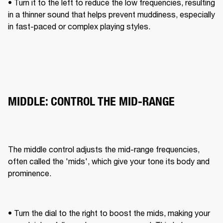
• Turn it to the left to reduce the low frequencies, resulting 
in a thinner sound that helps prevent muddiness, especially 
in fast-paced or complex playing styles.
MIDDLE: CONTROL THE MID-RANGE
The middle control adjusts the mid-range frequencies, 
often called the 'mids', which give your tone its body and 
prominence. 
• Turn the dial to the right to boost the mids, making your 