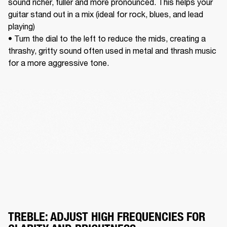
sound richer, fuller and more pronounced. This helps your 
guitar stand out in a mix (ideal for rock, blues, and lead 
playing) 

• Turn the dial to the left to reduce the mids, creating a 
thrashy, gritty sound often used in metal and thrash music 
for a more aggressive tone. 
TREBLE: ADJUST HIGH FREQUENCIES FOR