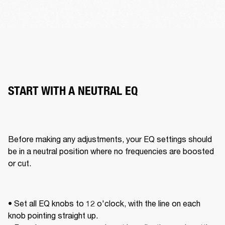
START WITH A NEUTRAL EQ
Before making any adjustments, your EQ settings should 
be in a neutral position where no frequencies are boosted 
or cut. 
• Set all EQ knobs to 12 o'clock, with the line on each 
knob pointing straight up. 
