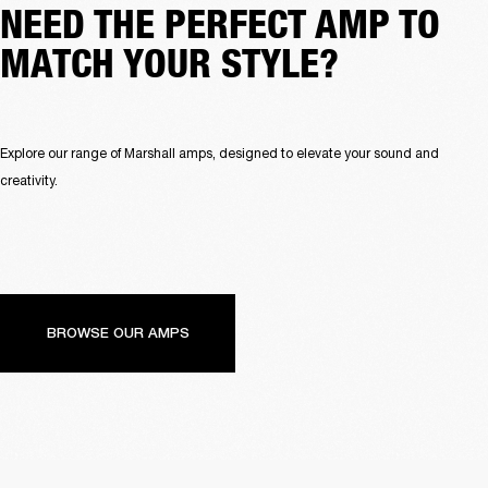
NEED THE PERFECT AMP TO
MATCH YOUR STYLE?
Explore our range of Marshall amps, designed to elevate your sound and 
creativity.
BROWSE OUR AMPS