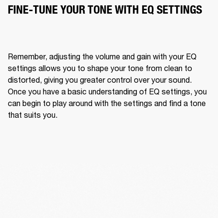
FINE-TUNE YOUR TONE WITH EQ SETTINGS
Remember, adjusting the volume and gain with your EQ 
settings allows you to shape your tone from clean to 
distorted, giving you greater control over your sound. 
Once you have a basic understanding of EQ settings, you 
can begin to play around with the settings and find a tone 
that suits you. 
