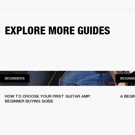
EXPLORE MORE GUIDES
BEGINNERS
BEGINNERS
BEGINN
HOW TO CHOOSE YOUR FIRST GUITAR AMP:
A BEGI
BEGINNER BUYING GUIDE