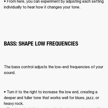
• From here, you can experiment by adjusting each setting 
individually to hear how it changes your tone. 
BASS: SHAPE LOW FREQUENCIES
The bass control adjusts the low-end frequencies of your 
sound. 
• Turn it to the right to increase the low end, creating a 
deeper and fuller tone that works well for blues, jazz, or 
heavy rock. 
