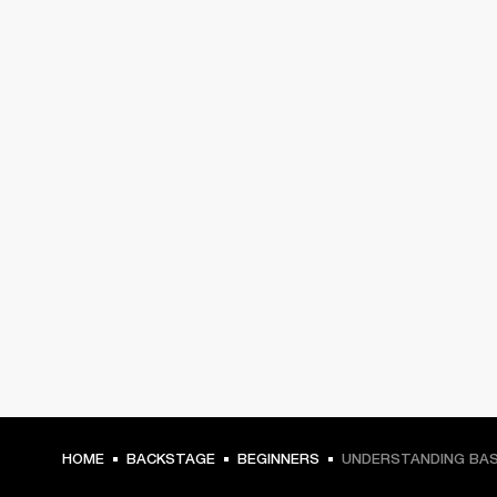
HOME
BACKSTAGE
BEGINNERS
UNDERSTANDING BAS