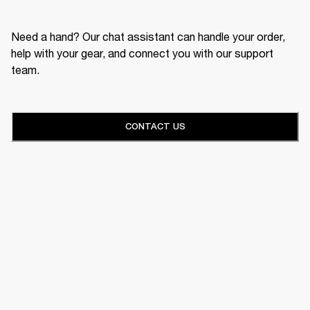
Need a hand? Our chat assistant can handle your order,
help with your gear, and connect you with our support
team.
CONTACT US