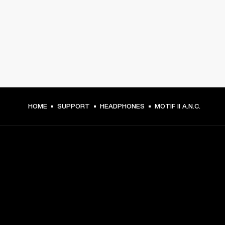
HOME
SUPPORT
HEADPHONES
MOTIF II A.N.C.
GET FRONT ROW ACCESS
Sign up and get: