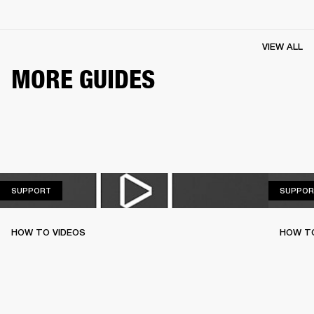
VIEW ALL
MORE GUIDES
SUPPORT
SUPPORT
SUPPOR
HOW TO VIDEOS
HOW T