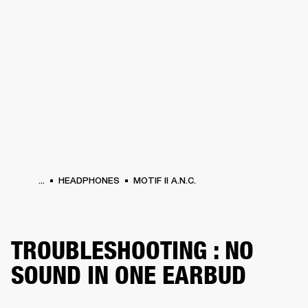
BUSINESS SOLUTIONS
MEMBERSHIP
PHONES
DRUMS
BACKSTAGE
MARSHALL RECORDS
HENDRIX
SUPPORT
...
HEADPHONES
MOTIF II A.N.C.
TROUBLESHOOTING : NO
SOUND IN ONE EARBUD