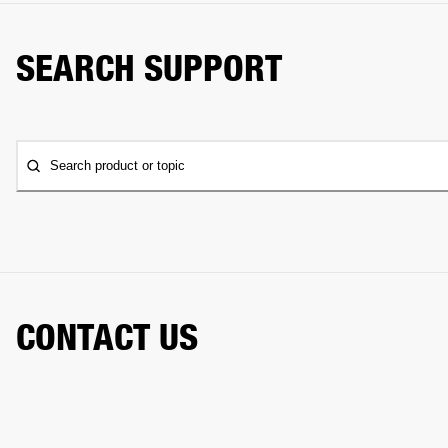
SEARCH SUPPORT
Search product or topic
CONTACT US