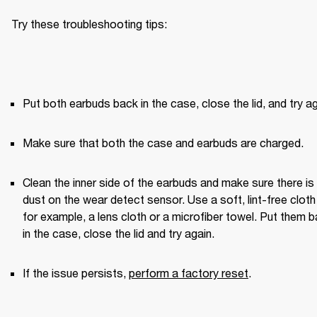
Try these troubleshooting tips:
Put both earbuds back in the case, close the lid, and try ag
Make sure that both the case and earbuds are charged.
Clean the inner side of the earbuds and make sure there is 
dust on the wear detect sensor. Use a soft, lint-free clot
for example, a lens cloth or a microfiber towel. Put them b
in the case, close the lid and try again. 
If the issue persists, 
perform a factory reset
.