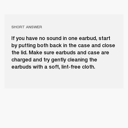
SHORT ANSWER
If you have no sound in one earbud, start
by putting both back in the case and close
the lid. Make sure earbuds and case are
charged and try gently cleaning the
earbuds with a soft, lint-free cloth.