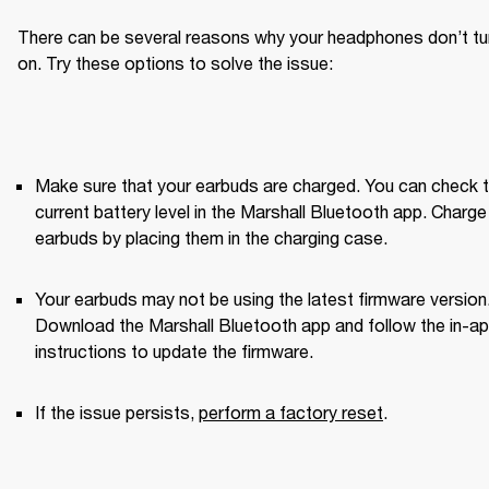
There can be several reasons why your headphones don’t tur
on. Try these options to solve the issue:
Make sure that your earbuds are charged. You can check t
current battery level in the Marshall Bluetooth app. Charge 
earbuds by placing them in the charging case.
Your earbuds may not be using the latest firmware version.
Download the Marshall Bluetooth app and follow the in-ap
instructions to update the firmware.
If the issue persists, 
perform a factory reset
. 