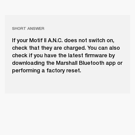
SHORT ANSWER
If your Motif II A.N.C. does not switch on,
check that they are charged. You can also
check if you have the latest firmware by
downloading the Marshall Bluetooth app or
performing a factory reset.