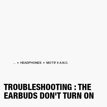
BUSINESS SOLUTIONS
MEMBERSHIP
PHONES
DRUMS
BACKSTAGE
MARSHALL RECORDS
HENDRIX
SUPPORT
...
HEADPHONES
MOTIF II A.N.C.
TROUBLESHOOTING : THE
EARBUDS DON'T TURN ON