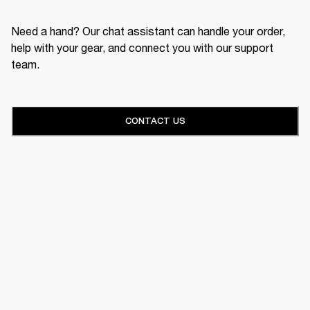
Need a hand? Our chat assistant can handle your order,
help with your gear, and connect you with our support
team.
CONTACT US