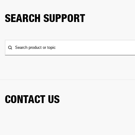
SEARCH SUPPORT
Search product or topic
CONTACT US