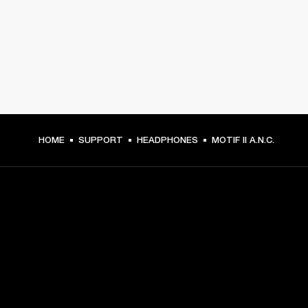
HOME
SUPPORT
HEADPHONES
MOTIF II A.N.C.
GET FRONT ROW ACCESS
Sign up and get: