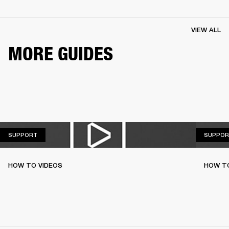
VIEW ALL
MORE GUIDES
SUPPORT
SUPPORT
SUPPOR
HOW TO VIDEOS
HOW T