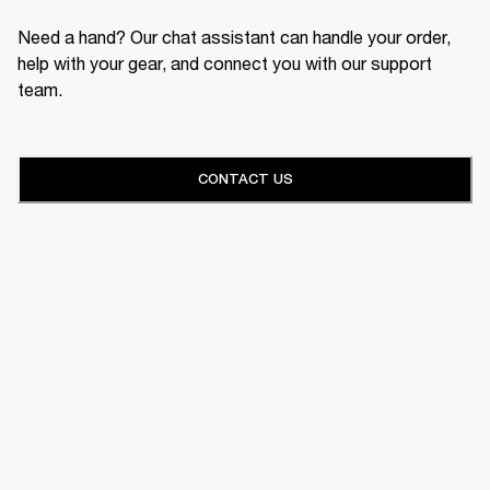
Need a hand? Our chat assistant can handle your order,
help with your gear, and connect you with our support
team.
CONTACT US