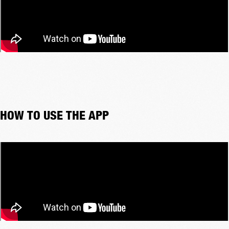
HOW TO USE THE APP