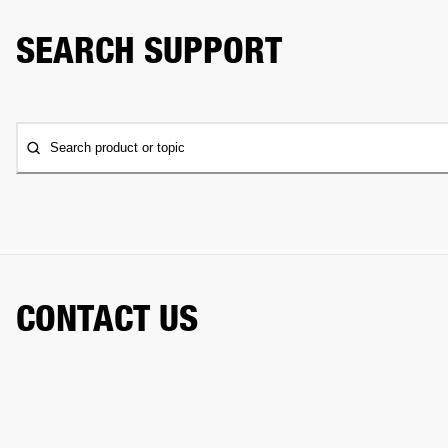
SEARCH SUPPORT
Search product or topic
CONTACT US