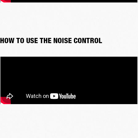
HOW TO USE THE NOISE CONTROL