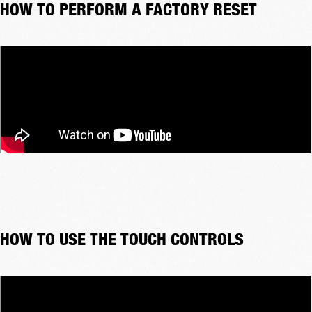
HOW TO PERFORM A FACTORY RESET
HOW TO USE THE TOUCH CONTROLS