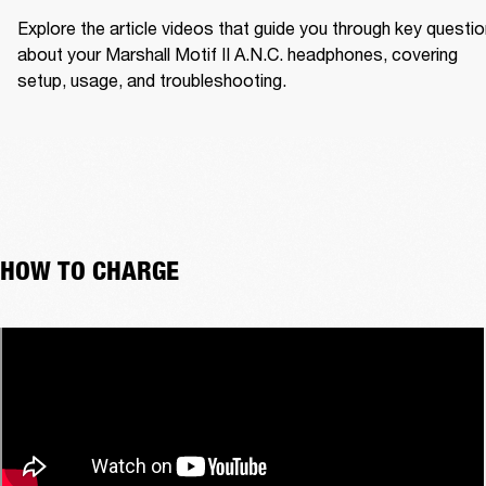
Explore the article videos that guide you through key questio
about your Marshall Motif II A.N.C. headphones, covering 
setup, usage, and troubleshooting.
HOW TO CHARGE