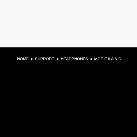
HOME
SUPPORT
HEADPHONES
MOTIF II A.N.C.
GET FRONT ROW ACCESS
Sign up and get:
10% off your first purchase at marshall.com, see 