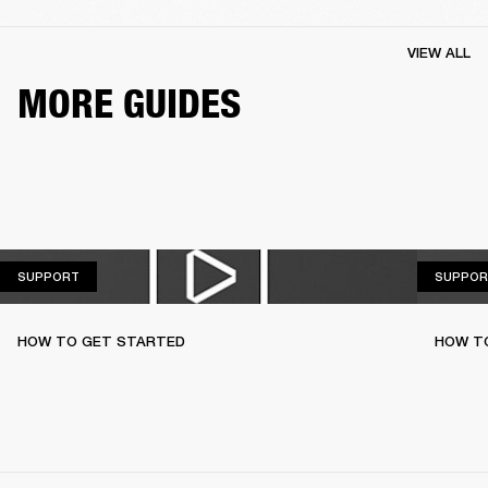
VIEW ALL
MORE GUIDES
SUPPORT
SUPPORT
SUPPOR
HOW TO GET STARTED
HOW TO