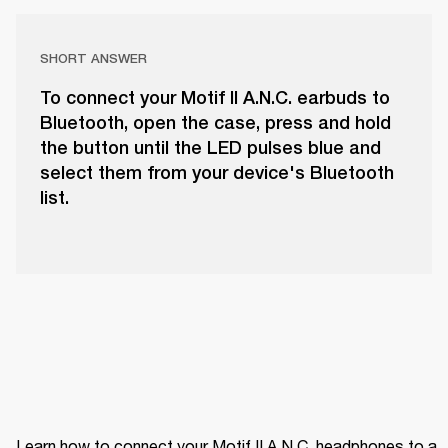
SHORT ANSWER
To connect your Motif II A.N.C. earbuds to
Bluetooth, open the case, press and hold
the button until the LED pulses blue and
select them from your device's Bluetooth
list.
Learn how to connect your Motif II A.N.C. headphones to a 