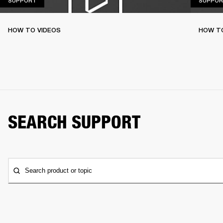
SUPPORT
SUPPOR
HOW TO VIDEOS
HOW T
SEARCH SUPPORT
Search product or topic