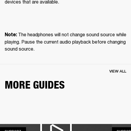
devices that are available.
 The headphones will not change sound source while 
Note:
playing. Pause the current audio playback before changing 
sound source.
VIEW ALL
MORE GUIDES
SUPPORT