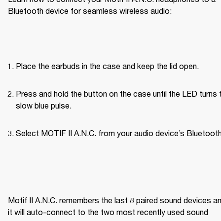
Bluetooth device for seamless wireless audio:
Place the earbuds in the case and keep the lid open.
Press and hold the button on the case until the LED turns t
slow blue pulse.
Select MOTIF II A.N.C. from your audio device’s Bluetooth 
Motif II A.N.C. remembers the last 8 paired sound devices an
it will auto-connect to the two most recently used sound 