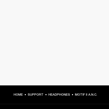
HOME
SUPPORT
HEADPHONES
MOTIF II A.N.C.