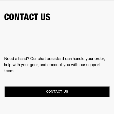
CONTACT US
Need a hand? Our chat assistant can handle your order,
help with your gear, and connect you with our support
team.
CONTACT US