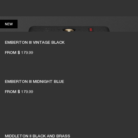
NEW
NEW
EMBERTON III VINTAGE BLACK
FROM
$ 179.99
EMBERTON III MIDNIGHT BLUE
FROM
$ 179.99
MIDDLETON II BLACK AND BRASS