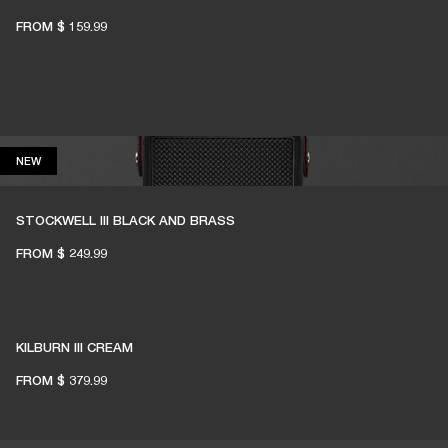
FROM
$ 159.99
NEW
NEW
STOCKWELL III BLACK AND BRASS
FROM
$ 249.99
KILBURN III CREAM
FROM
$ 379.99