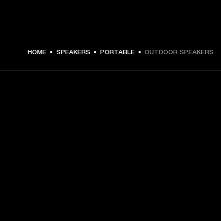
HOME
SPEAKERS
PORTABLE
OUTDOOR SPEAKERS
GET FRONT ROW ACCESS