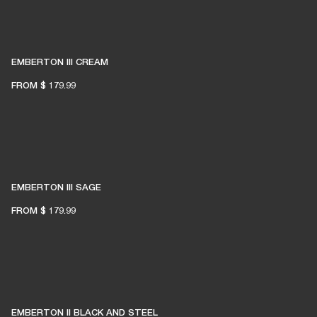
EMBERTON III CREAM
FROM
$ 179.99
EMBERTON III SAGE
FROM
$ 179.99
EMBERTON II BLACK AND STEEL