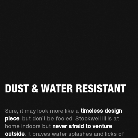
DUST & WATER RESISTANT
Sure, it may look more like a 
timeless design 
piece
, but don’t be fooled. Stockwell III is at 
home indoors but 
never afraid to venture 
outside
. It braves water splashes and licks of 