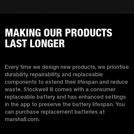
MAKING OUR PRODUCTS
LAST LONGER
Every time we design new products, we prioritise 
durability, repairability, and replaceable 
components to extend their lifespan and reduce 
waste. Stockwell III comes with a consumer 
replaceable battery and has enhanced settings 
in the app to preserve the battery lifespan. You 
can purchase replacement batteries at 
marshall.com.