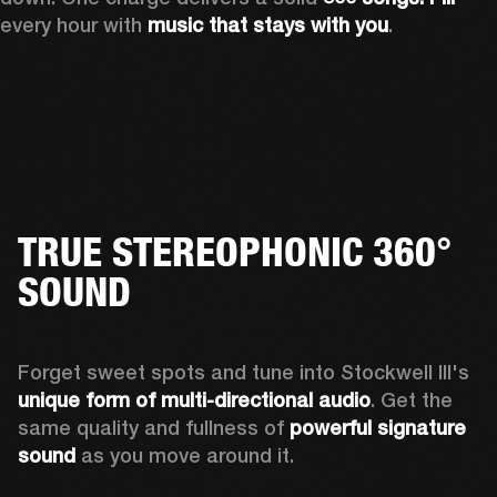
every hour with 
music that stays with you
.
TRUE STEREOPHONIC 360°
SOUND
Forget sweet spots and tune into Stockwell III's 
unique form of multi-directional audio
. Get the 
same quality and fullness of 
powerful signature 
sound
 as you move around it.