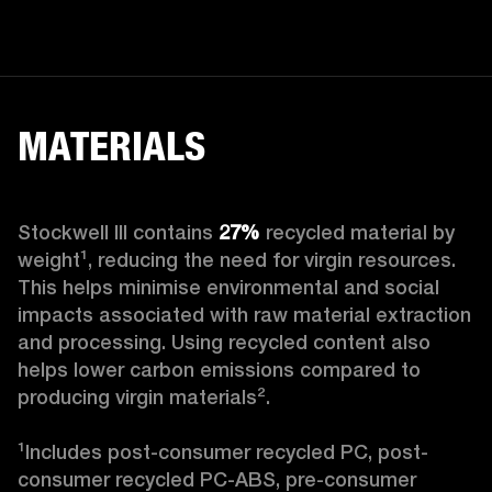
MATERIALS
Stockwell III contains
 27%
 recycled material by 
weight¹, reducing the need for virgin resources. 
This helps minimise environmental and social 
impacts associated with raw material extraction 
and processing. Using recycled content also 
helps lower carbon emissions compared to 
producing virgin materials².

¹Includes post-consumer recycled PC, post-
consumer recycled PC-ABS, pre-consumer 