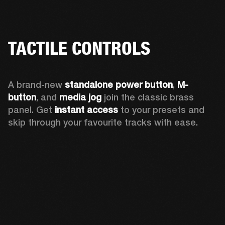
TACTILE CONTROLS
A brand-new 
standalone power button
, 
M-
button
, and 
media jog
 join the classic brass 
panel. Get 
instant access
 to your presets and 
skip through your favourite tracks with ease.