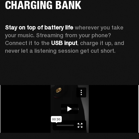
CHARGING BANK
Stay on top of battery life 
wherever you take 
your music. Streaming from your phone? 
Connect it to the 
USB input
, charge it up, and 
never let a listening session get cut short.