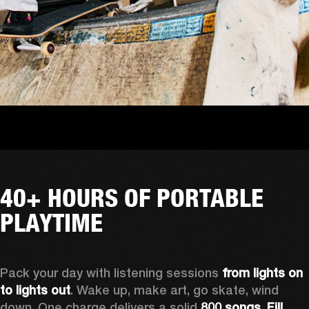
40+ HOURS OF PORTABLE
PLAYTIME
Pack your day with listening sessions 
from lights on 
to lights out
. Wake up, make art, go skate, wind 
down. One charge delivers a solid 
800 songs. Fill