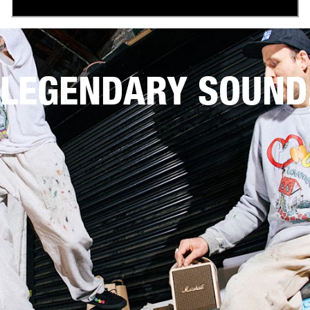
LEGENDARY SOUND,