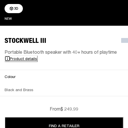
3D
NEW
NEW
STOCKWELL III
Portable Bluetooth speaker with 40+ hours of playtime
Product details
Colour
Black and Brass
From
$ 249.99
FIND A RETAILER