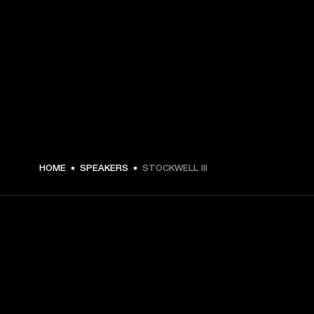
HOME
SPEAKERS
STOCKWELL III