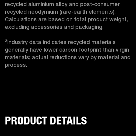
recycled aluminium alloy and post-consumer 
recycled neodymium (rare-earth elements). 
Calculations are based on total product weight, 
excluding accessories and packaging.

²Industry data indicates recycled materials 
generally have lower carbon footprint than virgin 
materials; actual reductions vary by material and 
process.
PRODUCT DETAILS