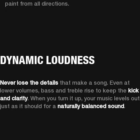
paint from all directions.
DYNAMIC LOUDNESS
Never lose the details
 that make a song. Even at 
lower volumes, bass and treble rise to keep the 
kick 
and clarity
. When you turn it up, your music levels out 
just as it should for a 
naturally balanced sound
.