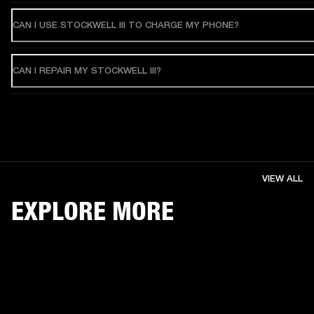
CAN I USE STOCKWELL III TO CHARGE MY PHONE?
CAN I REPAIR MY STOCKWELL III?
VIEW ALL
EXPLORE MORE