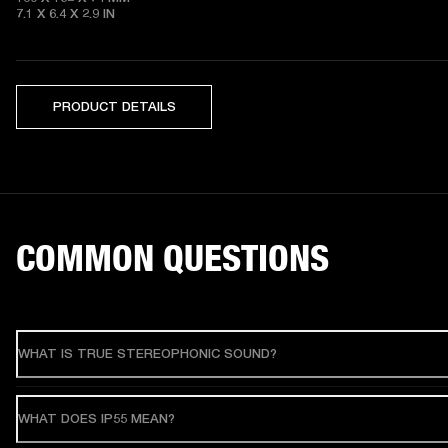
7.1 X 6.4 X 2.9
 IN
PRODUCT DETAILS
COMMON QUESTIONS
WHAT IS TRUE STEREOPHONIC SOUND?
WHAT DOES IP55 MEAN?