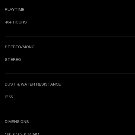
PLAYTIME
40+ HOURS
STEREO/MONO
STEREO
DUST & WATER RESISTANCE
IP55
DIMENSIONS
180 X 162 X 74