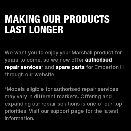
MAKING OUR PRODUCTS
LAST LONGER
We want you to enjoy your Marshall product for 
years to come, so we now offer 
authorised 
repair services
* and 
spare parts
 for Emberton III 
through our website.

*Models eligible for authorised repair services 
may vary in different markets. Offering and 
expanding our repair solutions is one of our top 
priorities. Visit our support page for the latest 
information.