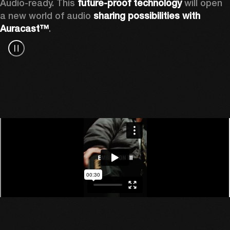
Audio-ready. This 
future-proof technology
 will open 
a new world of audio 
sharing possibilities with 
Auracast™
.