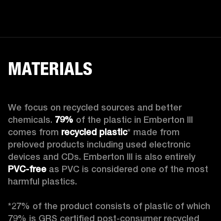
MATERIALS
We focus on recycled sources and better 
chemicals. 
79%
 of the plastic in Emberton III 
comes from 
recycled plastic
* made from 
preloved products including used electronic 
devices and CDs. Emberton III is also entirely 
PVC-free
 as PVC is considered one of the most 
harmful plastics.

*27% of the product consists of plastic of which 
79% is GRS certified post-consumer recycled 