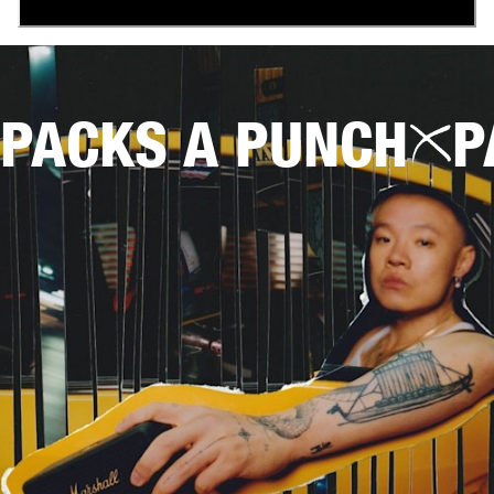
PACKS A PUNCH
P