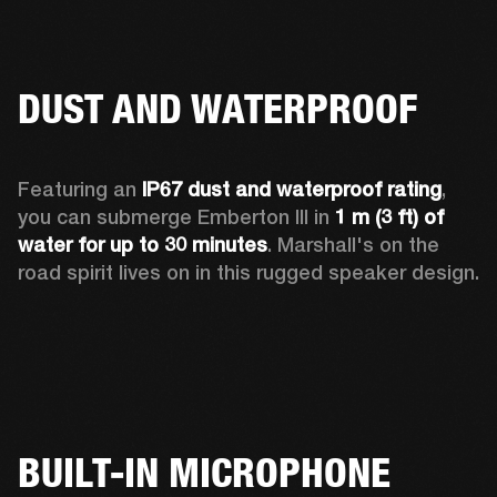
DUST AND WATERPROOF
Featuring an 
IP67 dust and waterproof rating
, 
you can submerge Emberton III in 
1 m (3 ft) of 
water for up to 30 minutes
. Marshall's on the 
road spirit lives on in this rugged speaker design.
BUILT-IN MICROPHONE