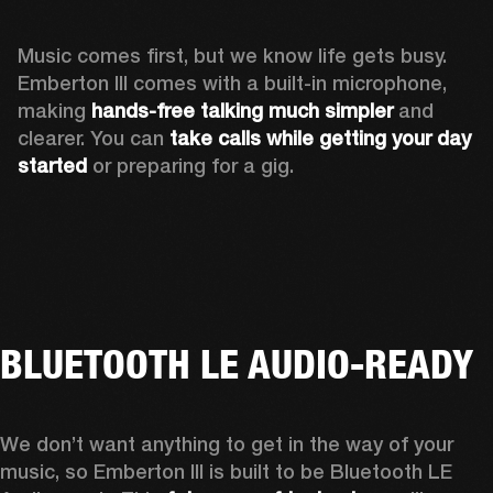
Music comes first, but we know life gets busy. 
Emberton III comes with a built-in microphone, 
making 
hands-free talking much simpler
 and 
clearer. You can 
take calls while getting your day 
started
 or preparing for a gig.
BLUETOOTH LE AUDIO-READY
We don’t want anything to get in the way of your 
music, so Emberton III is built to be Bluetooth LE 