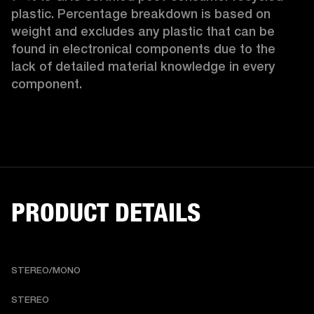
plastic. Percentage breakdown is based on 
weight and excludes any plastic that can be 
found in electronical components due to the 
lack of detailed material knowledge in every 
component.
PRODUCT DETAILS
STEREO/MONO
STEREO