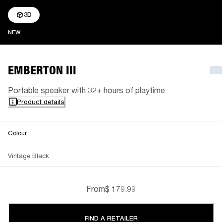
3D
NEW
NEW
EMBERTON III
Portable speaker with 32+ hours of playtime
Product details
Colour
Vintage Black
From
$ 179.99
FIND A RETAILER