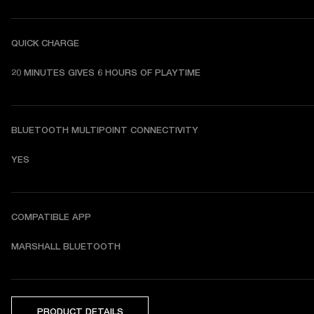
QUICK CHARGE
20 MINUTES GIVES 6 HOURS OF PLAYTIME
BLUETOOTH MULTIPOINT CONNECTIVITY
YES
COMPATIBLE APP
MARSHALL BLUETOOTH
PRODUCT DETAILS