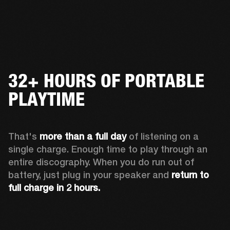
32+ HOURS OF PORTABLE
PLAYTIME
That's 
more than a full day
 of listening on a 
single charge. Enough time to play through an 
entire discography. When you do run out of 
battery, just plug in your speaker and 
return to 
full charge in 2 hours.