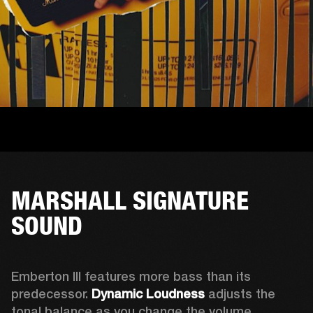
MARSHALL SIGNATURE
SOUND
Emberton III features more bass than its 
predecessor. 
Dynamic Loudness
 adjusts the 
tonal balance as you change the volume. 