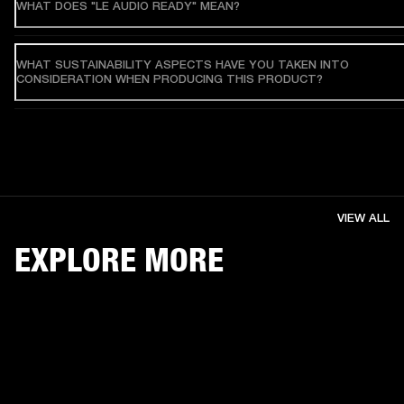
WHAT DOES "LE AUDIO READY" MEAN?
WHAT SUSTAINABILITY ASPECTS HAVE YOU TAKEN INTO
CONSIDERATION WHEN PRODUCING THIS PRODUCT?
VIEW ALL
EXPLORE MORE