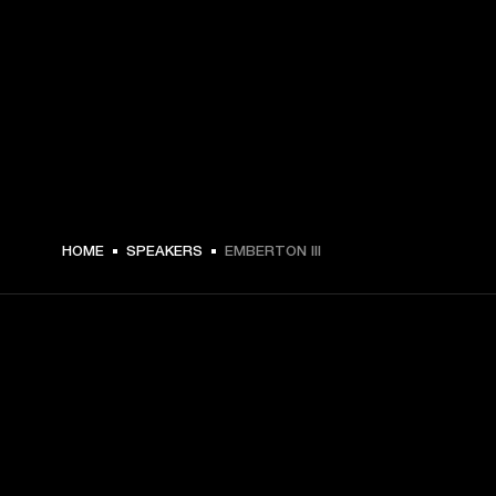
HOME
SPEAKERS
EMBERTON III