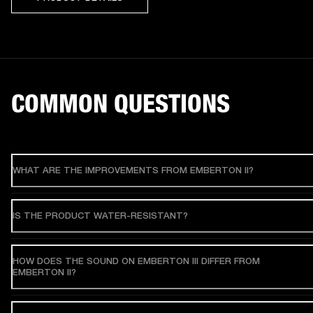
COMMON QUESTIONS
WHAT ARE THE IMPROVEMENTS FROM EMBERTON II?
IS THE PRODUCT WATER-RESISTANT?
HOW DOES THE SOUND ON EMBERTON III DIFFER FROM
EMBERTON II?