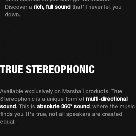
Discover a 
rich, full sound 
that'll never let you 
down.
TRUE STEREOPHONIC
Available exclusively on Marshall products, True 
Stereophonic is a unique form of 
multi-directional 
sound
. This is 
absolute 360° sound
, where the music 
finds you. It's true, not all speakers are created 
equal.