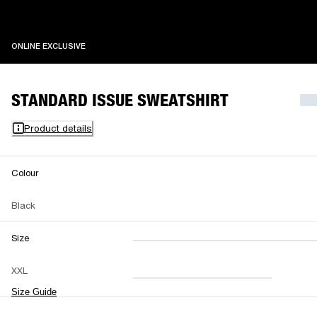
ONLINE EXCLUSIVE
ONLINE EXCLUSIVE
STANDARD ISSUE SWEATSHIRT
Product details
Colour
Black
Size
XXS
XS
S
M
XXL
L
XL
XXL
Size Guide