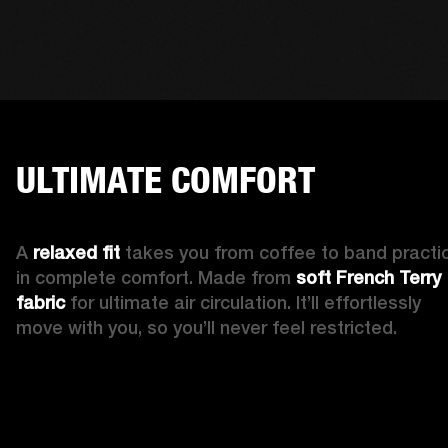
ULTIMATE COMFORT
A 
relaxed fit 
takes you from coffee to band practic
in complete comfort. Made from 
soft French Terry 
fabric
 for ultimate air circulation. It’ll effortlessly 
move with you, so you’ll never feel restricted. 