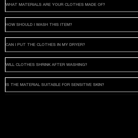
WHAT MATERIALS ARE YOUR CLOTHES MADE OF?
HOW SHOULD I WASH THIS ITEM?
CAN I PUT THE CLOTHES IN MY DRYER?
WILL CLOTHES SHRINK AFTER WASHING?
IS THE MATERIAL SUITABLE FOR SENSITIVE SKIN?