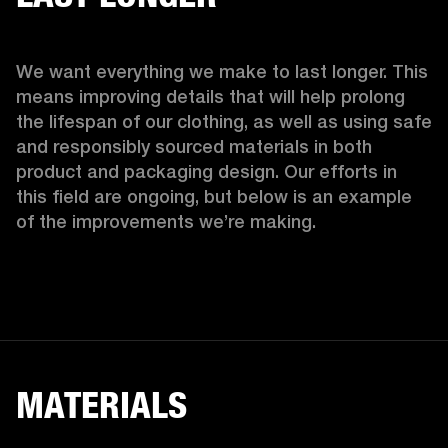
We want everything we make to last longer. This 
means improving details that will help prolong 
the lifespan of our clothing, as well as using safe 
and responsibly sourced materials in both 
product and packaging design. Our efforts in 
this field are ongoing, but below is an example 
of the improvements we’re making.  
MATERIALS