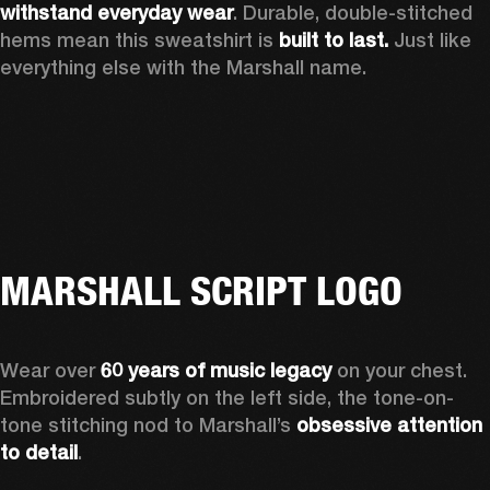
withstand everyday wear
. Durable, double-stitched 
hems mean this sweatshirt is 
built to last. 
Just like 
everything else with the Marshall name. 
MARSHALL SCRIPT LOGO
Wear over 
60 years of music legacy
 on your chest. 
Embroidered subtly on the left side, the tone-on-
tone stitching nod to Marshall’s 
obsessive attention 
to detail
. 