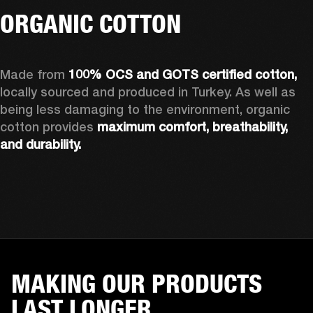
ORGANIC COTTON
Made from 
100% OCS and GOTS certified cotton, 
locally sourced and produced in Turkey. As well as 
being less damaging to the environment, organic 
cotton provides 
maximum comfort, breathability, 
and durability.
MAKING OUR PRODUCTS
LAST LONGER