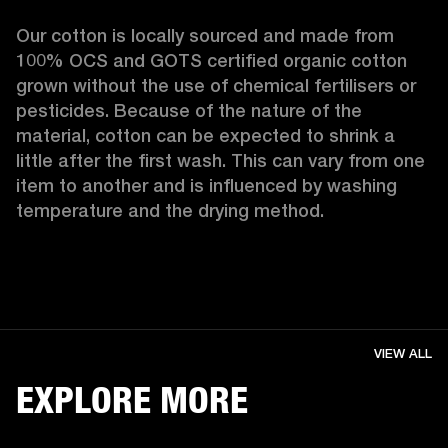
Our cotton is locally sourced and made from 
100% OCS and GOTS certified organic cotton 
grown without the use of chemical fertilisers or 
pesticides. Because of the nature of the 
material, cotton can be expected to shrink a 
little after the first wash. This can vary from one 
item to another and is influenced by washing 
temperature and the drying method. 
VIEW ALL
EXPLORE MORE