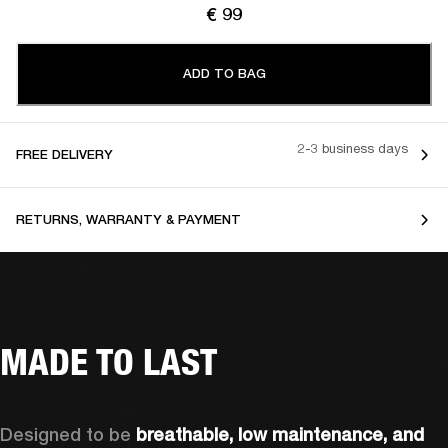
€ 99
ADD TO BAG
2-3 business days
FREE DELIVERY
RETURNS, WARRANTY & PAYMENT
MADE TO LAST
Designed to be 
breathable, low maintenance, and 