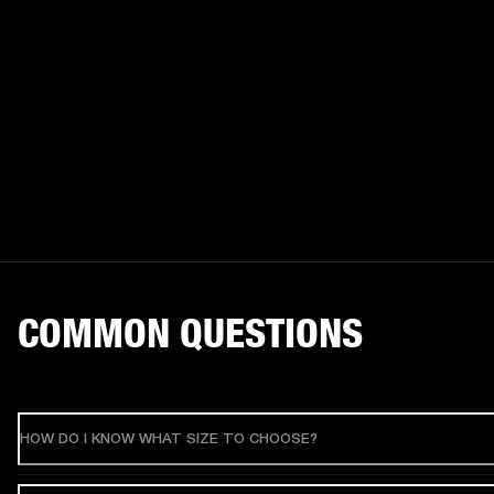
COMMON QUESTIONS
HOW DO I KNOW WHAT SIZE TO CHOOSE?