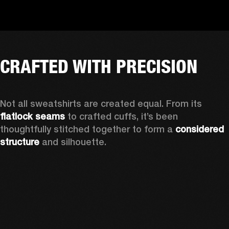
CRAFTED WITH PRECISION
Not all sweatshirts are created equal. From its 
flatlock seams
 to crafted cuffs, it’s been 
thoughtfully stitched together to form a 
considered 
structure
 and silhouette. 