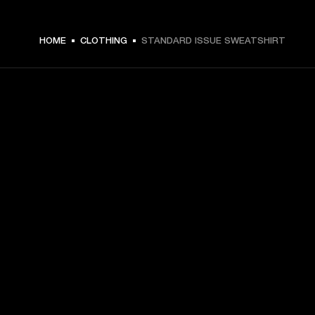
€ 99 -
HOME
CLOTHING
STANDARD ISSUE SWEATSHIRT