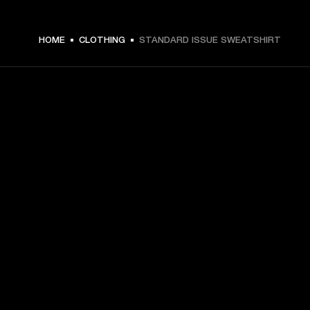
€ 99 -
HOME
CLOTHING
STANDARD ISSUE SWEATSHIRT