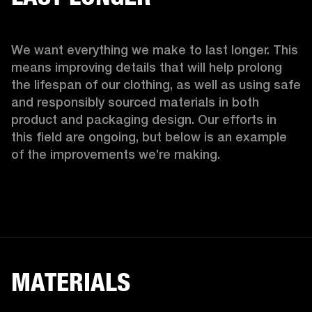
We want everything we make to last longer. This 
means improving details that will help prolong 
the lifespan of our clothing, as well as using safe 
and responsibly sourced materials in both 
product and packaging design. Our efforts in 
this field are ongoing, but below is an example 
of the improvements we’re making.  
MATERIALS