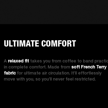
ULTIMATE COMFORT
A 
relaxed fit 
takes you from coffee to band practic
in complete comfort. Made from 
soft French Terry 
fabric
 for ultimate air circulation. It’ll effortlessly 
move with you, so you’ll never feel restricted. 