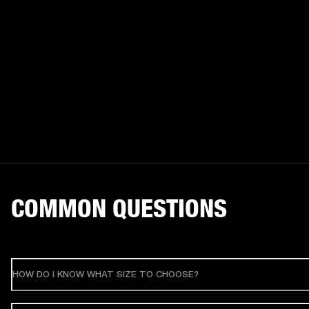
COMMON QUESTIONS
HOW DO I KNOW WHAT SIZE TO CHOOSE?