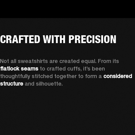
CRAFTED WITH PRECISION
Not all sweatshirts are created equal. From its 
flatlock seams
 to crafted cuffs, it’s been 
thoughtfully stitched together to form a 
considered 
structure
 and silhouette. 