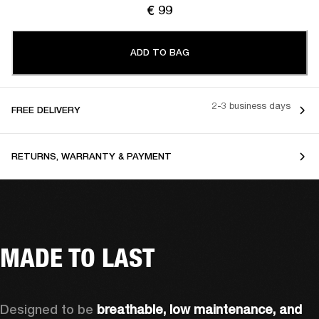
€ 99
ADD TO BAG
2-3 business days
FREE DELIVERY
RETURNS, WARRANTY & PAYMENT
MADE TO LAST
Designed to be 
breathable, low maintenance, and 