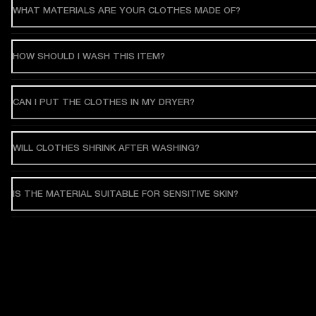
WHAT MATERIALS ARE YOUR CLOTHES MADE OF?
HOW SHOULD I WASH THIS ITEM?
CAN I PUT THE CLOTHES IN MY DRYER?
WILL CLOTHES SHRINK AFTER WASHING?
IS THE MATERIAL SUITABLE FOR SENSITIVE SKIN?