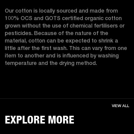
Our cotton is locally sourced and made from 
100% OCS and GOTS certified organic cotton 
grown without the use of chemical fertilisers or 
pesticides. Because of the nature of the 
material, cotton can be expected to shrink a 
little after the first wash. This can vary from one 
item to another and is influenced by washing 
temperature and the drying method. 
VIEW ALL
EXPLORE MORE