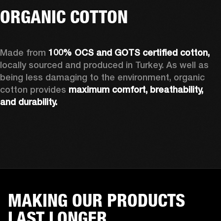
ORGANIC COTTON
Made from 
100% OCS and GOTS certified cotton, 
locally sourced and produced in Turkey. As well as 
being less damaging to the environment, organic 
cotton provides 
maximum comfort, breathability, 
and durability.
MAKING OUR PRODUCTS
LAST LONGER