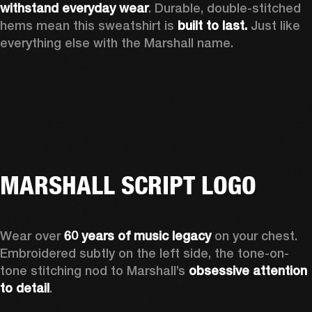
withstand everyday wear
. Durable, double-stitched 
hems mean this sweatshirt is 
built to last. 
Just like 
everything else with the Marshall name. 
MARSHALL SCRIPT LOGO
Wear over 
60 years of music legacy
 on your chest. 
Embroidered subtly on the left side, the tone-on-
tone stitching nod to Marshall’s 
obsessive attention 
to detail
. 