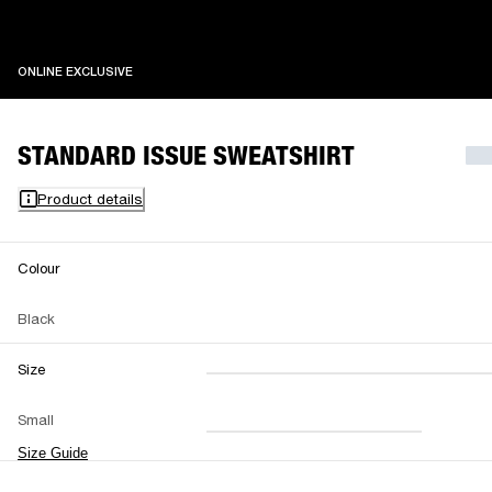
ONLINE EXCLUSIVE
ONLINE EXCLUSIVE
STANDARD ISSUE SWEATSHIRT
Product details
Colour
Black
Size
XXS
XS
S
M
Small
L
XL
XXL
Size Guide