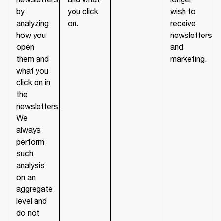
by
you click
wish to
analyzing
on.
receive
how you
newsletters
open
and
them and
marketing.
what you
click on in
the
newsletters.
We
always
perform
such
analysis
on an
aggregate
level and
do not