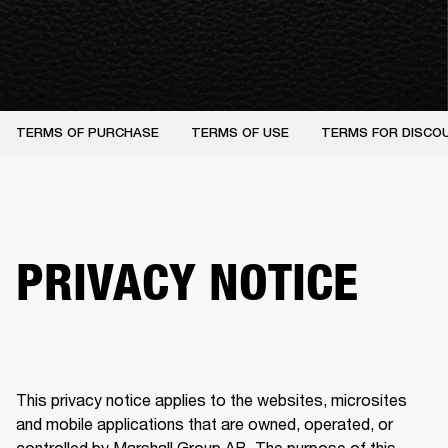
TERMS OF PURCHASE
TERMS OF USE
TERMS FOR DISCO
PRIVACY NOTICE
This privacy notice applies to the websites, microsites 
and mobile applications that are owned, operated, or 
controlled by Marshall Group AB. The purpose of this 