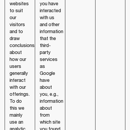
websites
you have
to suit
interacted
our
with us
visitors
and other
and to
information
draw
that the
conclusions
third-
about
party
how our
services
users
as
generally
Google
interact
have
with our
about
offerings.
you, e.g.,
To do
information
this we
about
mainly
from
use an
which site
analytic
you found