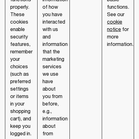
properly.
of how
functions.
These
you have
See our
cookies
interacted
cookie
enable
with us
notice
for
security
and
more
features,
information
information.
remember
that the
your
marketing
choices
services
(such as
we use
preferred
have
settings
about
or items
you from
in your
before,
shopping
e.g.,
cart), and
information
keep you
about
logged in.
from