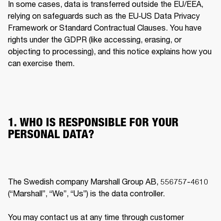
In some cases, data is transferred outside the EU/EEA, 
relying on safeguards such as the EU‐US Data Privacy 
Framework or Standard Contractual Clauses. You have 
rights under the GDPR (like accessing, erasing, or 
objecting to processing), and this notice explains how you 
can exercise them. 
1. WHO IS RESPONSIBLE FOR YOUR
PERSONAL DATA?
The Swedish company Marshall Group AB, 556757-4610 
(“Marshall”, “We”, “Us”) is the data controller.

You may contact us at any time through customer 