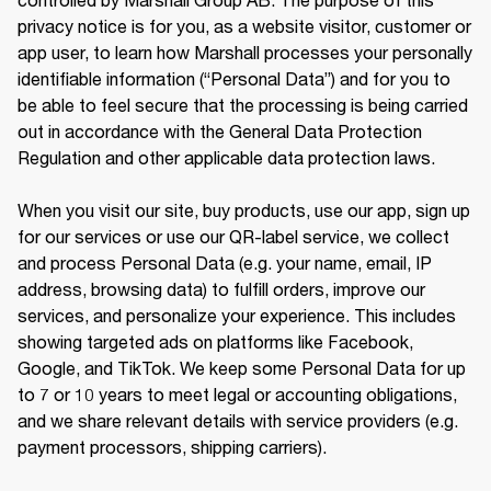
privacy notice is for you, as a website visitor, customer or 
app user, to learn how Marshall processes your personally 
identifiable information (“Personal Data”) and for you to 
be able to feel secure that the processing is being carried 
out in accordance with the General Data Protection 
Regulation and other applicable data protection laws.

When you visit our site, buy products, use our app, sign up 
for our services or use our QR-label service, we collect 
and process Personal Data (e.g. your name, email, IP 
address, browsing data) to fulfill orders, improve our 
services, and personalize your experience. This includes 
showing targeted ads on platforms like Facebook, 
Google, and TikTok. We keep some Personal Data for up 
to 7 or 10 years to meet legal or accounting obligations, 
and we share relevant details with service providers (e.g. 
payment processors, shipping carriers).
