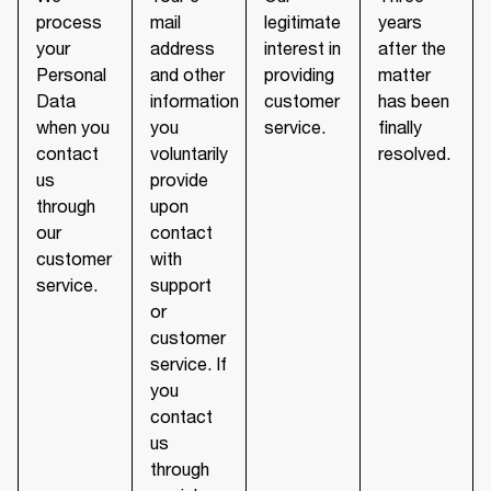
process
mail
legitimate
years
your
address
interest in
after the
Personal
and other
providing
matter
Data
information
customer
has been
when you
you
service.
finally
contact
voluntarily
resolved.
us
provide
through
upon
our
contact
customer
with
service.
support
or
customer
service. If
you
contact
us
through