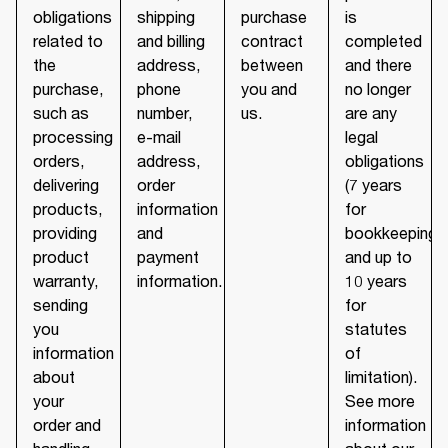
obligations
shipping
purchase
is
related to
and billing
contract
completed
the
address,
between
and there
purchase,
phone
you and
no longer
such as
number,
us.
are any
processing
e-mail
legal
orders,
address,
obligations
delivering
order
(7 years
products,
information
for
providing
and
bookkeeping
product
payment
and up to
warranty,
information.
10 years
sending
for
you
statutes
information
of
about
limitation).
your
See more
order and
information