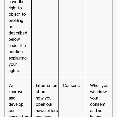
have the
right to
object to
profiling
as
described
below
under the
section
explaining
your
rights.
We
Information
Consent.
When you
improve
about
withdraw
and
how you
your
develop
open our
consent
our
newsletters
and no
newsletters
and what
longer