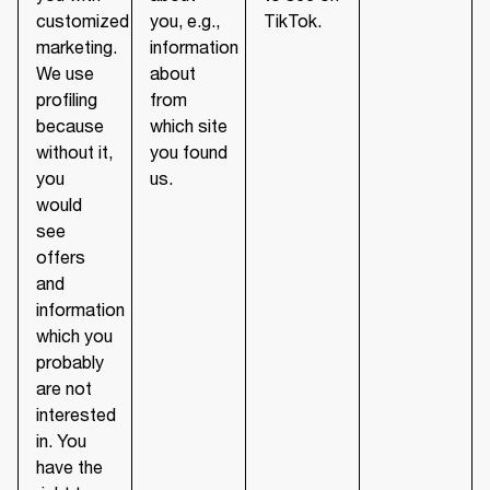
customized
you, e.g.,
TikTok.
marketing.
information
We use
about
profiling
from
because
which site
without it,
you found
you
us.
would
see
offers
and
information
which you
probably
are not
interested
in. You
have the