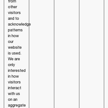
from
other
visitors
and to
acknowledge
patterns
in how
our
website
is used.
We are
only
interested
in how
visitors
interact
with us
on an
aggregate