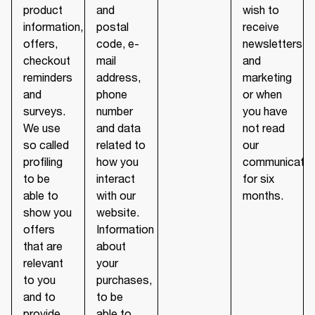
product
and
wish to
information,
postal
receive
offers,
code, e-
newsletters
checkout
mail
and
reminders
address,
marketing
and
phone
or when
surveys.
number
you have
We use
and data
not read
so called
related to
our
profiling
how you
communicatio
to be
interact
for six
able to
with our
months.
show you
website.
offers
Information
that are
about
relevant
your
to you
purchases,
and to
to be
provide
able to