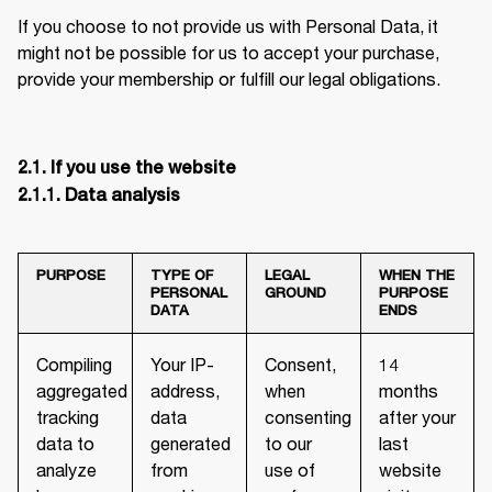
If you choose to not provide us with Personal Data, it 
might not be possible for us to accept your purchase, 
provide your membership or fulfill our legal obligations.
2.1. If you use the website

2.1.1. Data analysis
PURPOSE
TYPE OF
LEGAL
WHEN THE
PERSONAL
GROUND
PURPOSE
DATA
ENDS
Compiling
Your IP-
Consent,
14
aggregated
address,
when
months
tracking
data
consenting
after your
data to
generated
to our
last
analyze
from
use of
website