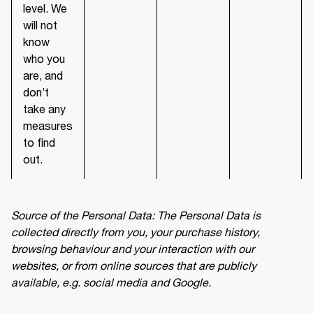
level. We
will not
know
who you
are, and
don’t
take any
measures
to find
out.
Source of the Personal Data: The Personal Data is 
collected directly from you, your purchase history, 
browsing behaviour and your interaction with our 
websites, or from online sources that are publicly 
available, e.g. social media and Google.