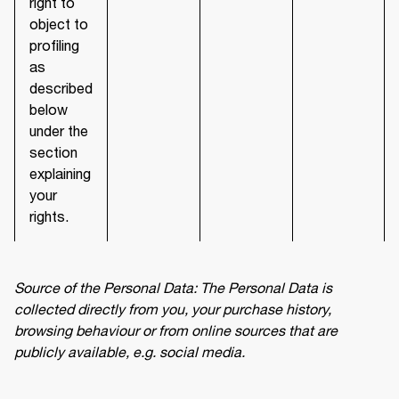
right to
object to
profiling
as
described
below
under the
section
explaining
your
rights.
Source of the Personal Data: The Personal Data is 
collected directly from you, your purchase history, 
browsing behaviour or from online sources that are 
publicly available, e.g. social media.