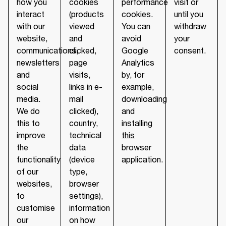
how you
cookies
performance
visit or
interact
(products
cookies.
until you
with our
viewed
You can
withdraw
website,
and
avoid
your
communications,
clicked,
Google
consent.
newsletters
page
Analytics
and
visits,
by, for
social
links in e-
example,
media.
mail
downloading
We do
clicked),
and
this to
country,
installing
improve
technical
this
the
data
browser
functionality
(device
application.
of our
type,
websites,
browser
to
settings),
customise
information
our
on how