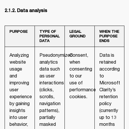
PURPOSE
TYPE OF
LEGAL
WHEN THE
PERSONAL
GROUND
PURPOSE
DATA
ENDS
Analyzing
Pseudonymized
Consent,
Data is
website
analytics
when
retained
usage
data such
consenting
according
and
as user
to our
to
improving
interactions
use of
Microsoft
user
(clicks,
performance
Clarity’s
experience
scrolls,
cookies.
retention
by gaining
navigation
policy
insights
patterns),
(currently
into user
partially
up to 13
behavior,
masked
months