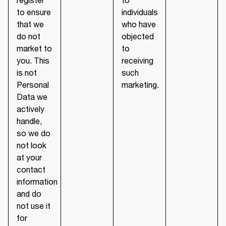
to ensure
individuals
that we
who have
do not
objected
market to
to
you. This
receiving
is not
such
Personal
marketing.
Data we
actively
handle,
so we do
not look
at your
contact
information
and do
not use it
for