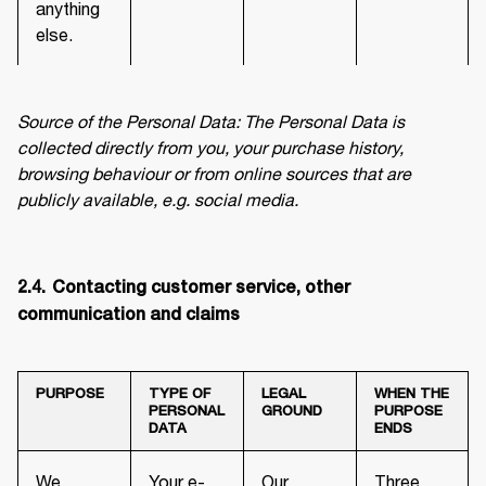
anything
else.
Source of the Personal Data: The Personal Data is 
collected directly from you, your purchase history, 
browsing behaviour or from online sources that are 
publicly available, e.g. social media.
2.4.	Contacting customer service, other 
communication and claims
PURPOSE
TYPE OF
LEGAL
WHEN THE
PERSONAL
GROUND
PURPOSE
DATA
ENDS
We
Your e-
Our
Three