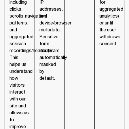
including
IP
for
clicks,
addresses,
aggregated
scrolls, navigation
and
analytics)
patterns,
device/browser
or until
and
metadata.
the user
aggregated
Sensitive
withdraws
session
form
consent.
recordings/heatmaps.
inputs are
This
automatically
helps us
masked
understand
by
how
default.
visitors
interact
with our
site and
allows us
to
improve