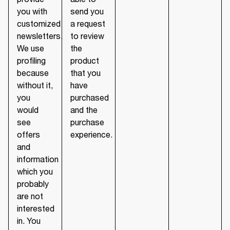
you with
send you
customized
a request
newsletters.
to review
We use
the
profiling
product
because
that you
without it,
have
you
purchased
would
and the
see
purchase
offers
experience.
and
information
which you
probably
are not
interested
in. You