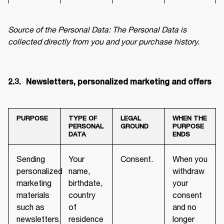
Source of the Personal Data: The Personal Data is 
collected directly from you and your purchase history.
2.3.	 Newsletters, personalized marketing and offers
PURPOSE
TYPE OF
LEGAL
WHEN THE
PERSONAL
GROUND
PURPOSE
DATA
ENDS
Sending
Your
Consent.
When you
personalized
name,
withdraw
marketing
birthdate,
your
materials
country
consent
such as
of
and no
newsletters,
residence
longer