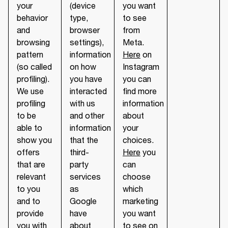
your
(device
you want
behavior
type,
to see
and
browser
from
browsing
settings),
Meta.
pattern
information
Here
on
(so called
on how
Instagram
profiling).
you have
you can
We use
interacted
find more
profiling
with us
information
to be
and other
about
able to
information
your
show you
that the
choices.
offers
third-
Here
you
that are
party
can
relevant
services
choose
to you
as
which
and to
Google
marketing
provide
have
you want
you with
about
to see on