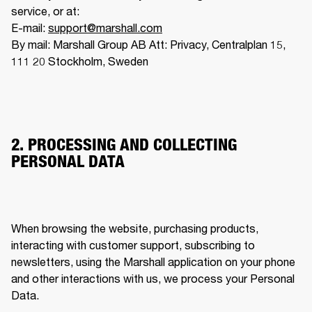
service, or at:

E-mail: 
support@marshall.com
By mail: Marshall Group AB Att: Privacy, Centralplan 15, 
111 20 Stockholm, Sweden
2. PROCESSING AND COLLECTING
PERSONAL DATA
When browsing the website, purchasing products, 
interacting with customer support, subscribing to 
newsletters, using the Marshall application on your phone 
and other interactions with us, we process your Personal 
Data. 
