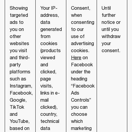
Showing
Your IP-
Consent,
Until
targeted
address,
when
further
ads to
data
consenting
notice or
you on
generated
to our
until you
other
from
use of
withdraw
websites
cookies
advertising
your
you visit
(products
cookies.
consent.
and third-
viewed
Here
on
party
and
Facebook
platforms
clicked,
under the
such as
page
heading
Instagram,
visits,
“Facebook
Facebook,
links in e-
Ads
Google,
mail
Controls”
TikTok
clicked),
you can
and
country,
choose
YouTube,
technical
which
based on
data
marketing