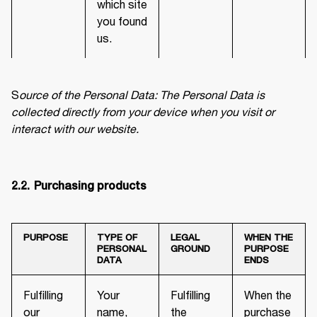
which site
you found
us.
S
ource of the Personal Data: The Personal Data is 
collected directly from your device when you visit or 
interact with our website.
2.2.	Purchasing products
PURPOSE
TYPE OF
LEGAL
WHEN THE
PERSONAL
GROUND
PURPOSE
DATA
ENDS
Fulfilling
Your
Fulfilling
When the
our
name,
the
purchase