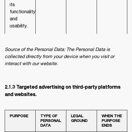
its
functionality
and
usability.
Source of the Personal Data: The Personal Data is 
collected directly from your device when you visit or 
interact with our website.
2.1.3 Targeted advertising on third-party platforms 
and websites. 
PURPOSE
TYPE OF
LEGAL
WHEN THE
PERSONAL
GROUND
PURPOSE
DATA
ENDS