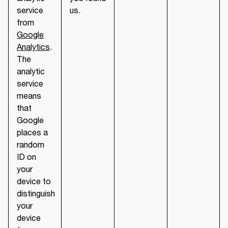
service
us.
from
Google
Analytics
.
The
analytic
service
means
that
Google
places a
random
ID on
your
device to
distinguish
your
device