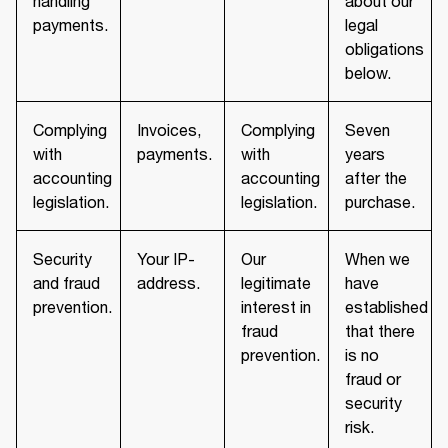
handling
about our
payments.
legal
obligations
below.
Complying
Invoices,
Complying
Seven
with
payments.
with
years
accounting
accounting
after the
legislation.
legislation.
purchase.
Security
Your IP-
Our
When we
and fraud
address.
legitimate
have
prevention.
interest in
established
fraud
that there
prevention.
is no
fraud or
security
risk.