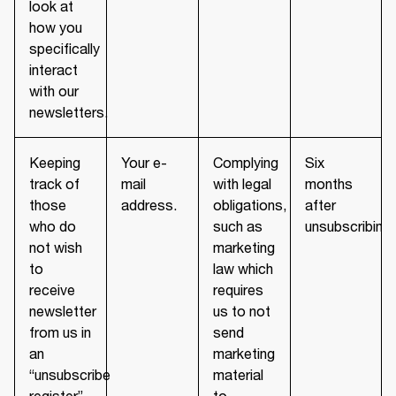
look at
how you
specifically
interact
with our
newsletters.
Keeping
Your e-
Complying
Six
track of
mail
with legal
months
those
address.
obligations,
after
who do
such as
unsubscribing.
not wish
marketing
to
law which
receive
requires
newsletter
us to not
from us in
send
an
marketing
“unsubscribe
material
register”
to