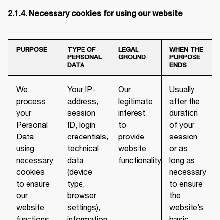
2.1.4. Necessary cookies for using our website
PURPOSE
TYPE OF
LEGAL
WHEN THE
PERSONAL
GROUND
PURPOSE
DATA
ENDS
We
Your IP-
Our
Usually
process
address,
legitimate
after the
your
session
interest
duration
Personal
ID, login
to
of your
Data
credentials,
provide
session
using
technical
website
or as
necessary
data
functionality.
long as
cookies
(device
necessary
to ensure
type,
to ensure
our
browser
the
website
settings),
website’s
functions
information
basic