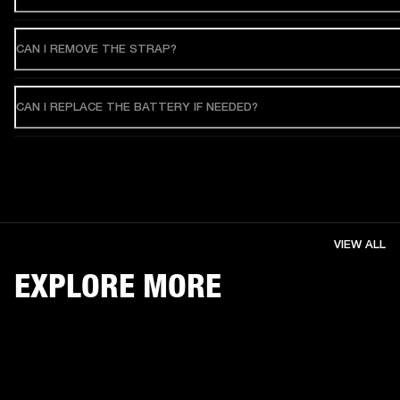
CAN I REMOVE THE STRAP?
CAN I REPLACE THE BATTERY IF NEEDED?
VIEW ALL
EXPLORE MORE