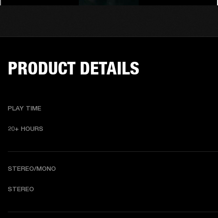
PRODUCT DETAILS
PLAY TIME
20+ HOURS 
STEREO/MONO
STEREO 