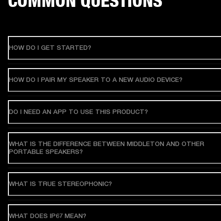
COMMON QUESTIONS
HOW DO I GET STARTED?
HOW DO I PAIR MY SPEAKER TO A NEW AUDIO DEVICE?
DO I NEED AN APP TO USE THIS PRODUCT?
WHAT IS THE DIFFERENCE BETWEEN MIDDLETON AND OTHER
PORTABLE SPEAKERS?
WHAT IS TRUE STEREOPHONIC?
WHAT DOES IP67 MEAN?