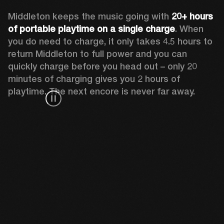
Middleton keeps the music going with 
20+ hours 
of portable playtime on a single charge
. When 
you do need to charge, it only takes 4.5 hours to 
return Middleton to full power and you can 
quickly charge before you head out – only 20 
minutes of charging gives you 2 hours of 
playtime. The next encore is never far away.