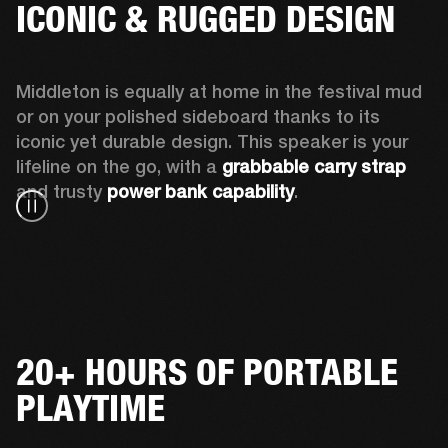
ICONIC & RUGGED DESIGN
Middleton is equally at home in the festival mud 
or on your polished sideboard thanks to its 
iconic yet durable design. This speaker is your 
lifeline on the go, with a 
grabbable carry strap
and trusty 
power bank capability
.
20+ HOURS OF PORTABLE
PLAYTIME