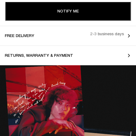
NOTIFY ME
2-3 business days
FREE DELIVERY
RETURNS, WARRANTY & PAYMENT