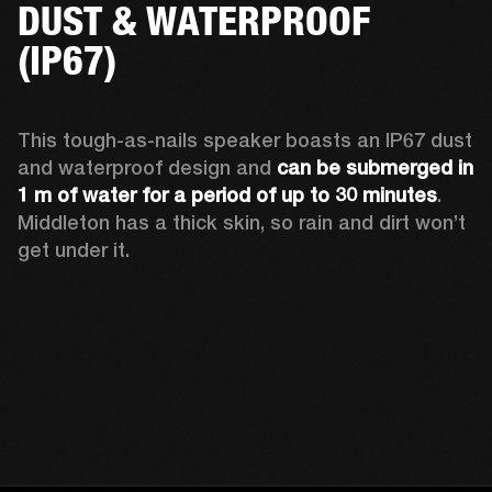
DUST & WATERPROOF
(IP67)
This tough-as-nails speaker boasts an IP67 dust 
and waterproof design and 
can be submerged in 
1 m of water for a period of up to 30 minutes
. 
Middleton has a thick skin, so rain and dirt won’t 
get under it.