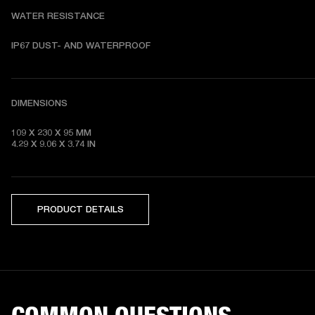
WATER RESISTANCE
DIMENSIONS
109 X 230 X 95 MM 

4.29 X 9.06 X 3.74 IN
PRODUCT DETAILS