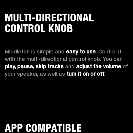
MULTI-DIRECTIONAL
CONTROL KNOB
Middleton is simple and 
easy to use
. Control it 
with the multi-directional control knob. You can 
play, pause, skip tracks
 and 
adjust the volume
 of 
your speaker, as well as 
turn it on or off
.
APP COMPATIBLE