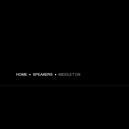
HOME
SPEAKERS
MIDDLETON