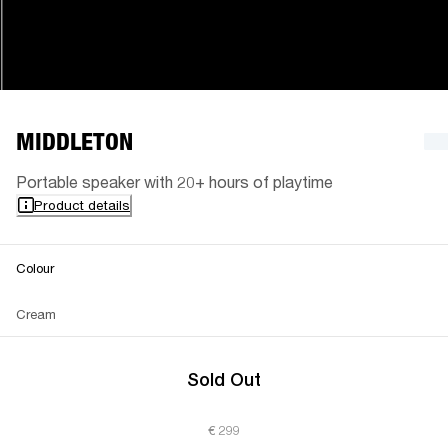
MIDDLETON
Portable speaker with 20+ hours of playtime
Product details
Colour
Cream
Sold Out
€ 299