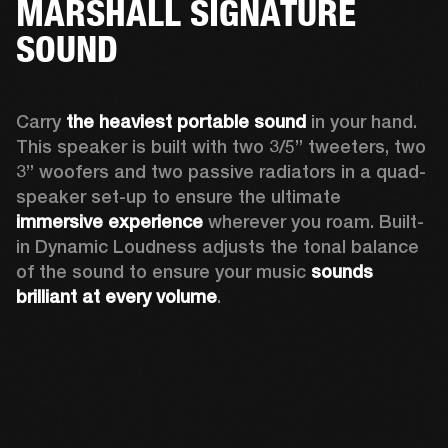
MARSHALL SIGNATURE
SOUND
Carry 
the heaviest portable sound
 in your hand. 
This speaker is built with two 3/5” tweeters, two 
3” woofers and two passive radiators in a quad-
speaker set-up to ensure the ultimate 
immersive experience
 wherever you roam. Built-
in Dynamic Loudness adjusts the tonal balance 
of the sound to ensure your music 
sounds 
brilliant at every volume
. 