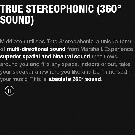
TRUE STEREOPHONIC (360°
SOUND)
Middleton utilises True Stereophonic, a unique form 
of 
multi-directional sound
 from Marshall. Experience 
superior spatial and binaural sound
 that flows 
around you and fills any space. Indoors or out, take 
your speaker anywhere you like and be immersed in 
your music. This is 
absolute 360° sound
. 