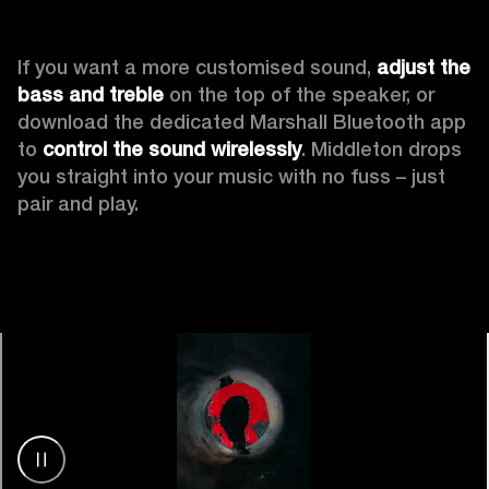
If you want a more customised sound, 
adjust the 
bass and treble
 on the top of the speaker, or 
download the dedicated Marshall Bluetooth app 
to 
control the sound wirelessly
. Middleton drops 
you straight into your music with no fuss – just 
pair and play.