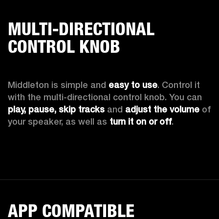
MULTI-DIRECTIONAL
CONTROL KNOB
Middleton is simple and 
easy to use
. Control it 
with the multi-directional control knob. You can 
play, pause, skip tracks
 and 
adjust the volume
 of 
your speaker, as well as 
turn it on or off
.
APP COMPATIBLE