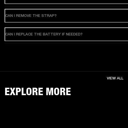
CAN I REMOVE THE STRAP?
CAN I REPLACE THE BATTERY IF NEEDED?
VIEW ALL
EXPLORE MORE