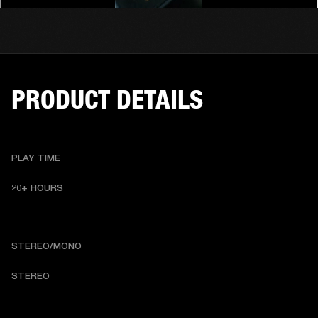
PRODUCT DETAILS
PLAY TIME
20+ HOURS 
STEREO/MONO
STEREO 