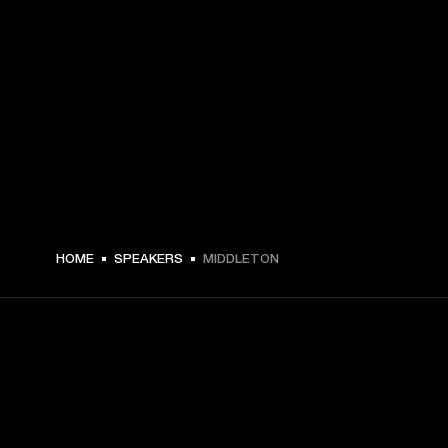
€ 199 -
HOME
SPEAKERS
MIDDLETON