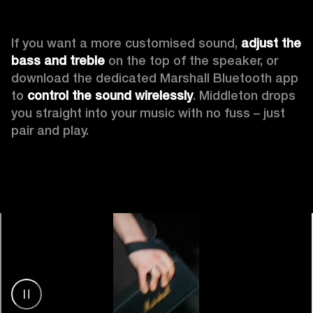
If you want a more customised sound, 
adjust the 
bass and treble
 on the top of the speaker, or 
download the dedicated Marshall Bluetooth app 
to 
control the sound wirelessly
. Middleton drops 
you straight into your music with no fuss – just 
pair and play.