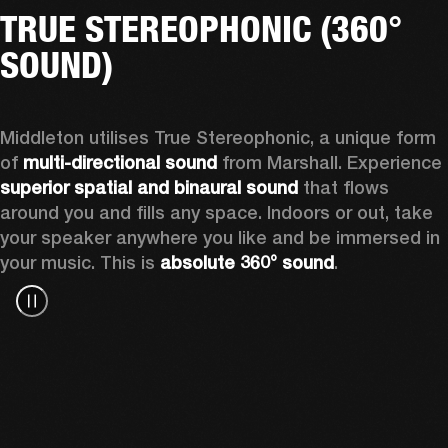
TRUE STEREOPHONIC (360°
SOUND)
Middleton utilises True Stereophonic, a unique form 
of 
multi-directional sound
 from Marshall. Experience 
superior spatial and binaural sound
 that flows 
around you and fills any space. Indoors or out, take 
your speaker anywhere you like and be immersed in 
your music. This is 
absolute 360° sound
. 