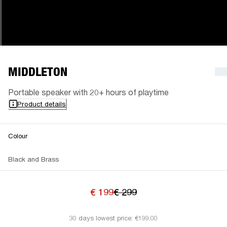
MIDDLETON
Portable speaker with 20+ hours of playtime
Product details
Colour
Black and Brass
€ 199
€ 299
30 days lowest price: €199.00