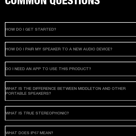
COMMON QUESTIONS
HOW DO I GET STARTED?
HOW DO I PAIR MY SPEAKER TO A NEW AUDIO DEVICE?
DO I NEED AN APP TO USE THIS PRODUCT?
WHAT IS THE DIFFERENCE BETWEEN MIDDLETON AND OTHER
PORTABLE SPEAKERS?
WHAT IS TRUE STEREOPHONIC?
WHAT DOES IP67 MEAN?