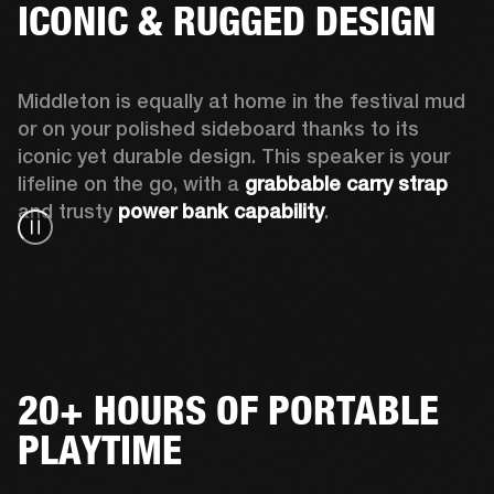
ICONIC & RUGGED DESIGN
Middleton is equally at home in the festival mud 
or on your polished sideboard thanks to its 
iconic yet durable design. This speaker is your 
lifeline on the go, with a 
grabbable carry strap
and trusty 
power bank capability
.
20+ HOURS OF PORTABLE
PLAYTIME