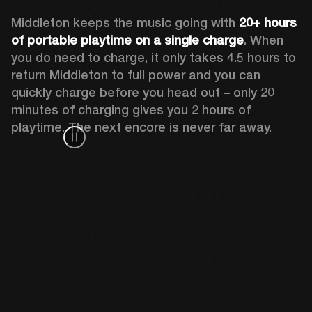
Middleton keeps the music going with 
20+ hours 
of portable playtime on a single charge
. When 
you do need to charge, it only takes 4.5 hours to 
return Middleton to full power and you can 
quickly charge before you head out – only 20 
minutes of charging gives you 2 hours of 
playtime. The next encore is never far away.