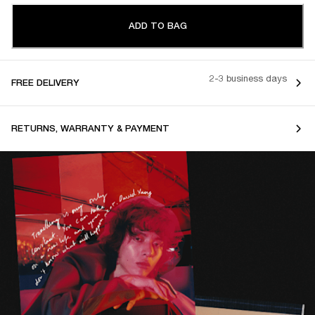
ADD TO BAG
2-3 business days
FREE DELIVERY
RETURNS, WARRANTY & PAYMENT