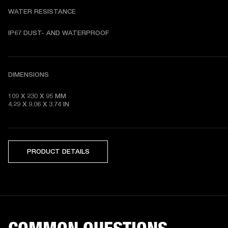
WATER RESISTANCE
DIMENSIONS
109 X 230 X 95 MM 

4.29 X 9.06 X 3.74 IN
PRODUCT DETAILS