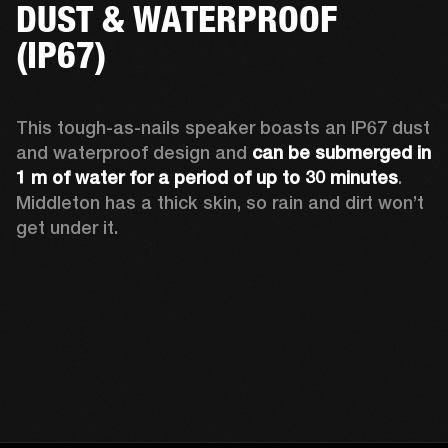
DUST & WATERPROOF
(IP67)
This tough-as-nails speaker boasts an IP67 dust 
and waterproof design and 
can be submerged in 
1 m of water for a period of up to 30 minutes
. 
Middleton has a thick skin, so rain and dirt won’t 
get under it.