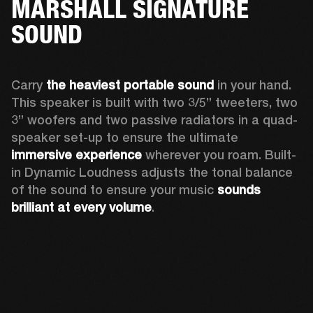
MARSHALL SIGNATURE
SOUND
Carry 
the heaviest portable sound
 in your hand. 
This speaker is built with two 3/5” tweeters, two 
3” woofers and two passive radiators in a quad-
speaker set-up to ensure the ultimate 
immersive experience
 wherever you roam. Built-
in Dynamic Loudness adjusts the tonal balance 
of the sound to ensure your music 
sounds 
brilliant at every volume
. 