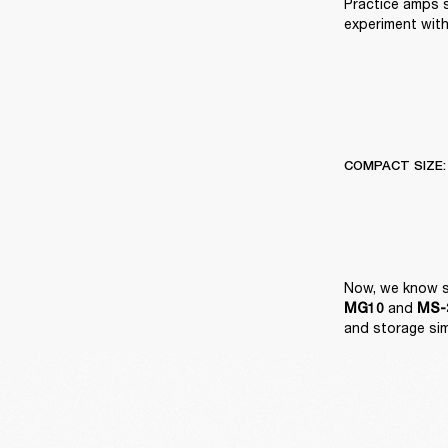
Practice amps 
experiment with
COMPACT SIZE:
 and 
MG10
MS-2
and storage si