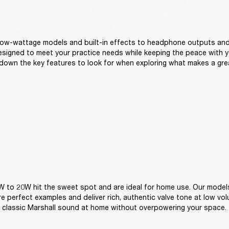
ow-wattage models and built-in effects to headphone outputs and 
signed to meet your practice needs while keeping the peace with yo
down the key features to look for when exploring what makes a gre
 to 20W hit the sweet spot and are ideal for home use. Our models
are perfect examples and deliver rich, authentic valve tone at low vo
 classic Marshall sound at home without overpowering your space.