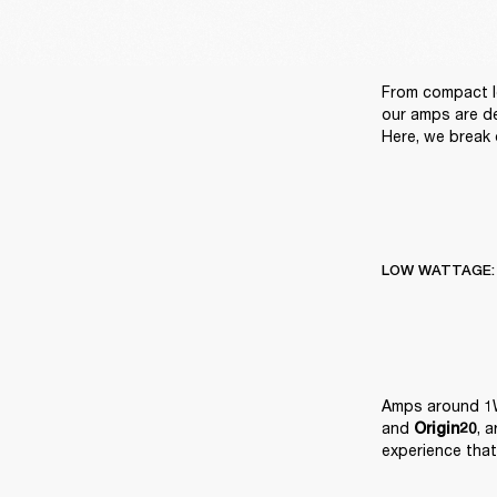
From compact l
our amps are de
Here, we break 
LOW WATTAGE:
Amps around 1W
and 
, 
Origin20
experience that