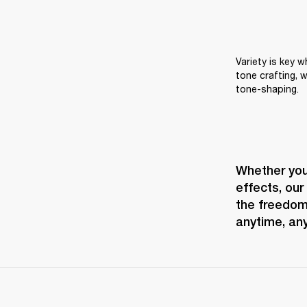
Variety is key 
tone crafting, w
tone-shaping.
Whether you 
effects, our
the freedom 
anytime, an