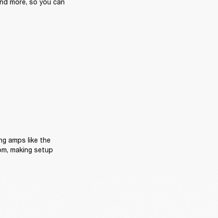
and more, so you can 
Now, we know space matters, especially in bedrooms or home studios. Space-saving amps like the 
om, making setup 