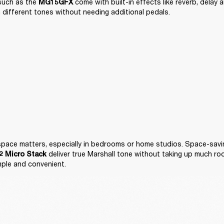
such as the 
 come with built-in effects like reverb, delay 
MG15GFX
 different tones without needing additional pedals.
 deliver true Marshall tone without taking up much ro
 Micro Stack
mple and convenient.