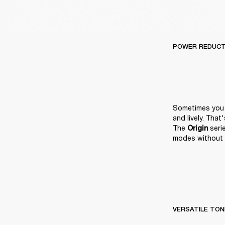
POWER REDUCT
Sometimes you n
and lively. Tha
The 
 ser
Origin
modes without 
VERSATILE TON