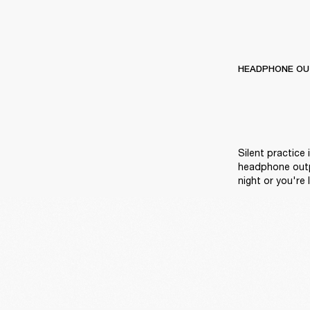
HEADPHONE OU
Silent practice 
headphone outpu
night or you're l