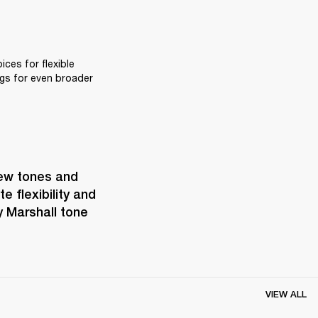
ces for flexible 
gs for even broader 
ew tones and 
 flexibility and 
 Marshall tone 
VIEW ALL