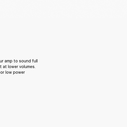
r amp to sound full 
 at lower volumes. 
or low power 