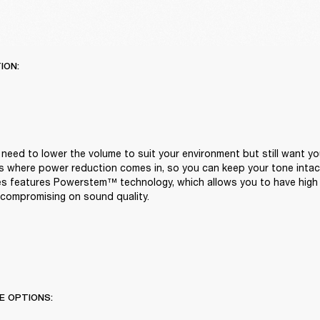
ION:
eed to lower the volume to suit your environment but still want you
t's where power reduction comes in, so you can keep your tone intact
ies features Powerstem™ technology, which allows you to have high 
compromising on sound quality.
E OPTIONS: