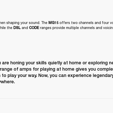
when shaping your sound. The 
 offers two channels and four voi
MG15
hile the 
 and 
 ranges provide multiple channels and voicin
DSL
CODE
are honing your skills quietly at home or exploring n
 range of amps for playing at home gives you complete
to play your way. Now, you can experience legendary
ywhere.