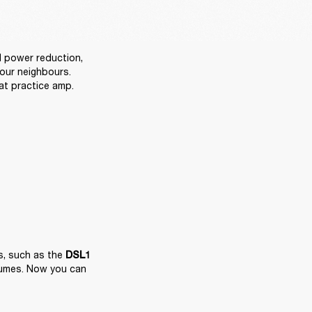
power reduction, 
ur neighbours. 
at practice amp.
, such as the 
DSL1
lumes. Now you can 