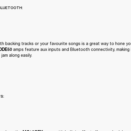
BLUETOOTH:
 amps feature aux inputs and Bluetooth connectivity, making it
ODE50
jam along easily.
TS: