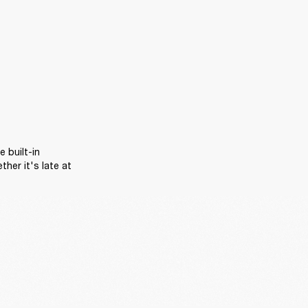
 built-in 
er it's late at 