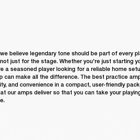
 we believe legendary tone should be part of every pl
not just for the stage. Whether you're just starting yo
re a seasoned player looking for a reliable home setup
p can make all the difference. The best practice am
ility, and convenience in a compact, user-friendly pack
at our amps deliver so that you can take your playing
e.