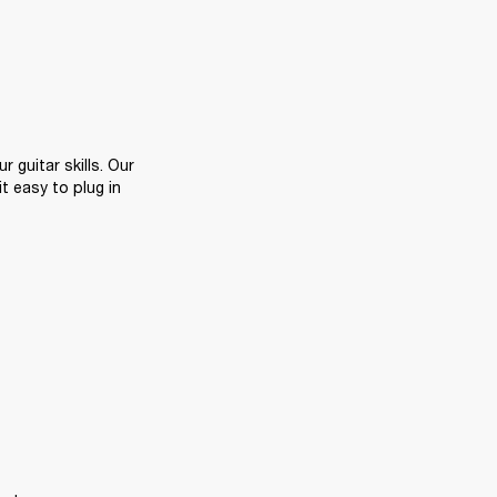
Playing along with backing tracks or your favourite songs is a great way to hone your guitar skills. Our 
 easy to plug in 