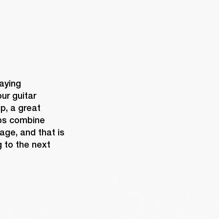
aying 
ur guitar 
, a great 
ps combine 
age, and that is 
 to the next 