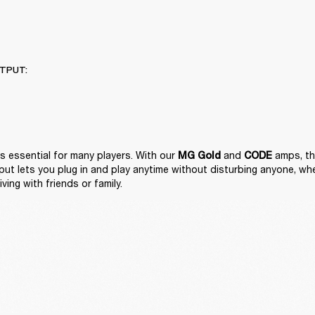
TPUT:
is essential for many players. With our 
 and 
 amps, the
MG Gold
CODE
t lets you plug in and play anytime without disturbing anyone, wheth
iving with friends or family. 