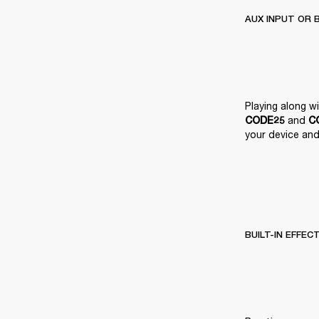
AUX INPUT OR 
 and 
CODE25
C
your device and 
BUILT-IN EFFEC