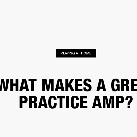
BUSINESS SOLUTIONS
MEMBERSHIP
FIND A RETAIL
S
DRUMS
CLOTHING
BACKSTAGE
MARSHALL RECORDS
SUPPORT
PLAYING AT HOME
WHAT MAKES A GR
PRACTICE AMP?