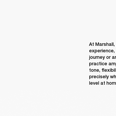
At Marshall,
experience, 
journey or a
practice am
tone, flexib
precisely wh
level at hom