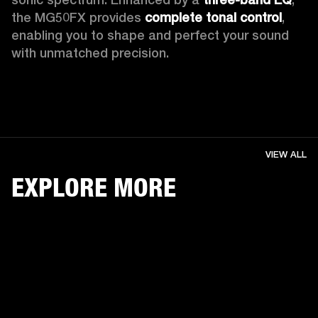
the MG50FX provides 
complete tonal control
, 
enabling you to shape and perfect your sound 
with unmatched precision. 
VIEW ALL
EXPLORE MORE