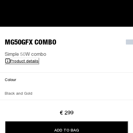
MG50GFX COMBO
Simple 50W combo
Product details
Colour
Black and Gold
€ 299
ADD TO BAG