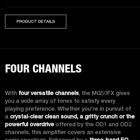
PRODUCT DETAILS
FOUR CHANNELS
With 
four versatile channels
, the MG50FX gives 
you a wide array of tones to satisfy every 
playing preference. Whether you're in pursuit of 
a 
crystal-clear clean sound, a gritty crunch or the 
powerful overdrive
 offered by the OD1 and OD2 
channels, this amplifier covers an extensive 
sonic spectrum. Enhanced by a 
three-band EQ
, 