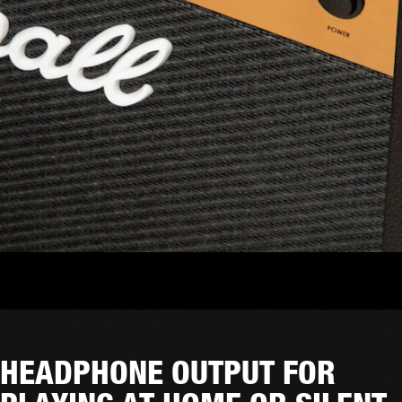
HEADPHONE OUTPUT FOR