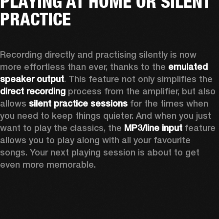
PLAYING AT HOME OR SILENT
PRACTICE
Recording directly and practising silently is now 
more effortless than ever, thanks to the 
emulated 
speaker output
. This feature not only simplifies the 
direct recording
 process from the amplifier, but also 
allows 
silent practice sessions
 for the times when 
you need to keep things quieter. And when you just 
want to play the classics, the 
MP3/line input
 feature 
allows you to play along with all your favourite 
songs. Your next playing session is about to get 
even more memorable. 