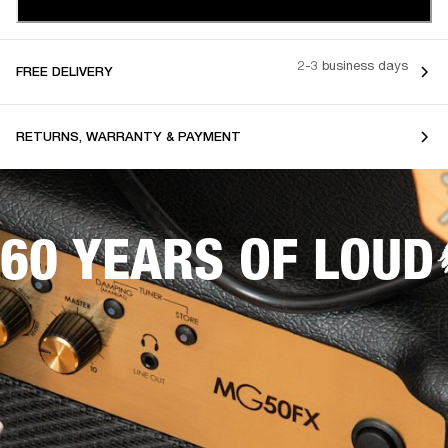
2-3 business days
FREE DELIVERY
RETURNS, WARRANTY & PAYMENT
60 YEARS OF LOUD