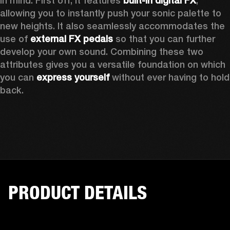
in mind. First off, it features 
built-in digital FX
, 
allowing you to instantly push your sonic palette to 
new heights. It also seamlessly accommodates the 
use of 
external FX pedals
 so that you can further 
develop your own sound. Combining these two 
attributes gives you a versatile foundation on which 
you can 
express yourself
 without ever having to hold 
back. 
PRODUCT DETAILS