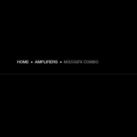
€ 299 -
HOME
AMPLIFIERS
MG50GFX COMBO