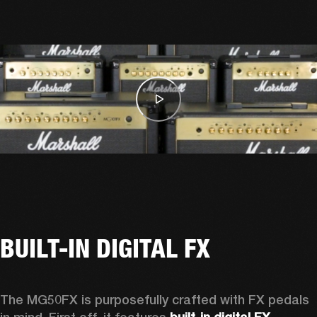
BUILT-IN DIGITAL FX
The MG50FX is purposefully crafted with FX pedals 