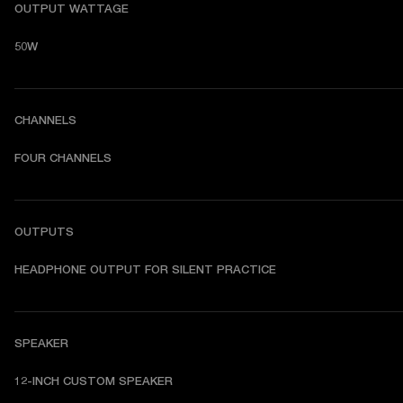
OUTPUT WATTAGE
50W
CHANNELS
FOUR CHANNELS
OUTPUTS
HEADPHONE OUTPUT FOR SILENT PRACTICE
SPEAKER
12-INCH CUSTOM SPEAKER