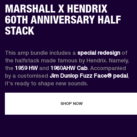
MARSHALL X HENDRIX
60TH ANNIVERSARY HALF
STACK
This amp bundle includes a 
special redesign
 of 
the halfstack made famous by Hendrix. Namely, 
the 
1959 HW
 and 
1960AHW
Cab
. Accompanied 
by a customised 
Jim Dunlop Fuzz Face® pedal
, 
it's ready to shape new sounds.
SHOP NOW