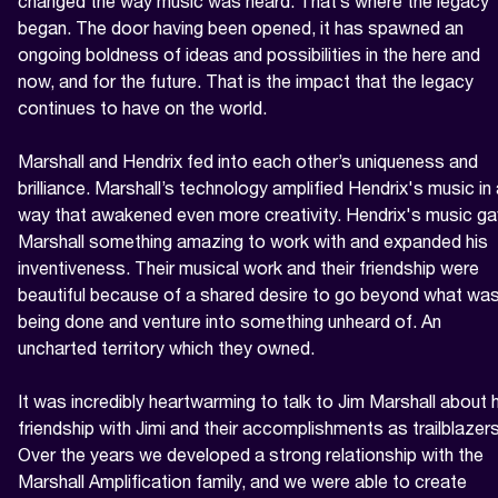
changed the way music was heard. That’s where the legacy 
began. The door having been opened, it has spawned an 
ongoing boldness of ideas and possibilities in the here and 
now, and for the future. That is the impact that the legacy 
continues to have on the world.

Marshall and Hendrix fed into each other’s uniqueness and 
brilliance. Marshall’s technology amplified Hendrix's music in 
way that awakened even more creativity. Hendrix's music ga
Marshall something amazing to work with and expanded his 
inventiveness. Their musical work and their friendship were 
beautiful because of a shared desire to go beyond what was
being done and venture into something unheard of. An 
uncharted territory which they owned.

It was incredibly heartwarming to talk to Jim Marshall about h
friendship with Jimi and their accomplishments as trailblazers.
Over the years we developed a strong relationship with the 
Marshall Amplification family, and we were able to create 