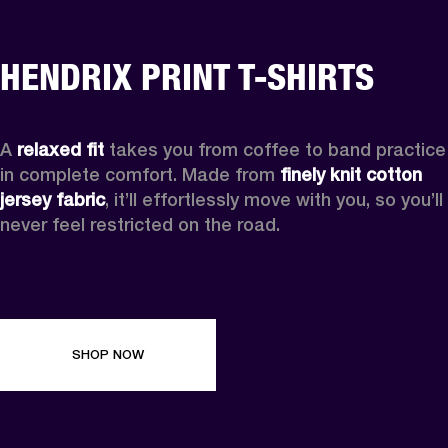
HENDRIX PRINT T-SHIRTS
A 
relaxed fit
 takes you from coffee to band practice 
in complete comfort. Made from 
finely knit cotton 
jersey fabric
, it’ll effortlessly move with you, so you’ll 
never feel restricted on the road. 
SHOP NOW