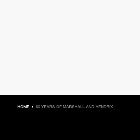
HOME
60 YEARS OF MARSHALL AND HENDRIX
GET FRONT ROW ACCESS