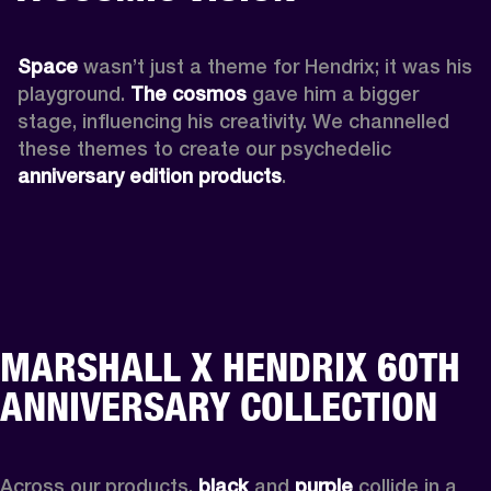
Space
 wasn’t just a theme for Hendrix; it was his 
playground. 
The cosmos
 gave him a bigger 
stage, influencing his creativity. We channelled 
these themes to create our psychedelic 
anniversary edition products
.
MARSHALL X HENDRIX 60TH
ANNIVERSARY COLLECTION
Across our products, 
black
 and 
purple
 collide in a 