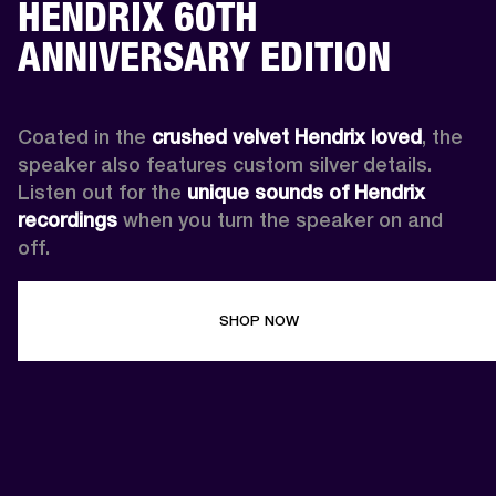
HENDRIX 60TH
ANNIVERSARY EDITION
Coated in the 
crushed velvet Hendrix loved
, the 
speaker also features custom silver details. 
Listen out for the 
unique sounds of Hendrix 
recordings
 when you turn the speaker on and 
off.
SHOP NOW