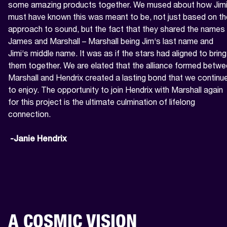
some amazing products together. We mused about how Jimi
must have known this was meant to be, not just based on the
approach to sound, but the fact that they shared the names 
James and Marshall – Marshall being Jim‘s last name and 
Jimi‘s middle name. It was as if the stars had aligned to bring 
them together. We are elated that the alliance formed betwe
Marshall and Hendrix created a lasting bond that we continue
to enjoy. The opportunity to join Hendrix with Marshall again 
for this project is the ultimate culmination of lifelong 
connection.

 -Janie Hendrix
A COSMIC VISION