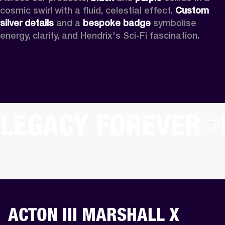
cosmic swirl with a fluid, celestial effect. 
Custom
silver details
 and a 
bespoke badge
 symbolise 
energy, clarity, and Hendrix's Sci-Fi fascination.
LEGACY FOREVER
ACTON III MARSHALL X