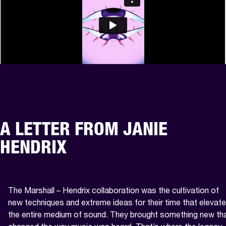
A LETTER FROM JANIE
HENDRIX
The Marshall – Hendrix collaboration was the cultivation of 
new techniques and extreme ideas for their time that elevate
the entire medium of sound. They brought something new tha