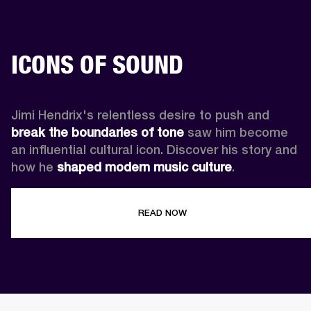
ICONS OF SOUND
Jimi Hendrix's relentless desire to push and 
break the boundaries of tone
 saw him become 
an influential cultural icon. Discover his story and 
how he 
shaped modern music culture
.
READ NOW