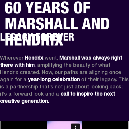
60 YEARS OF
BUSINESS SOLUTIONS
MEMBERSHIP
MARSHALL AND
HEADPHONES
DRUMS
CLOTHING
BACKSTAGE
MARSHALL RECORDS
SUP
HENDRIX
LEGACY FOREVER
Wherever
 Hendrix
 went, 
Marshall was always right 
there with him
, amplifying the beauty of what 
Hendrix created. Now, our paths are aligning once 
again for a 
year-long celebration
 of their legacy. This 
is a partnership that’s not just about looking back; 
it’s a forward look and a 
call to inspire the next 
creative generation.