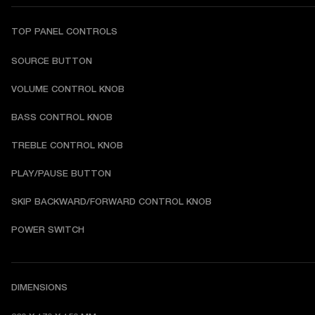
TOP PANEL CONTROLS
SOURCE BUTTON
VOLUME CONTROL KNOB
BASS CONTROL KNOB
TREBLE CONTROL KNOB
PLAY/PAUSE BUTTON
SKIP BACKWARD/FORWARD CONTROL KNOB
POWER SWITCH
DIMENSIONS