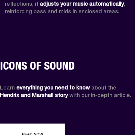
reflections, it 
adjusts your music automatically
,
reinforcing bass and mids in enclosed areas.
ICONS OF SOUND
Learn 
everything you need to know
 about the 
Hendrix and Marshall story
 with our in-depth article.
READ NOW