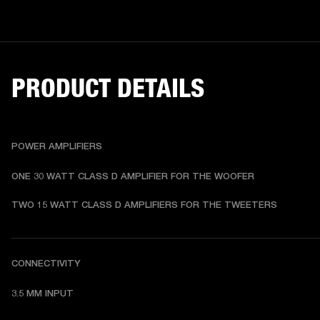
PRODUCT DETAILS
POWER AMPLIFIERS
ONE 30 WATT CLASS D AMPLIFIER FOR THE WOOFER
TWO 15 WATT CLASS D AMPLIFIERS FOR THE TWEETERS
CONNECTIVITY
3.5 MM INPUT