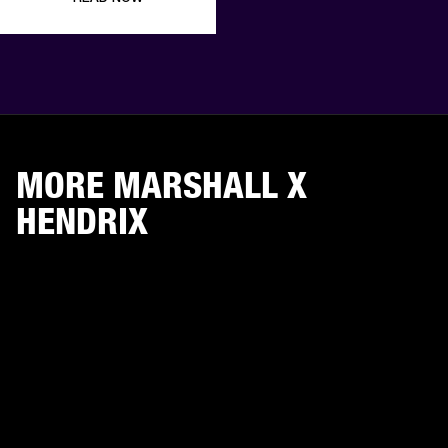
MORE MARSHALL X
HENDRIX