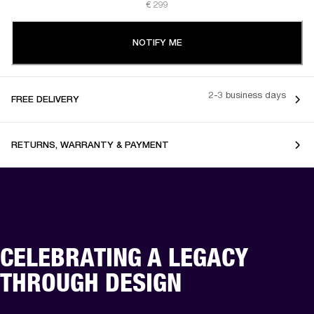
€ 299
NOTIFY ME
2-3 business days
FREE DELIVERY
RETURNS, WARRANTY & PAYMENT
CELEBRATING A LEGACY
THROUGH DESIGN