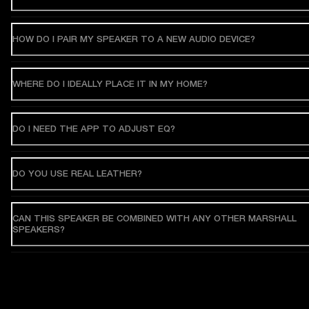
HOW DO I PAIR MY SPEAKER TO A NEW AUDIO DEVICE?
WHERE DO I IDEALLY PLACE IT IN MY HOME?
DO I NEED THE APP TO ADJUST EQ?
DO YOU USE REAL LEATHER?
CAN THIS SPEAKER BE COMBINED WITH ANY OTHER MARSHALL
SPEAKERS?