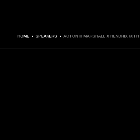
HOME
SPEAKERS
ACTON III MARSHALL X HENDRIX 60TH