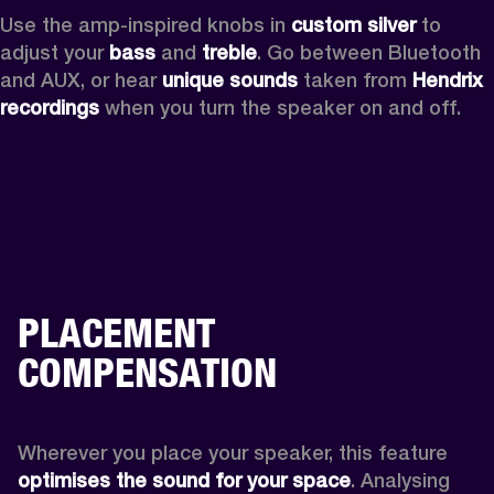
Use the amp-inspired knobs in 
custom silver 
to 
adjust your 
bass 
and 
treble
. Go between Bluetooth 
and AUX, or hear 
unique sounds 
taken from 
Hendrix 
recordings
 when you turn the speaker on and off.
PLACEMENT
COMPENSATION
Wherever you place your speaker, this feature
optimises the sound for your space
. Analysing 