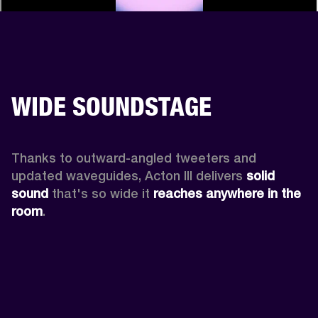
WIDE SOUNDSTAGE
Thanks to outward-angled tweeters and 
updated waveguides, Acton III delivers
 solid 
sound
 that's so wide it 
reaches anywhere in the 
room
.