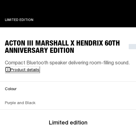
LIMITED EDITION
LIMITED EDITION
ACTON III MARSHALL X HENDRIX 60TH
ANNIVERSARY EDITION
Compact Bluetooth speaker delivering room-filling sound.
Product details
Colour
Purple and Black
Limited edition