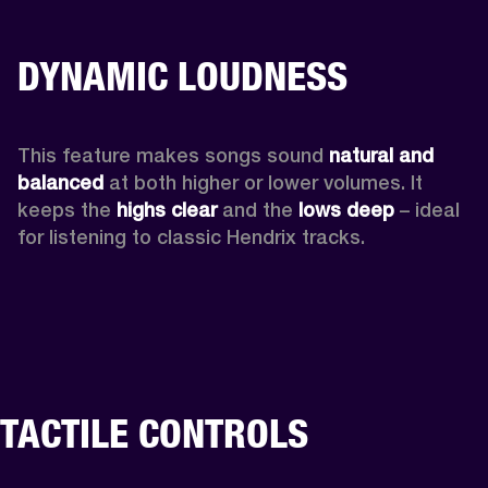
DYNAMIC LOUDNESS
This feature makes songs sound 
natural and 
balanced 
at both higher or lower volumes. It 
keeps the 
highs clear 
and the 
lows deep
 – ideal 
for listening to classic Hendrix tracks.
TACTILE CONTROLS