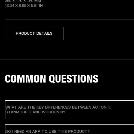
260 X 170 X 150 MM

10.24 X 6.69 X 5.91 IN 
PRODUCT DETAILS
COMMON QUESTIONS
WHAT ARE THE KEY DIFFERENCES BETWEEN ACTON III,
STANMORE III AND WOBURN III?
DO I NEED AN APP TO USE THIS PRODUCT?