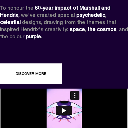
To honour the 
60-year impact of Marshall and 
Hendrix,
 we've created special 
psychedelic
, 
celestial 
designs, drawing from the themes that 
inspired Hendrix's creativity: 
space
, 
the cosmos
, and 
the colour 
purple
.
DISCOVER MORE