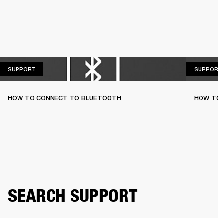
SUPPORT
SUPPORT
SUPPOR
HOW TO CONNECT TO BLUETOOTH
HOW T
SEARCH SUPPORT