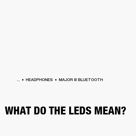
BUSINESS SOLUTIONS
MEMBERSHIP
HEADPHONES
DRUMS
CLOTHING
BACKSTAGE
MARSHALL RECORDS
SUP
...
HEADPHONES
MAJOR III BLUETOOTH
WHAT DO THE LEDS MEAN?