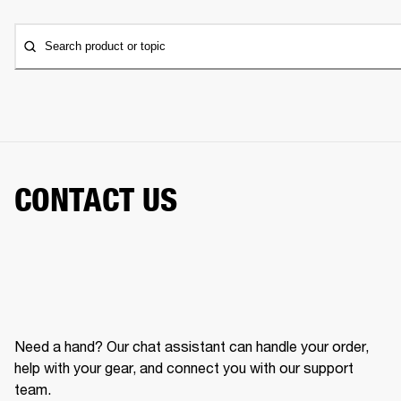
Search product or topic
CONTACT US
Need a hand? Our chat assistant can handle your order,
help with your gear, and connect you with our support
team.