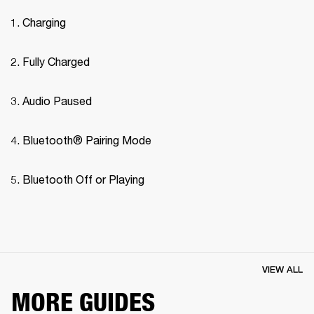
Charging
Fully Charged
Audio Paused
Bluetooth® Pairing Mode 
Bluetooth Off or Playing
VIEW ALL
MORE GUIDES