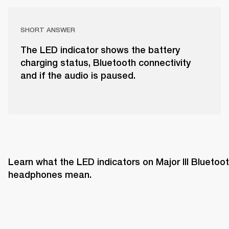
SHORT ANSWER
The LED indicator shows the battery
charging status, Bluetooth connectivity
and if the audio is paused.
Learn what the LED indicators on Major III Bluetoot
headphones mean. 