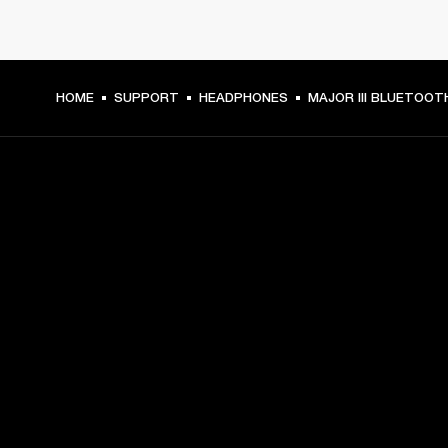
HOME
SUPPORT
HEADPHONES
MAJOR III BLUETOOT
GET FRONT ROW ACCESS
Sign up and get:
10% off your first purchase at marshall.com, see 
exclusions 
here.
Alerts on product launches, offers and events