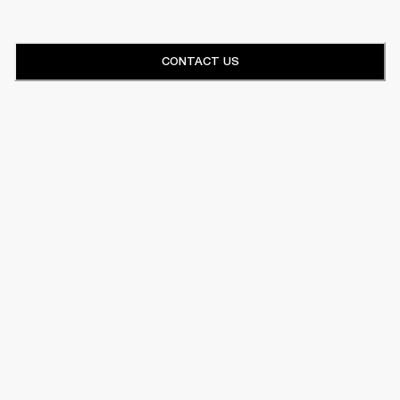
CONTACT US