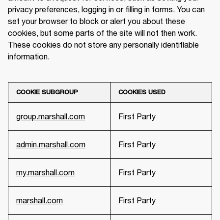
privacy preferences, logging in or filling in forms. You can 
set your browser to block or alert you about these 
cookies, but some parts of the site will not then work. 
These cookies do not store any personally identifiable 
information.
COOKIE SUBGROUP
COOKIES USED
group.marshall.com
First Party
admin.marshall.com
First Party
my.marshall.com
First Party
marshall.com
First Party