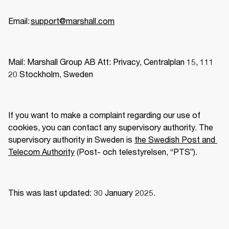
Email: 
support@marshall.com
Mail: Marshall Group AB Att: Privacy, Centralplan 15, 111 
20 Stockholm, Sweden 
If you want to make a complaint regarding our use of 
cookies, you can contact any supervisory authority. The 
supervisory authority in Sweden is 
the Swedish Post and 
Telecom Authority
 (Post- och telestyrelsen, “PTS”).  
This was last updated: 30 January 2025.