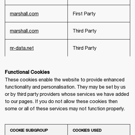
marshall.com
First Party
marshall.com
Third Party
nr-data.net
Third Party
Functional Cookies
These cookies enable the website to provide enhanced 
functionality and personalisation. They may be set by us 
or by third party providers whose services we have added 
to our pages. If you do not allow these cookies then 
some or all of these services may not function properly.
COOKIE SUBGROUP
COOKIES USED