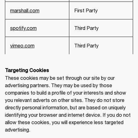
marshall.com
First Party
spotify.com
Third Party
vimeo.com
Third Party
Targeting Cookies
These cookies may be set through our site by our 
advertising partners. They may be used by those 
companies to build a profile of your interests and show 
you relevant adverts on other sites. They do not store 
directly personal information, but are based on uniquely 
identifying your browser and internet device. If you do not 
allow these cookies, you will experience less targeted 
advertising.