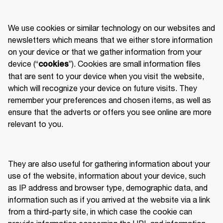
We use cookies or similar technology on our websites and 
newsletters which means that we either store information 
on your device or that we gather information from your 
device (“
”). Cookies are small information files 
cookies
that are sent to your device when you visit the website, 
which will recognize your device on future visits. They 
remember your preferences and chosen items, as well as 
ensure that the adverts or offers you see online are more 
relevant to you. 
They are also useful for gathering information about your 
use of the website, information about your device, such 
as IP address and browser type, demographic data, and 
information such as if you arrived at the website via a link 
from a third-party site, in which case the cookie can 