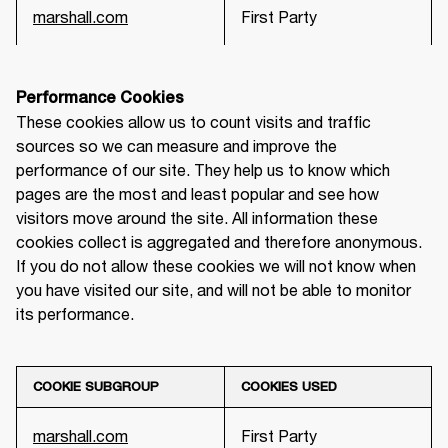
marshall.com
First Party
Performance Cookies
These cookies allow us to count visits and traffic 
sources so we can measure and improve the 
performance of our site. They help us to know which 
pages are the most and least popular and see how 
visitors move around the site. All information these 
cookies collect is aggregated and therefore anonymous. 
If you do not allow these cookies we will not know when 
you have visited our site, and will not be able to monitor 
its performance.
COOKIE SUBGROUP
COOKIES USED
marshall.com
First Party