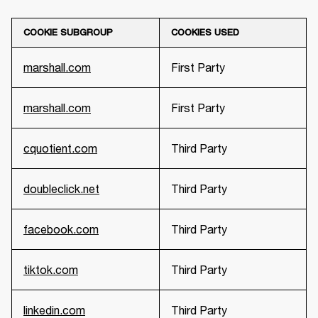
COOKIE SUBGROUP
COOKIES USED
marshall.com
First Party
marshall.com
First Party
cquotient.com
Third Party
doubleclick.net
Third Party
facebook.com
Third Party
tiktok.com
Third Party
linkedin.com
Third Party