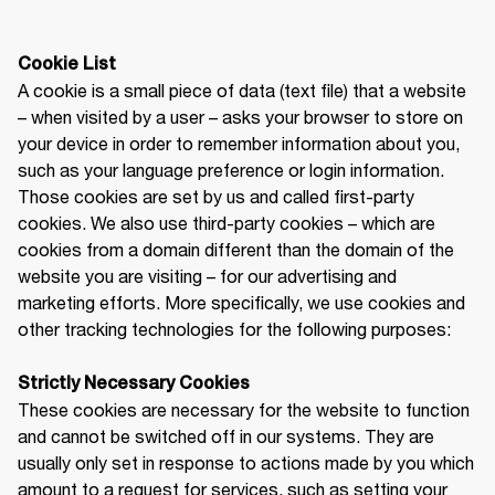
A cookie is a small piece of data (text file) that a website 
– when visited by a user – asks your browser to store on 
your device in order to remember information about you, 
such as your language preference or login information. 
Those cookies are set by us and called first-party 
cookies. We also use third-party cookies – which are 
cookies from a domain different than the domain of the 
website you are visiting – for our advertising and 
marketing efforts. More specifically, we use cookies and 
other tracking technologies for the following purposes:

Strictly Necessary Cookies
These cookies are necessary for the website to function 
and cannot be switched off in our systems. They are 
usually only set in response to actions made by you which 
amount to a request for services, such as setting your 