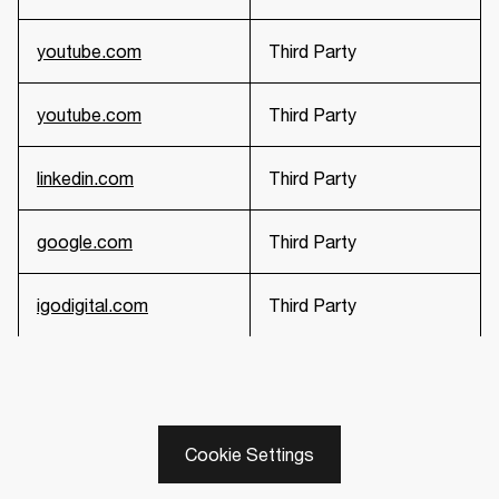
youtube.com
Third Party
youtube.com
Third Party
linkedin.com
Third Party
google.com
Third Party
igodigital.com
Third Party
Cookie Settings