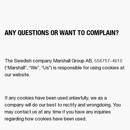
ANY QUESTIONS OR WANT TO COMPLAIN?
The Swedish company Marshall Group AB, 556757-4610 
(“Marshall”, “We”, “Us”) is responsible for using cookies at 
our website.  
If any cookies have been used unlawfully, we as a 
company will do our best to rectify and wrongdoing. You 
may contact us at any time if you have any inquiries 
regarding how cookies have been used.  