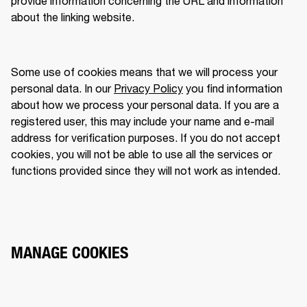
provide information concerning the URL and information 
about the linking website.  
Some use of cookies means that we will process your 
personal data. In our 
Privacy Policy
 you find information 
about how we process your personal data. If you are a 
registered user, this may include your name and e-mail 
address for verification purposes. If you do not accept 
cookies, you will not be able to use all the services or 
functions provided since they will not work as intended. 
MANAGE COOKIES