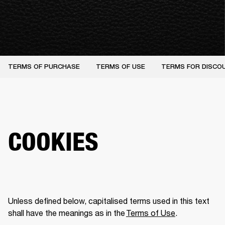
TERMS OF PURCHASE
TERMS OF USE
TERMS FOR DISCO
COOKIES
Unless defined below, capitalised terms used in this text 
shall have the meanings as in the 
Terms of Use
.