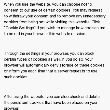
When you use the website, you can choose not to 
consent to our use of certain cookies. You may request 
to withdraw your consent and to remove any unnecessary 
cookies from being set while visiting this website. Click 
"Cookie Settings" if you wish to manage how cookies are 
to be set in your browser this website session. 
Through the settings in your browser, you can block 
certain types of cookies as well. If you do so, your 
browser will automatically deny storage of these cookies 
or inform you each time that a server requests to use 
such cookies.  
After using the website, you can also check and delete 
the persistent cookies that have been placed on your 
browser. 