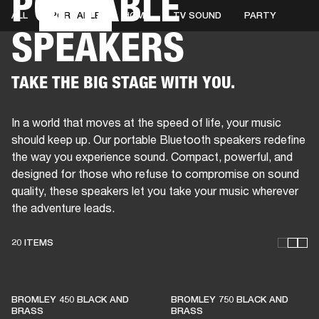
PORTABLE
ALL
PORTABLE
HOME
TV SOUND
PARTY
SPEAKERS
BUSINESS SOLUTIONS
MEMBERSHIP
HEADPHONES
DRUMS
CLOTHING
BACKSTAGE
MARSHALL RECORDS
SUP
TAKE THE BIG STAGE WITH YOU.
In a world that moves at the speed of life, your music
should keep up. Our portable Bluetooth speakers redefine
the way you experience sound. Compact, powerful, and
designed for those who refuse to compromise on sound
quality, these speakers let you take your music wherever
the adventure leads.
20 ITEMS
THESE SPEAKERS KEEP
BROMLEY 450 BLACK AND
BROMLEY 750 BLACK AND
LIVE MUSIC ALIVE
BRASS
BRASS