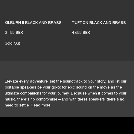
KILBURN II BLACK AND BRASS
TUFTON BLACK AND BRASS
3 199 SEK
4 899 SEK
Sold Out
Elevate every adventure, set the soundtrack to your story, and let our
portable speakers be your go-to for epic sound on the move as the
ultimate companions for your journey. Because when it comes to your
music, there's no compromise—and with these speakers, there's no
need to settle.
Read more