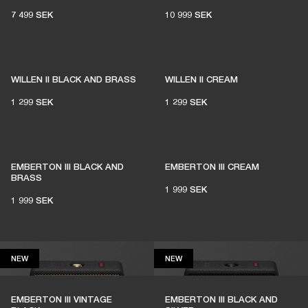
7 499 SEK
10 999 SEK
1% of member purchases supports grassroots
venues
WILLEN II BLACK AND BRASS
WILLEN II CREAM
1 299 SEK
1 299 SEK
BECOME A MEMBER
EMBERTON III BLACK AND
EMBERTON III CREAM
BRASS
1 999 SEK
1 999 SEK
NEW
NEW
NEW
NEW
EMBERTON III VINTAGE
EMBERTON III BLACK AND