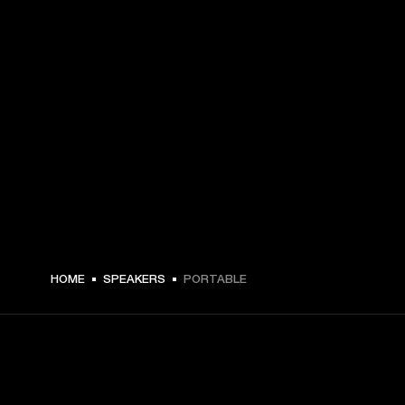
HOME
SPEAKERS
PORTABLE
GET FRONT ROW ACCESS