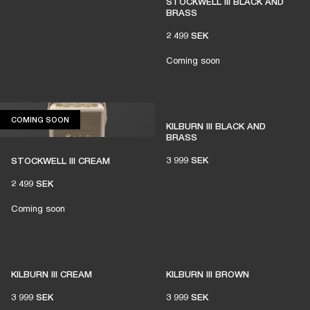
STOCKWELL III BLACK AND
BRASS
2 499 SEK
Coming soon
COMING SOON
COMING SOON
KILBURN III BLACK AND
BRASS
3 999 SEK
STOCKWELL III CREAM
2 499 SEK
Coming soon
KILBURN III CREAM
KILBURN III BROWN
3 999 SEK
3 999 SEK