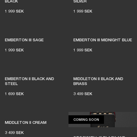
BLACK
SILVER
1 999 SEK
1 999 SEK
EMBERTON III SAGE
EMBERTON III MIDNIGHT BLUE
1 999 SEK
1 999 SEK
EMBERTON II BLACK AND
MIDDLETON II BLACK AND
STEEL
BRASS
1 699 SEK
3 499 SEK
COMING SOON
COMING SOON
MIDDLETON II CREAM
3 499 SEK