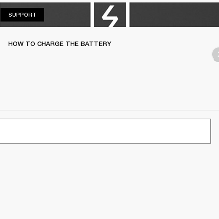
SUPPORT
SUPPORT
HOW TO CHARGE THE BATTERY