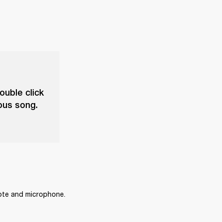
ouble click
ious song.
mote and microphone.