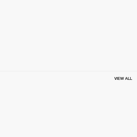
VIEW ALL