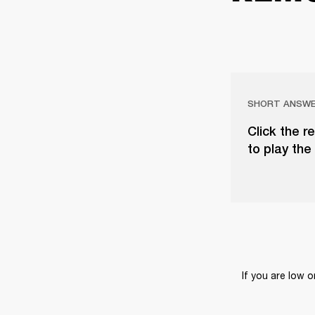
SHORT ANSW
Click the r
to play the 
If you are low 