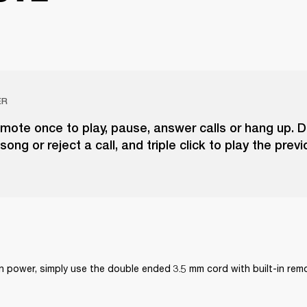
ER
emote once to play, pause, answer calls or hang up. D
song or reject a call, and triple click to play the prev
on power, simply use the double ended 3.5 mm cord with built-in re