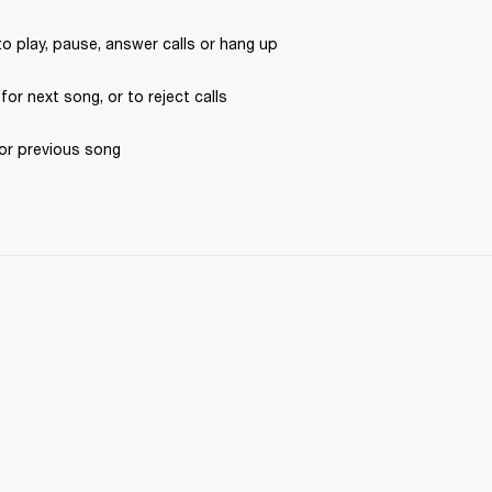
to play, pause, answer calls or hang up
 for next song, or to reject calls
for previous song 