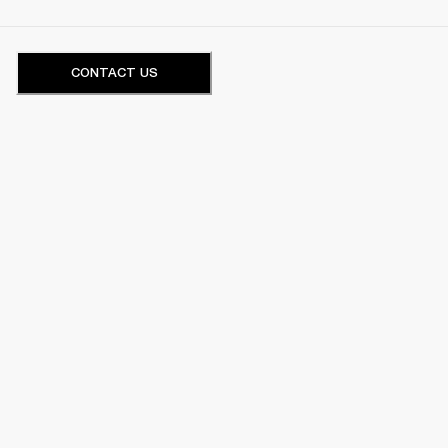
CONTACT US