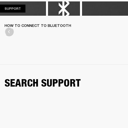
SUPPORT
SUPPORT
HOW TO CONNECT TO BLUETOOTH
SEARCH SUPPORT