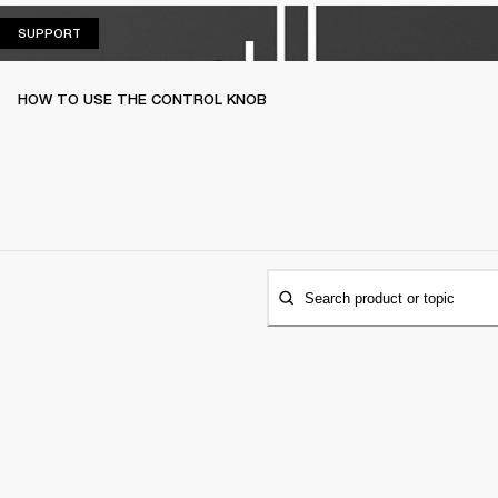
SUPPORT
SUPPORT
HOW TO USE THE CONTROL KNOB
Search product or topic