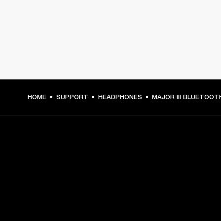
HOME
SUPPORT
HEADPHONES
MAJOR III BLUETOOT
GET FRONT ROW ACCESS