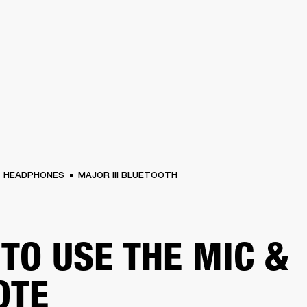
BUSINESS SOLUTIONS
MEMBERSHIP
FIND A RETAIL
S
DRUMS
CLOTHING
BACKSTAGE
MARSHALL RECORDS
SUPPORT
HEADPHONES
MAJOR III BLUETOOTH
TO USE THE MIC &
OTE