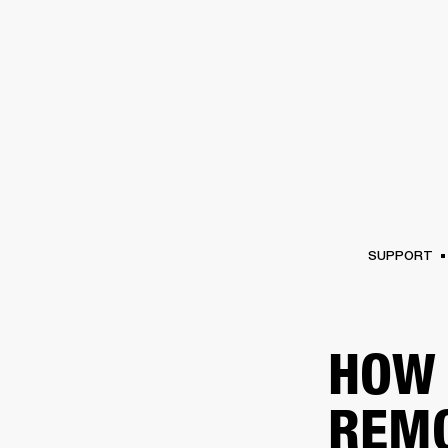
AMPS
SPEAKERS
HEADPHONE
Skip
to
chat
SUPPORT
HOW 
REM