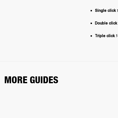
 
Single click
Double click
 
Triple click
MORE GUIDES