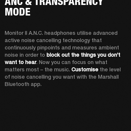
ANC & TRANSPARENCY
MODE
Monitor II A.N.C. headphones utilise advanced 
active noise cancelling technology that 
continuously pinpoints and measures ambient 
noise in order to 
block out the things you don’t 
want to hear
. Now you can focus on what 
matters most – the music. 
Customise
 the level 
of noise cancelling you want with the Marshall 
Bluetooth app.  