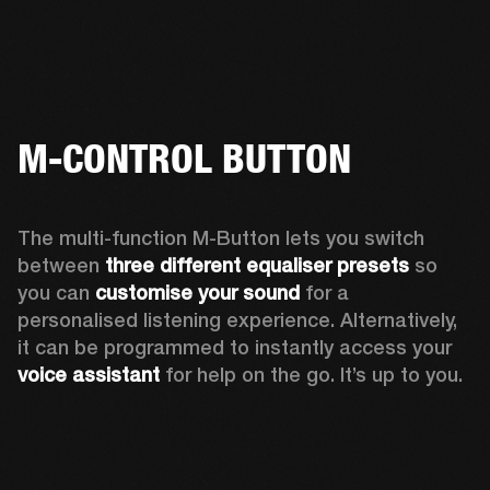
M-CONTROL BUTTON
The multi-function M-Button lets you switch 
between 
three different equaliser presets
 so 
you can 
customise your sound
 for a 
personalised listening experience. Alternatively, 
it can be programmed to instantly access your 
voice assistant 
for help on the go. It’s up to you.  