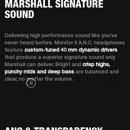
MARSHALL SIGNATURE
SOUND
Delivering high performance sound like you’ve 
never heard before. Monitor II A.N.C. headphones 
feature 
custom-tuned 40 mm dynamic drivers
that produce a superior signature sound only 
Marshall can deliver. Bright and 
crisp highs, 
punchy mids and deep bass
 are balanced and 
clear, no matter the volume.  