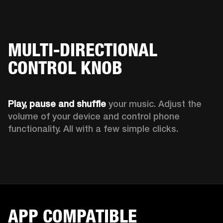
MULTI-DIRECTIONAL
CONTROL KNOB
Play, pause and shuffle 
your music. Adjust the 
volume of your device and control phone 
functionality. All with a few simple clicks.  
APP COMPATIBLE