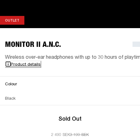
OUTLET
OUTLET
MONITOR II A.N.C.
Wireless over-ear headphones with up to 30 hours of playti
Product details
Colour
Black
Sold Out
2 490 SEK
3 199 SEK