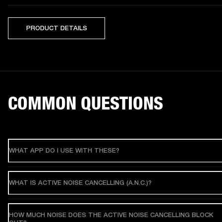
PRODUCT DETAILS
COMMON QUESTIONS
WHAT APP DO I USE WITH THESE?
WHAT IS ACTIVE NOISE CANCELLING (A.N.C.)?
HOW MUCH NOISE DOES THE ACTIVE NOISE CANCELLING BLOCK