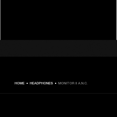
HOME
HEADPHONES
MONITOR II A.N.C.