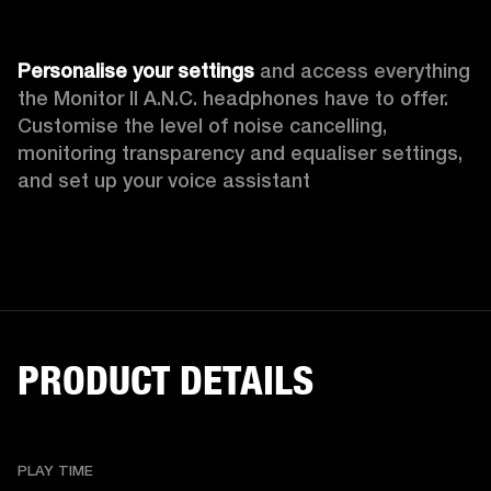
Personalise your settings
 and access everything 
the Monitor II A.N.C. headphones have to offer. 
Customise the level of noise cancelling, 
monitoring transparency
and equaliser settings, 
and set up your voice assistant
PRODUCT DETAILS
PLAY TIME