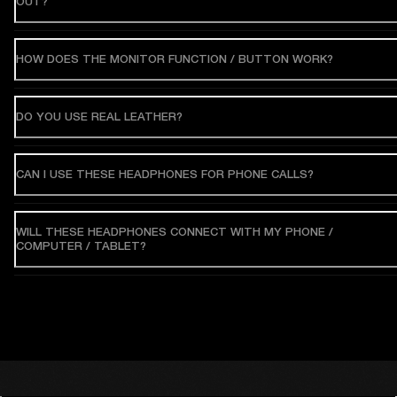
OUT?
HOW DOES THE MONITOR FUNCTION / BUTTON WORK?
DO YOU USE REAL LEATHER?
CAN I USE THESE HEADPHONES FOR PHONE CALLS?
WILL THESE HEADPHONES CONNECT WITH MY PHONE /
COMPUTER / TABLET?