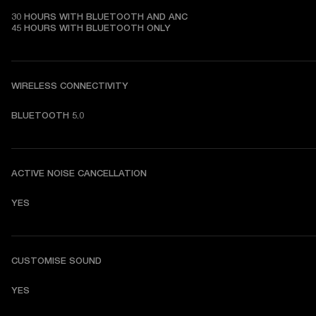
30 HOURS WITH BLUETOOTH AND ANC

45 HOURS WITH BLUETOOTH ONLY
WIRELESS CONNECTIVITY
BLUETOOTH 5.0
ACTIVE NOISE CANCELLATION
YES
CUSTOMISE SOUND
YES