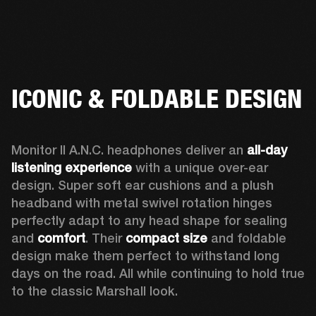
ICONIC & FOLDABLE DESIGN
Monitor II A.N.C. headphones deliver an 
all-day 
listening experience 
with a unique over-ear 
design. Super soft ear cushions and a plush 
headband with metal swivel rotation hinges 
perfectly adapt to any head shape for sealing 
and 
comfort
. Their 
compact size
 and foldable 
design make them perfect to withstand long 
days on the road. All while continuing to hold true 
to the classic Marshall look.  