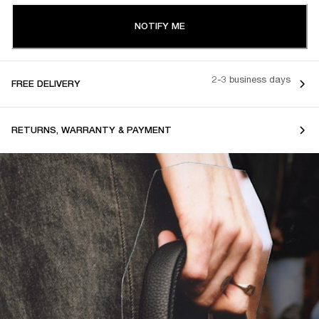
NOTIFY ME
2-3 business days
FREE DELIVERY
RETURNS, WARRANTY & PAYMENT