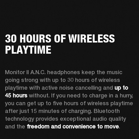
30 HOURS OF WIRELESS
PLAYTIME
Monitor II A.N.C. headphones keep the music 
going strong with up to 30 hours of wireless 
playtime with active noise cancelling and 
up to 
45 hours
 without. If you need to charge in a hurry, 
you can get up to five hours of wireless playtime 
after just 15 minutes of charging. Bluetooth 
technology provides exceptional audio quality 
and the 
freedom and convenience to move
. 