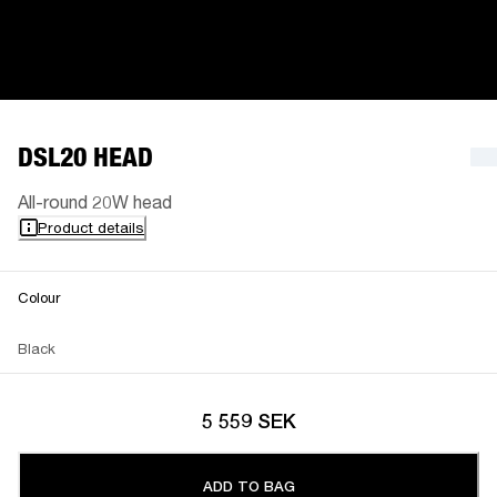
DSL20 HEAD
All-round 20W head
Product details
Colour
Black
5 559 SEK
ADD TO BAG