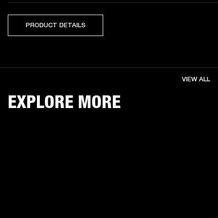
PRODUCT DETAILS
VIEW ALL
EXPLORE MORE