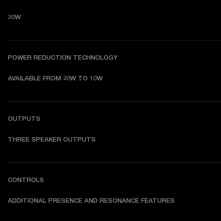
20W
POWER REDUCTION TECHNOLOGY
AVAILABLE FROM 20W TO 10W
OUTPUTS
THREE SPEAKER OUTPUTS
CONTROLS
ADDITIONAL PRESENCE AND RESONANCE FEATURES