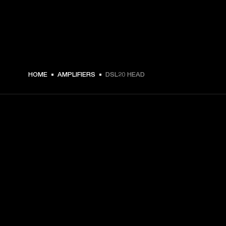
5 559 SEK -
HOME
AMPLIFIERS
DSL20 HEAD