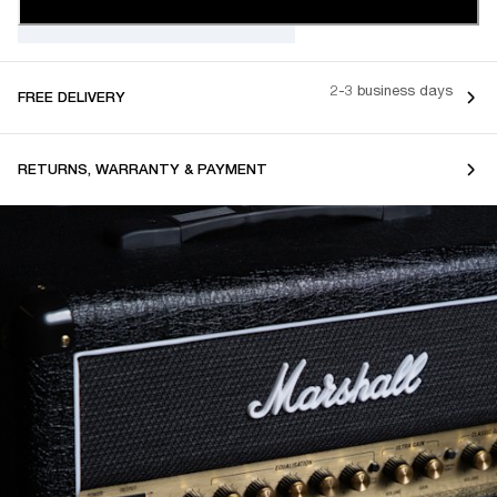
2-3 business days
FREE DELIVERY
RETURNS, WARRANTY & PAYMENT