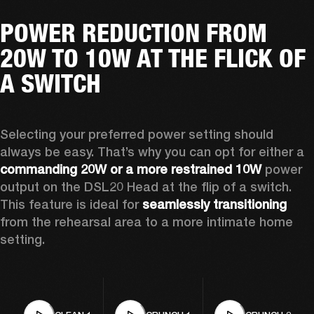
POWER REDUCTION FROM
20W TO 10W AT THE FLICK OF
A SWITCH
Selecting your preferred power setting should 
always be easy. That’s why you can opt for either a 
commanding 20W or a more restrained 10W
 power 
output on the DSL20 Head at the flip of a switch. 
This feature is ideal for 
seamlessly transitioning
from the rehearsal area to a more intimate home 
setting.