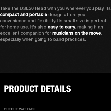
Take the D
compact and portable
 design offers you 
convenience and flexibility. Its small size is perfect 
for home use. It’s also 
easy to carry
, making it an 
excellent companion for 
musicians on the move
, 
especially when going to band practices.
PRODUCT DETAILS
OUTPUT WATTAGE