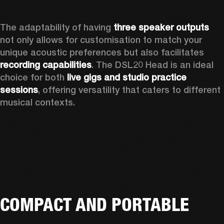
The adaptability of having 
three speaker outputs
not only allows for customisation to match your 
unique acoustic preferences but also facilitates 
recording capabilities
. The DSL20 Head is an ideal 
choice for both 
live gigs and studio practice 
sessions
, offering versatility that caters to different 
musical contexts.
COMPACT AND PORTABLE