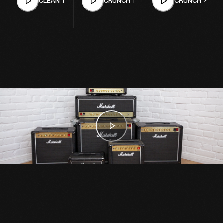
CLEAN 1
CRUNCH 1
CRUNCH 2