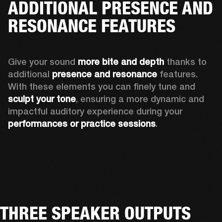
ADDITIONAL PRESENCE AND
RESONANCE FEATURES
Give your sound 
more bite and depth
 thanks to 
additional 
presence and resonance 
features. 
With these elements you can finely tune and
sculpt your tone
, ensuring a more dynamic and 
impactful auditory experience during your 
performances or practice sessions
. 
THREE SPEAKER OUTPUTS