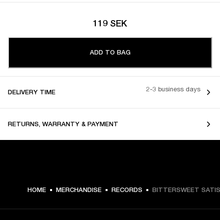
119 SEK
ADD TO BAG
2-3 business days
DELIVERY TIME
RETURNS, WARRANTY & PAYMENT
119 SEK -
HOME
MERCHANDISE
RECORDS
BITTERSWEET SATIS