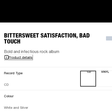
BITTERSWEET SATISFACTION, BAD
TOUCH
Bold and infectious rock album
Product details
CD
VINYL
Record Type
CD
Colour
White and Silver