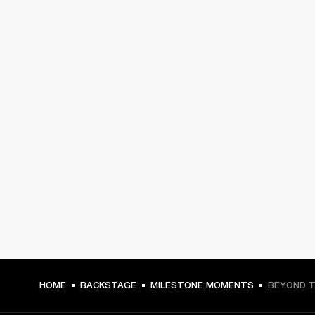
HOME
BACKSTAGE
MILESTONE MOMENTS
BEYOND T