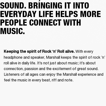
SOUND. BRINGING IT INTO
EVERYDAY LIFE HELPS MORE
PEOPLE CONNECT WITH
MUSIC.
With every 
Keeping the spirit of Rock ‘n’ Roll alive. 
headphone and speaker, Marshall keeps the spirit of rock ’n’ 
roll alive in daily life. It’s not just about music; it’s about 
connection, passion and the excitement of great sound. 
Listeners of all ages can enjoy the Marshall experience and 
feel the music in every beat, riff and note. 