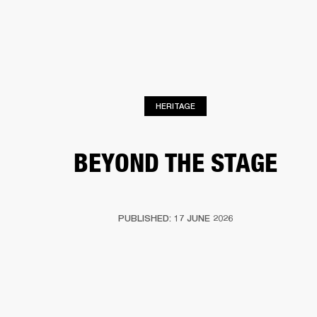
BUSINESS SOLUTIONS
MEMBERSHIP
HEADPHONES
DRUMS
CLOTHING
BACKSTAGE
MARSHALL RECORDS
SUP
HERITAGE
BEYOND THE STAGE
PUBLISHED: 17 JUNE 2026