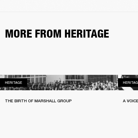
MORE FROM HERITAGE
HERITAGE
HERITAGE
HERITAG
THE BIRTH OF MARSHALL GROUP
A VOIC