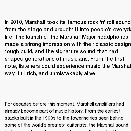
In 2010, Marshall took its famous rock ‘n’ roll sound 
from the stage and brought it into people’s everyda
life. The launch of the Marshall Major headphones 
made a strong impression with their classic design,
tough build, and the signature sound that had 
shaped generations of musicians. From the first 
note, listeners could experience music the Marshall
way: full, rich, and unmistakably alive.
For decades before this moment, Marshall amplifiers had 
already become part of music history. From the earliest 
stacks built in the 1960s to the towering rigs seen behind 
some of the world’s greatest guitarists, the Marshall sound 