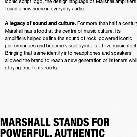
iconic script logo, the design language of Marshall amplifiers 
found a new home in everyday audio. 

For more than half a century
A legacy of sound and culture. 
Marshall has stood at the centre of music culture. Its 
amplifiers helped define the sound of rock, powered iconic 
performances and became visual symbols of live music itself.
Bringing that same identity into headphones and speakers 
allowed the brand to reach a new generation of listeners whil
staying true to its roots. 
MARSHALL STANDS FOR
POWERFUL, AUTHENTIC