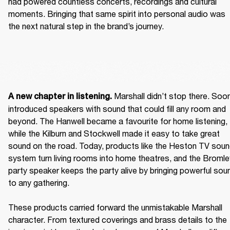
had powered countless concerts, recordings and cultural 
moments. Bringing that same spirit into personal audio was 
the next natural step in the brand’s journey.  
 Marshall didn’t stop there. Soon
A new chapter in listening.
introduced speakers with sound that could fill any room and 
beyond. The Hanwell became a favourite for home listening, 
while the Kilburn and Stockwell made it easy to take great 
sound on the road. Today, products like the Heston TV soun
system turn living rooms into home theatres, and the Bromley
party speaker keeps the party alive by bringing powerful soun
to any gathering. 

These products carried forward the unmistakable Marshall 
character. From textured coverings and brass details to the 