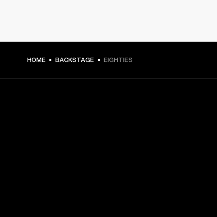
HOME
BACKSTAGE
EIGHTIES
GET FRONT ROW ACCESS
Sign up and get:
10% off your first purchase at marshall.com, see 
exclusions 
here.