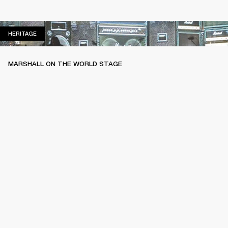
HERITAGE
HERITAGE
MARSHALL ON THE WORLD STAGE