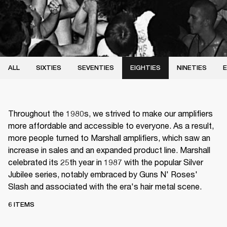
ALL
SIXTIES
SEVENTIES
EIGHTIES
NINETIES
E
Throughout the 1980s, we strived to make our amplifiers
more affordable and accessible to everyone. As a result,
more people turned to Marshall amplifiers, which saw an
increase in sales and an expanded product line. Marshall
celebrated its 25th year in 1987 with the popular Silver
Jubilee series, notably embraced by Guns N' Roses'
Slash and associated with the era's hair metal scene.
6 ITEMS