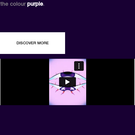
the colour 
purple
.
DISCOVER MORE