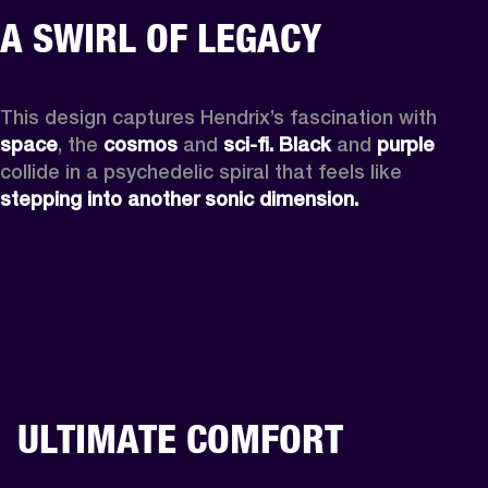
A SWIRL OF LEGACY
This design captures Hendrix’s fascination with 
space
, the
 cosmos
 and 
sci-fi.
Black
 and 
purple
collide in a psychedelic spiral that feels like 
stepping into another sonic dimension.
ULTIMATE COMFORT