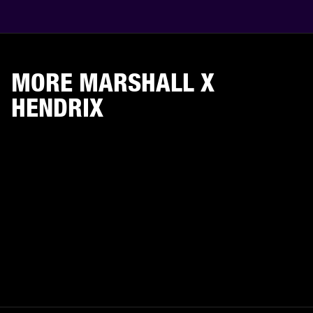
MORE MARSHALL X
HENDRIX