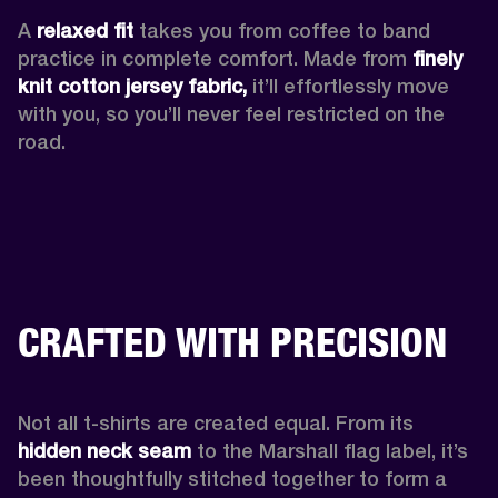
A 
relaxed fit
 takes you from coffee to band 
practice in complete comfort. Made from 
finely 
knit cotton jersey fabric,
 it’ll effortlessly move 
with you, so you’ll never feel restricted on the 
road. 
CRAFTED WITH PRECISION
Not all t-shirts are created equal. From its 
hidden neck seam 
to the Marshall flag label, it’s 
been thoughtfully stitched together to form a 