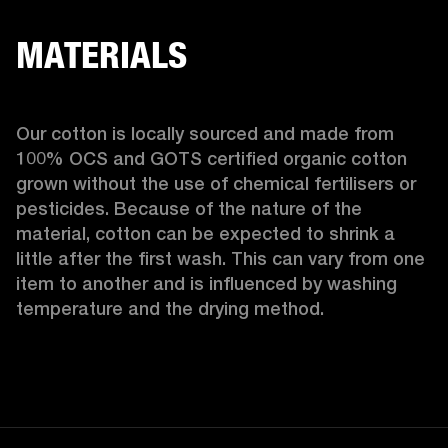
MATERIALS
Our cotton is locally sourced and made from 
100% OCS and GOTS certified organic cotton 
grown without the use of chemical fertilisers or 
pesticides. Because of the nature of the 
material, cotton can be expected to shrink a 
little after the first wash. This can vary from one 
item to another and is influenced by washing 
temperature and the drying method. 