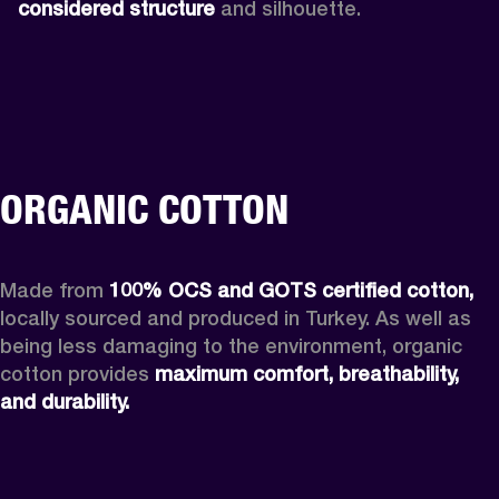
considered structure
 and silhouette. 
ORGANIC COTTON
Made from 
100% OCS and GOTS certified cotton, 
locally sourced and produced in Turkey. As well as 
being less damaging to the environment, organic 
cotton provides 
maximum comfort, breathability, 
and durability.