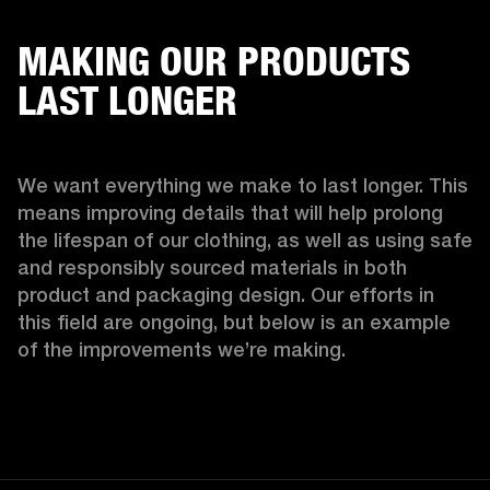
MAKING OUR PRODUCTS
LAST LONGER
We want everything we make to last longer. This 
means improving details that will help prolong 
the lifespan of our clothing, as well as using safe 
and responsibly sourced materials in both 
product and packaging design. Our efforts in 
this field are ongoing, but below is an example 
of the improvements we’re making.  