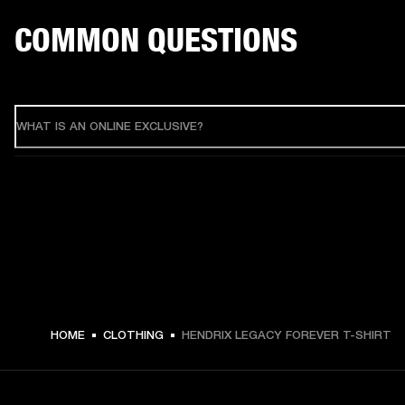
COMMON QUESTIONS
WHAT IS AN ONLINE EXCLUSIVE?
HOME
CLOTHING
HENDRIX LEGACY FOREVER T-SHIRT