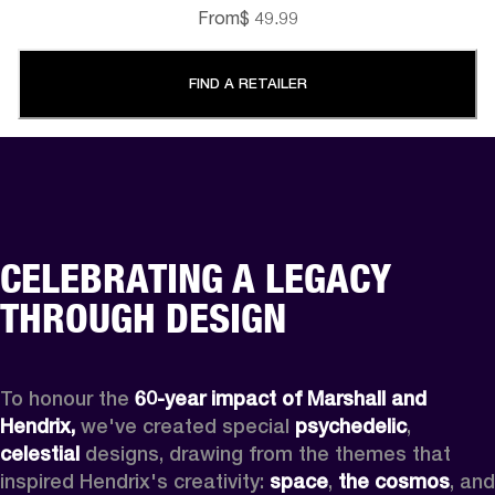
From
$ 49.99
FIND A RETAILER
CELEBRATING A LEGACY
THROUGH DESIGN
To honour the 
60-year impact of Marshall and 
Hendrix,
 we've created special 
psychedelic
, 
celestial 
designs, drawing from the themes that 
inspired Hendrix's creativity: 
space
, 
the cosmos
, and 