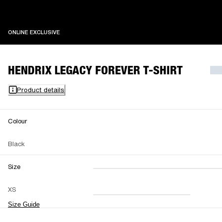
ONLINE EXCLUSIVE
ONLINE EXCLUSIVE
HENDRIX LEGACY FOREVER T-SHIRT
Product details
Colour
Black
Size
XXS
XS
S
M
XS
L
XL
XXL
Size Guide