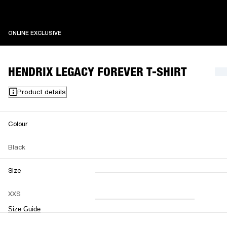
ONLINE EXCLUSIVE
ONLINE EXCLUSIVE
HENDRIX LEGACY FOREVER T-SHIRT
Product details
Colour
Black
Size
XXS
XS
S
M
XXS
L
XL
XXL
Size Guide