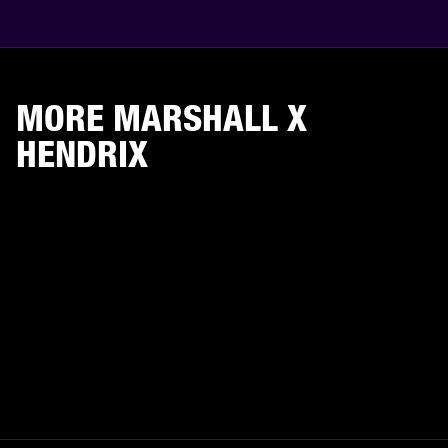
MORE MARSHALL X
HENDRIX