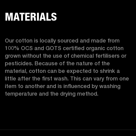
MATERIALS
Our cotton is locally sourced and made from 
100% OCS and GOTS certified organic cotton 
grown without the use of chemical fertilisers or 
pesticides. Because of the nature of the 
material, cotton can be expected to shrink a 
little after the first wash. This can vary from one 
item to another and is influenced by washing 
temperature and the drying method. 