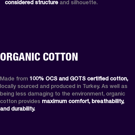
considered structure
 and silhouette. 
ORGANIC COTTON
Made from 
100% OCS and GOTS certified cotton, 
locally sourced and produced in Turkey. As well as 
being less damaging to the environment, organic 
cotton provides 
maximum comfort, breathability, 
and durability.