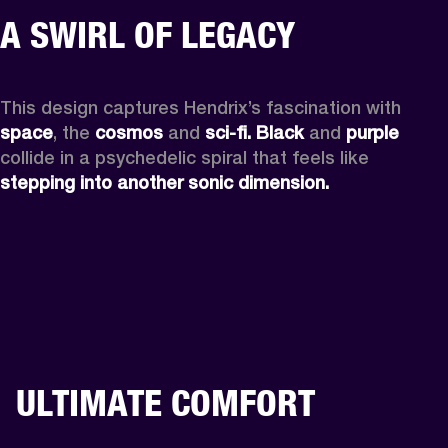
A SWIRL OF LEGACY
This design captures Hendrix’s fascination with 
space
, the
 cosmos
 and 
sci-fi.
Black
 and 
purple
collide in a psychedelic spiral that feels like 
stepping into another sonic dimension.
ULTIMATE COMFORT