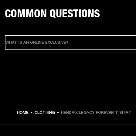
COMMON QUESTIONS
WHAT IS AN ONLINE EXCLUSIVE?
HOME
CLOTHING
HENDRIX LEGACY FOREVER T-SHIRT