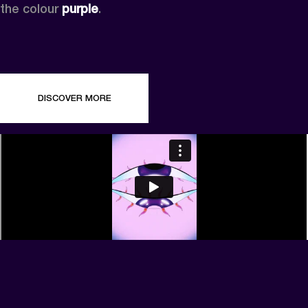
the colour 
purple
.
DISCOVER MORE