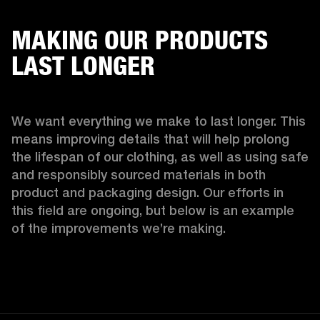
MAKING OUR PRODUCTS
LAST LONGER
We want everything we make to last longer. This 
means improving details that will help prolong 
the lifespan of our clothing, as well as using safe 
and responsibly sourced materials in both 
product and packaging design. Our efforts in 
this field are ongoing, but below is an example 
of the improvements we’re making.  