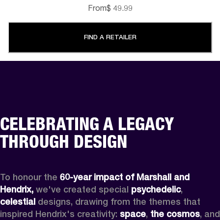
From
$ 49.99
FIND A RETAILER
CELEBRATING A LEGACY
THROUGH DESIGN
To honour the 
60-year impact of Marshall and 
Hendrix,
 we've created special 
psychedelic
, 
celestial 
designs, drawing from the themes that 
inspired Hendrix's creativity: 
space
, 
the cosmos
, and 