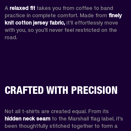
A 
relaxed fit
 takes you from coffee to band 
practice in complete comfort. Made from 
finely 
knit cotton jersey fabric,
 it’ll effortlessly move 
with you, so you’ll never feel restricted on the 
road. 
CRAFTED WITH PRECISION
Not all t-shirts are created equal. From its 
hidden neck seam 
to the Marshall flag label, it’s 
been thoughtfully stitched together to form a 