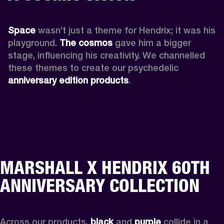
Space
 wasn’t just a theme for Hendrix; it was his 
playground. 
The cosmos
 gave him a bigger 
stage, influencing his creativity. We channelled 
these themes to create our psychedelic 
anniversary edition products
.
MARSHALL X HENDRIX 60TH
ANNIVERSARY COLLECTION
Across our products, 
black
 and 
purple
 collide in a 