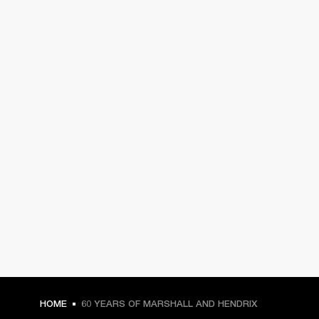
HOME
60 YEARS OF MARSHALL AND HENDRIX