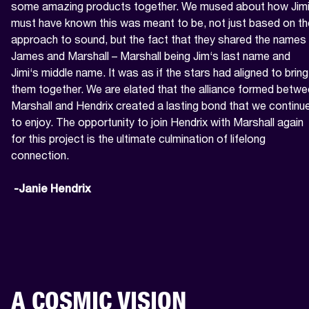
some amazing products together. We mused about how Jimi
must have known this was meant to be, not just based on the
approach to sound, but the fact that they shared the names 
James and Marshall – Marshall being Jim‘s last name and 
Jimi‘s middle name. It was as if the stars had aligned to bring 
them together. We are elated that the alliance formed betwe
Marshall and Hendrix created a lasting bond that we continue
to enjoy. The opportunity to join Hendrix with Marshall again 
for this project is the ultimate culmination of lifelong 
connection.

 -Janie Hendrix
A COSMIC VISION