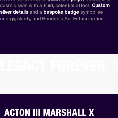
cosmic swirl with a fluid, celestial effect. 
Custom
silver details
 and a 
bespoke badge
 symbolise 
energy, clarity, and Hendrix's Sci-Fi fascination.
LEGACY FOREVER
ACTON III MARSHALL X