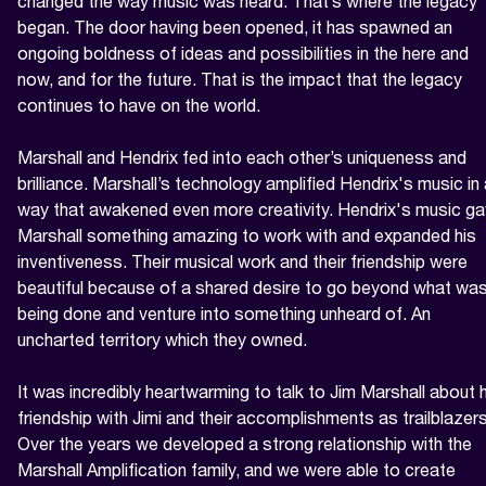
changed the way music was heard. That’s where the legacy 
began. The door having been opened, it has spawned an 
ongoing boldness of ideas and possibilities in the here and 
now, and for the future. That is the impact that the legacy 
continues to have on the world.

Marshall and Hendrix fed into each other’s uniqueness and 
brilliance. Marshall’s technology amplified Hendrix's music in 
way that awakened even more creativity. Hendrix's music ga
Marshall something amazing to work with and expanded his 
inventiveness. Their musical work and their friendship were 
beautiful because of a shared desire to go beyond what was
being done and venture into something unheard of. An 
uncharted territory which they owned.

It was incredibly heartwarming to talk to Jim Marshall about h
friendship with Jimi and their accomplishments as trailblazers.
Over the years we developed a strong relationship with the 
Marshall Amplification family, and we were able to create 