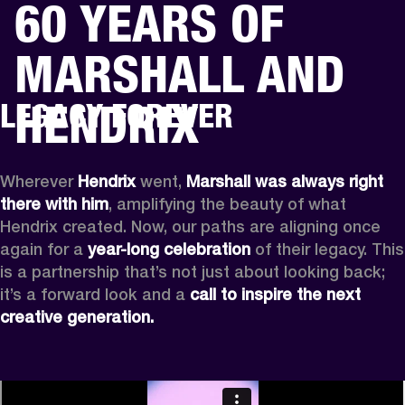
60 YEARS OF
BUSINESS SOLUTIONS
MEMBERSHIP
MARSHALL AND
PHONES
DRUMS
BACKSTAGE
MARSHALL RECORDS
HENDRIX
SUPPORT
HENDRIX
LEGACY FOREVER
Wherever
 Hendrix
 went, 
Marshall was always right 
there with him
, amplifying the beauty of what 
Hendrix created. Now, our paths are aligning once 
again for a 
year-long celebration
 of their legacy. This 
is a partnership that’s not just about looking back; 
it’s a forward look and a 
call to inspire the next 
creative generation.