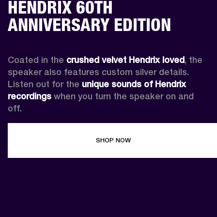
HENDRIX 60TH
ANNIVERSARY EDITION
Coated in the 
crushed velvet Hendrix loved
, the 
speaker also features custom silver details. 
Listen out for the 
unique sounds of Hendrix 
recordings
 when you turn the speaker on and 
off.
SHOP NOW