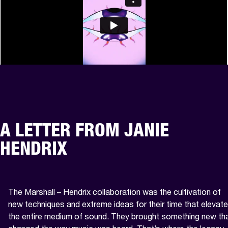
A LETTER FROM JANIE
HENDRIX
The Marshall – Hendrix collaboration was the cultivation of 
new techniques and extreme ideas for their time that elevate
the entire medium of sound. They brought something new tha