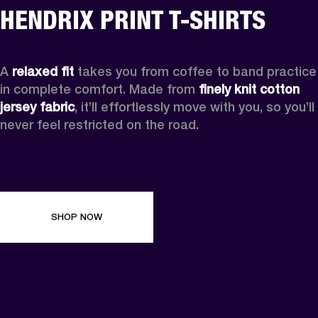
HENDRIX PRINT T-SHIRTS
A 
relaxed fit
 takes you from coffee to band practice 
in complete comfort. Made from 
finely knit cotton 
jersey fabric
, it’ll effortlessly move with you, so you’ll 
never feel restricted on the road. 
SHOP NOW