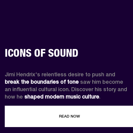
ICONS OF SOUND
Jimi Hendrix's relentless desire to push and 
break the boundaries of tone
 saw him become 
an influential cultural icon. Discover his story and 
how he 
shaped modern music culture
.
READ NOW