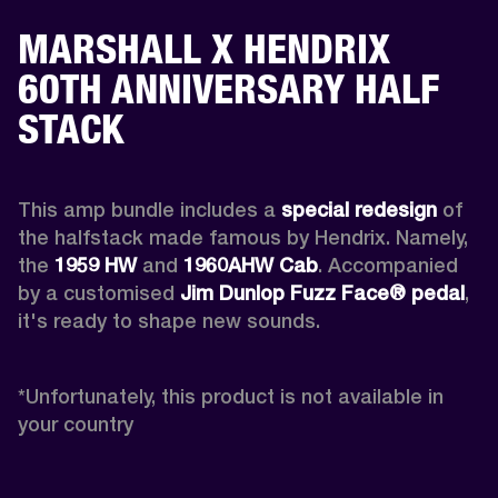
MARSHALL X HENDRIX
60TH ANNIVERSARY HALF
STACK
This amp bundle includes a 
special redesign
 of 
the halfstack made famous by Hendrix. Namely, 
the 
1959 HW
 and 
1960AHW
Cab
. Accompanied 
by a customised 
Jim Dunlop Fuzz Face® pedal
, 
it's ready to shape new sounds.

*
Unfortunately, this product is not available in 
your country