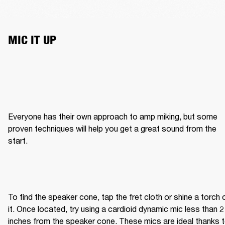
MIC IT UP
Everyone has their own approach to amp miking, but some 
proven techniques will help you get a great sound from the 
start.
To find the speaker cone, tap the fret cloth or shine a torch o
it. Once located, try using a cardioid dynamic mic less than 2 
inches from the speaker cone. These mics are ideal thanks t