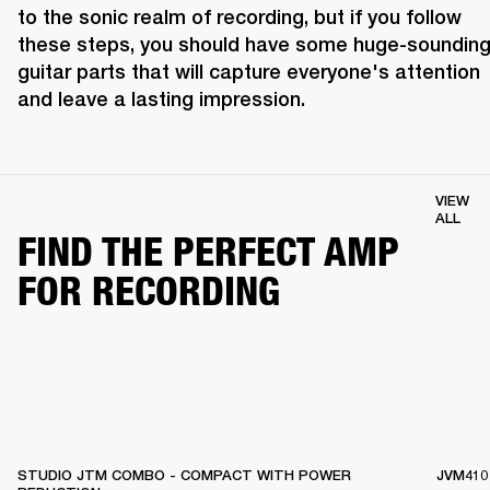
to the sonic realm of recording, but if you follow 
these steps, you should have some huge-sounding
guitar parts that will capture everyone's attention 
and leave a lasting impression.
VIEW
ALL
FIND THE PERFECT AMP
FOR RECORDING
STUDIO JTM COMBO - COMPACT WITH POWER
JVM410