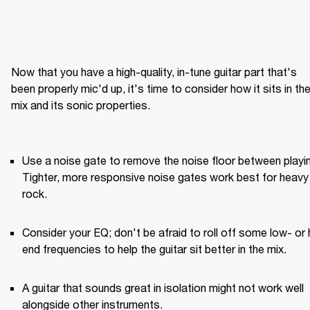
Now that you have a high-quality, in-tune guitar part that's 
been properly mic'd up, it's time to consider how it sits in the
mix and its sonic properties.

Use a noise gate to remove the noise floor between playin
Tighter, more responsive noise gates work best for heavy 
rock.
Consider your EQ; don't be afraid to roll off some low- or 
end frequencies to help the guitar sit better in the mix.
A guitar that sounds great in isolation might not work well 
alongside other instruments.