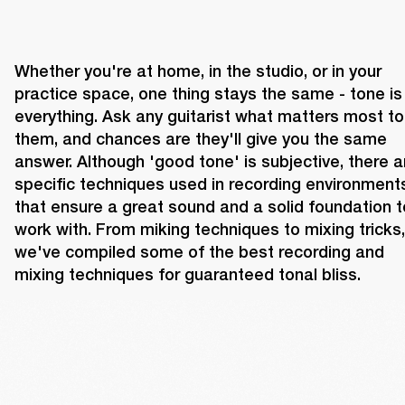
Whether you're at home, in the studio, or in your 
practice space, one thing stays the same - tone is 
everything. Ask any guitarist what matters most to 
them, and chances are they'll give you the same 
answer. Although 'good tone' is subjective, there ar
specific techniques used in recording environments
that ensure a great sound and a solid foundation to
work with. From miking techniques to mixing tricks, 
we've compiled some of the best recording and 
mixing techniques for guaranteed tonal bliss.