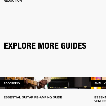
REDUCTION
EXPLORE MORE GUIDES
RECORDING
RECORDING
SMALL 
ESSENTIAL GUITAR RE-AMPING GUIDE
ESSENT
VENUE