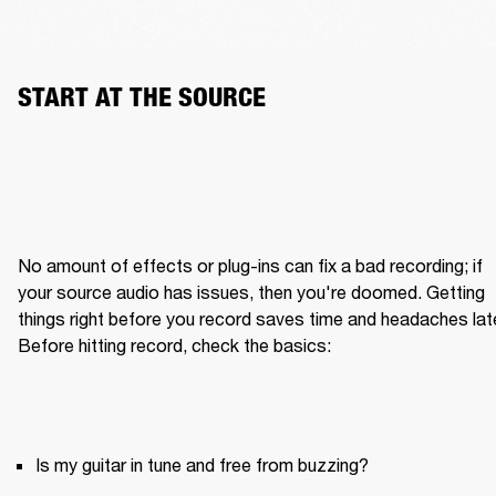
START AT THE SOURCE
No amount of effects or plug-ins can fix a bad recording; if 
your source audio has issues, then you're doomed. Getting 
things right before you record saves time and headaches later
Is my guitar in tune and free from buzzing?