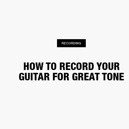
BUSINESS SOLUTIONS
MEMBERSHIP
HEADPHONES
DRUMS
CLOTHING
BACKSTAGE
MARSHALL RECORDS
SUP
RECORDING
HOW TO RECORD YOUR
GUITAR FOR GREAT TONE