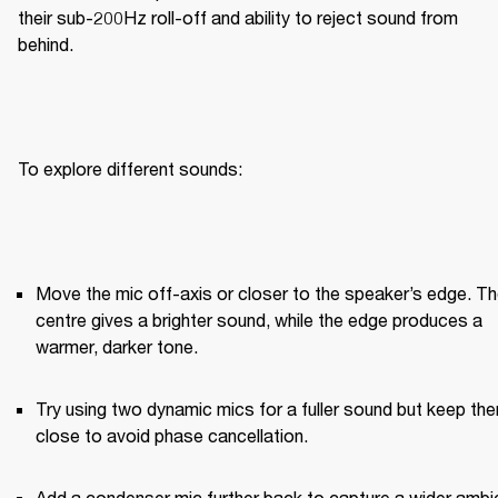
their sub-200Hz roll-off and ability to reject sound from 
behind.
To explore different sounds:
Move the mic off-axis or closer to the speaker’s edge. Th
centre gives a brighter sound, while the edge produces a 
warmer, darker tone.
Try using two dynamic mics for a fuller sound but keep the
close to avoid phase cancellation.
Add a condenser mic further back to capture a wider ambie