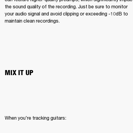
the sound quality of the recording. Just be sure to monitor 
your audio signal and avoid clipping or exceeding -10dB to 
maintain clean recordings.
MIX IT UP
When you're tracking guitars:
