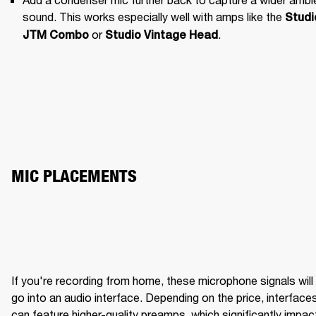
sound. This works especially well with amps like the 
Studio
 or 
.
JTM Combo
Studio Vintage Head
MIC PLACEMENTS
If you're recording from home, these microphone signals will 
BRIGHT WITH CLARITY
ME
go into an audio interface. Depending on the price, interfaces
can feature higher-quality preamps, which significantly impact