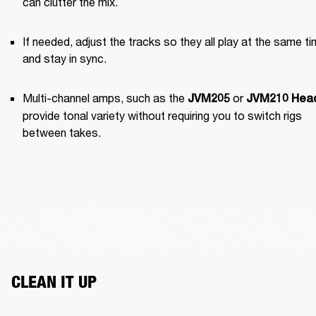
can clutter the mix.
If needed, adjust the tracks so they all play at the same ti
and stay in sync.
Multi-channel amps, such as the 
 or 
JVM205
JVM210 Hea
provide tonal variety without requiring you to switch rigs 
between takes.
CLEAN IT UP