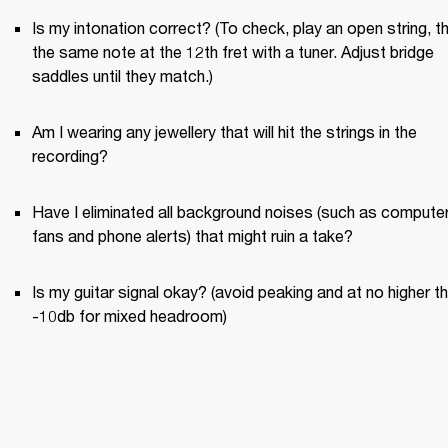
Is my intonation correct? (To check, play an open string, th
the same note at the 12th fret with a tuner. Adjust bridge 
saddles until they match.)
Am I wearing any jewellery that will hit the strings in the 
recording?
Have I eliminated all background noises (such as computer
fans and phone alerts) that might ruin a take?
Is my guitar signal okay? (avoid peaking and at no higher th
-10db for mixed headroom)