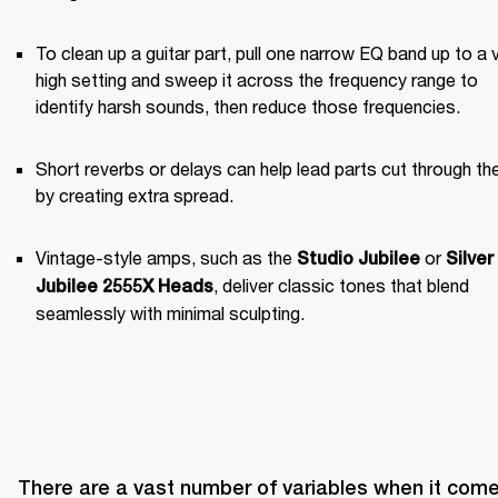
To clean up a guitar part, pull one narrow EQ band up to a v
high setting and sweep it across the frequency range to 
identify harsh sounds, then reduce those frequencies.
Short reverbs or delays can help lead parts cut through the
by creating extra spread.
Vintage-style amps, such as the 
 or 
Studio Jubilee
Silver 
, deliver classic tones that blend 
Jubilee 2555X Heads
seamlessly with minimal sculpting.
There are a vast number of variables when it come