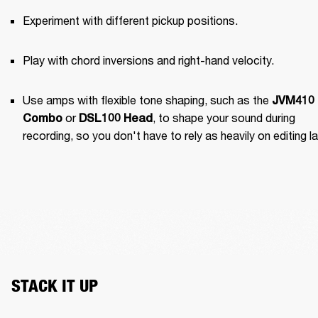
Experiment with different pickup positions.
Play with chord inversions and right-hand velocity.
Use amps with flexible tone shaping, such as the 
JVM410 
 or 
, to shape your sound during 
Combo
DSL100 Head
recording, so you don't have to rely as heavily on editing la
STACK IT UP