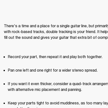
There's a time and a place for a single guitar line, but primarily
with rock-based tracks, double tracking is your friend. It help
fill out the sound and gives your guitar that extra bit of oomph
Record your part, then repeat it and play both together.
Pan one left and one right for a wider stereo spread.
If you want it even thicker, consider a quad-track arrangem
with alternative mic placement and panning.
Keep your parts tight to avoid muddiness, as too many lay