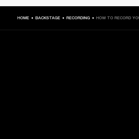
HOME
BACKSTAGE
RECORDING
HOW TO RECORD YO
GET FRONT ROW ACCESS
Sign up and get:
10% off your first purchase at marshall.com, see 
exclusions 
here.
Alerts on product launches, offers and events