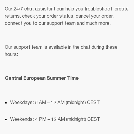
Our 24/7 chat assistant can help you troubleshoot, create 
returns, check your order status, cancel your order, 
connect you to our support team and much more. 
Our support team is available in the chat during these 
hours:
Central European Summer Time
Weekdays: 8 AM – 12 AM (midnight) CEST
Weekends: 4 PM – 12 AM (midnight) CEST