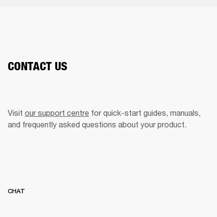
CONTACT US
Visit 
our support centre
 for quick-start guides, manuals, 
and frequently asked questions about your product.  
CHAT