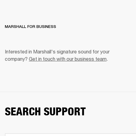
MARSHALL FOR BUSINESS
Interested in Marshall's signature sound for your 
company? 
Get in touch with our business team
. 
SEARCH SUPPORT