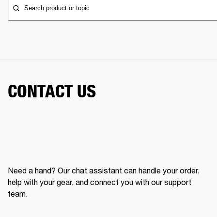
Search product or topic
CONTACT US
Need a hand? Our chat assistant can handle your order,
help with your gear, and connect you with our support
team.