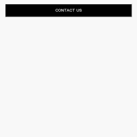
CONTACT US