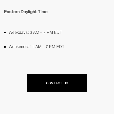
Eastern Daylight Time
Weekdays: 3 AM – 7 PM EDT
Weekends: 11 AM – 7 PM EDT
CONTACT US