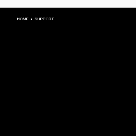
HOME
SUPPORT
GET FRONT ROW ACCESS
Sign up and get:
10% off your first purchase at marshall.com, see 
exclusions 
here.
Alerts on product launches, offers and events