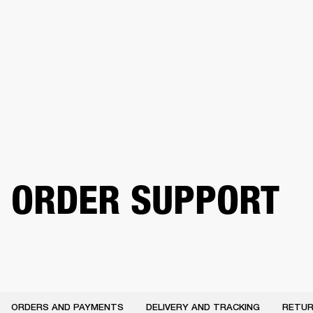
BUSINESS SOLUTIONS
MEMBERSHIP
HEADPHONES
DRUMS
CLOTHING
BACKSTAGE
MARSHALL RECORDS
SUP
ORDER SUPPORT
ORDERS AND PAYMENTS
DELIVERY AND TRACKING
RETUR