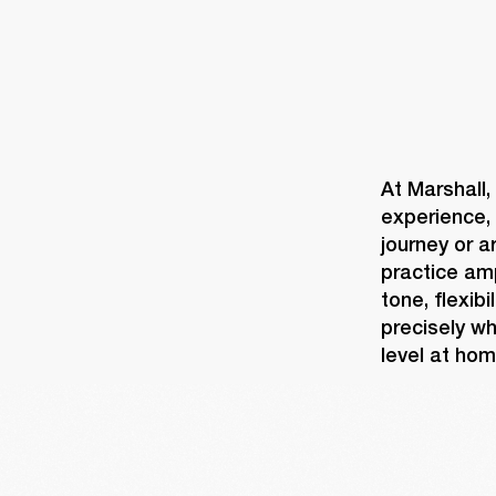
At Marshall,
experience, 
journey or a
practice am
tone, flexib
precisely wh
level at hom