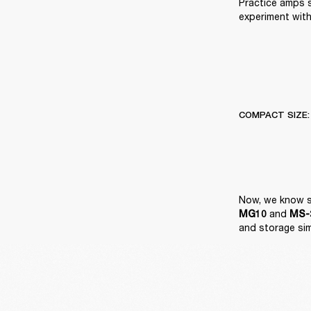
Practice amps 
experiment with
COMPACT SIZE:
 and 
MG10
MS-2
and storage si