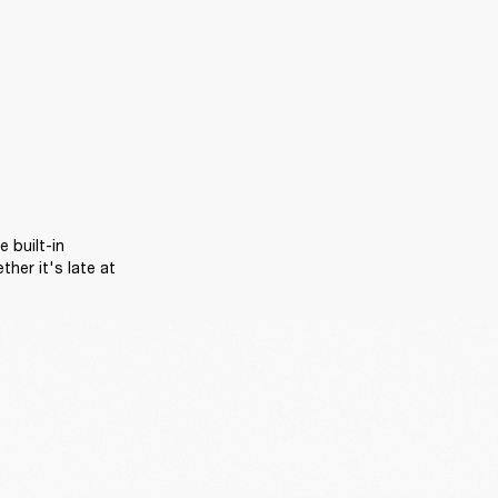
 built-in 
er it's late at 