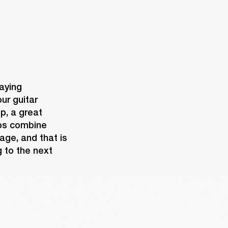
aying 
ur guitar 
, a great 
ps combine 
age, and that is 
 to the next 