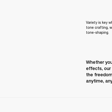
Variety is key 
tone crafting, w
tone-shaping.
Whether you 
effects, our
the freedom 
anytime, an