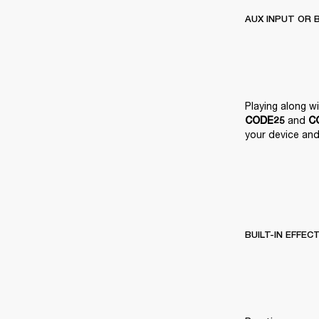
AUX INPUT OR 
 and 
CODE25
C
your device and 
BUILT-IN EFFEC