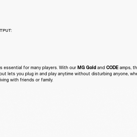
TPUT:
is essential for many players. With our 
 and 
 amps, the
MG Gold
CODE
t lets you plug in and play anytime without disturbing anyone, wheth
iving with friends or family. 