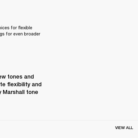
ces for flexible 
gs for even broader 
ew tones and 
 flexibility and 
 Marshall tone 
VIEW ALL