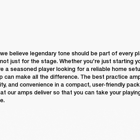
 we believe legendary tone should be part of every pl
not just for the stage. Whether you're just starting yo
re a seasoned player looking for a reliable home setup
p can make all the difference. The best practice am
ility, and convenience in a compact, user-friendly pack
at our amps deliver so that you can take your playing
e.