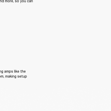
and more, so you can 
Now, we know space matters, especially in bedrooms or home studios. Space-saving amps like the 
om, making setup 