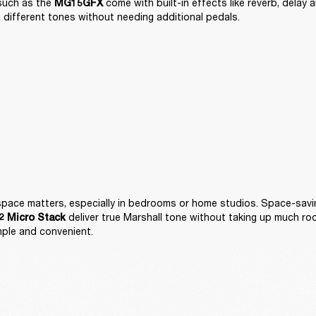
such as the 
 come with built-in effects like reverb, delay 
MG15GFX
 different tones without needing additional pedals.
 deliver true Marshall tone without taking up much ro
 Micro Stack
mple and convenient.