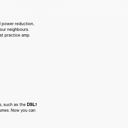
power reduction, 
ur neighbours. 
at practice amp.
, such as the 
DSL1
lumes. Now you can 