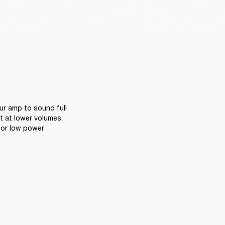
r amp to sound full 
 at lower volumes. 
or low power 