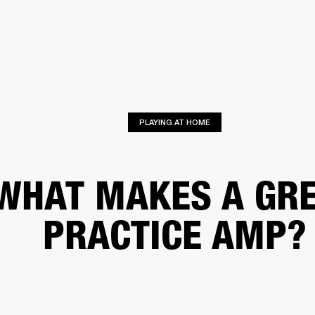
BUSINESS SOLUTIONS
MEMBERSHIP
FIND A RETAIL
S
DRUMS
CLOTHING
BACKSTAGE
MARSHALL RECORDS
SUPPORT
PLAYING AT HOME
WHAT MAKES A GR
PRACTICE AMP?