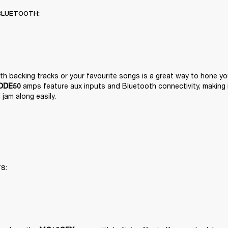
BLUETOOTH:
 amps feature aux inputs and Bluetooth connectivity, making it
ODE50
jam along easily.
TS: