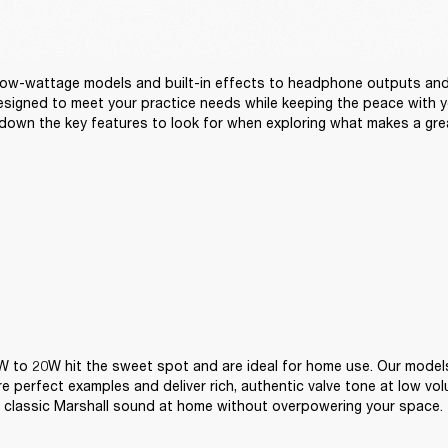
ow-wattage models and built-in effects to headphone outputs and 
signed to meet your practice needs while keeping the peace with yo
down the key features to look for when exploring what makes a gre
 to 20W hit the sweet spot and are ideal for home use. Our models
are perfect examples and deliver rich, authentic valve tone at low vo
 classic Marshall sound at home without overpowering your space.