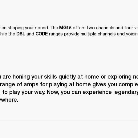
when shaping your sound. The 
 offers two channels and four voi
MG15
hile the 
 and 
 ranges provide multiple channels and voicin
DSL
CODE
are honing your skills quietly at home or exploring n
 range of amps for playing at home gives you complete
to play your way. Now, you can experience legendary
ywhere.