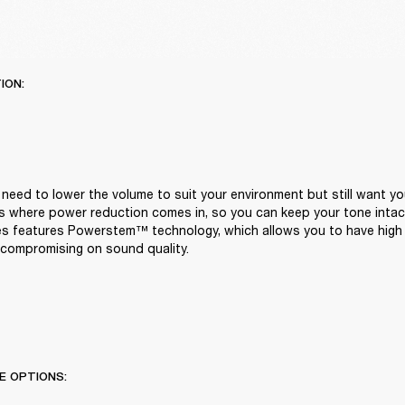
ION:
eed to lower the volume to suit your environment but still want you
t's where power reduction comes in, so you can keep your tone intact
ies features Powerstem™ technology, which allows you to have high 
compromising on sound quality.
E OPTIONS: