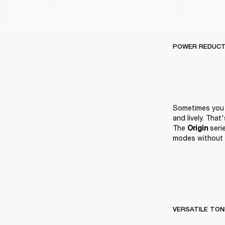
POWER REDUCT
Sometimes you n
and lively. Tha
The 
 ser
Origin
modes without 
VERSATILE TON