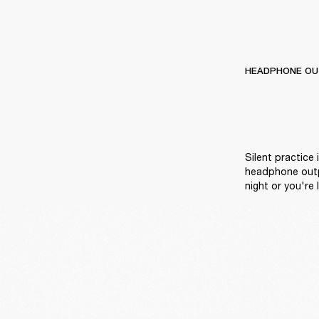
HEADPHONE OU
Silent practice 
headphone outpu
night or you're l