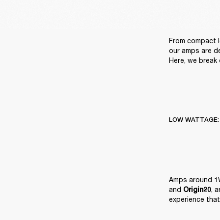
From compact l
our amps are de
Here, we break 
LOW WATTAGE:
Amps around 1W
and 
, 
Origin20
experience that