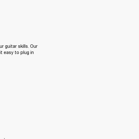
Playing along with backing tracks or your favourite songs is a great way to hone your guitar skills. Our 
 easy to plug in 