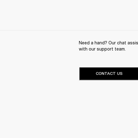
Need a hand? Our chat assist
with our support team.
CONTACT US