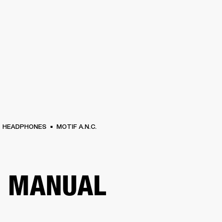
BUSINESS SOLUTIONS
MEMBERSHIP
FIND A RETAIL
S
DRUMS
CLOTHING
BACKSTAGE
MARSHALL RECORDS
SUPPORT
HEADPHONES
MOTIF A.N.C.
R MANUAL