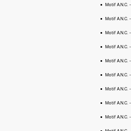
Motif A.N.C. 
Motif A.N.C. 
Motif A.N.C. 
Motif A.N.C. - 
Motif A.N.C.
Motif A.N.C.
Motif A.N.C. -
Motif A.N.C. -
Motif A.N.C. 