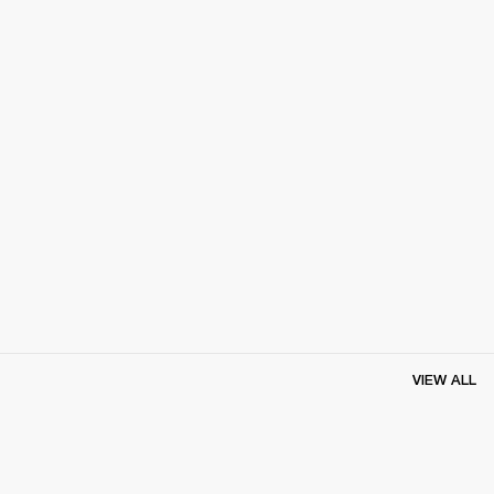
VIEW ALL