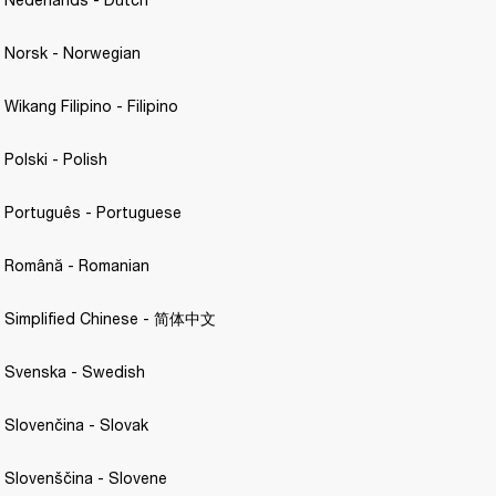
- Norsk - Norwegian 
 Wikang Filipino - Filipino 
 Polski - Polish 
- Português - Portuguese 
 - Română - Romanian
 - Simplified Chinese - 简体中文
- Svenska - Swedish 
- Slovenčina - Slovak 
- Slovenščina - Slovene 