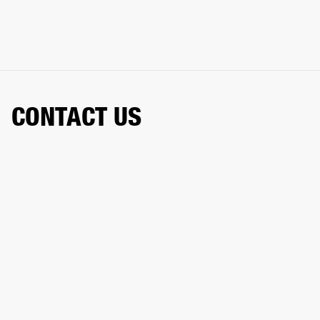
CONTACT US