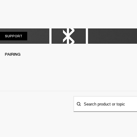
SUPPORT
SUPPORT
PAIRING
Search product or topic