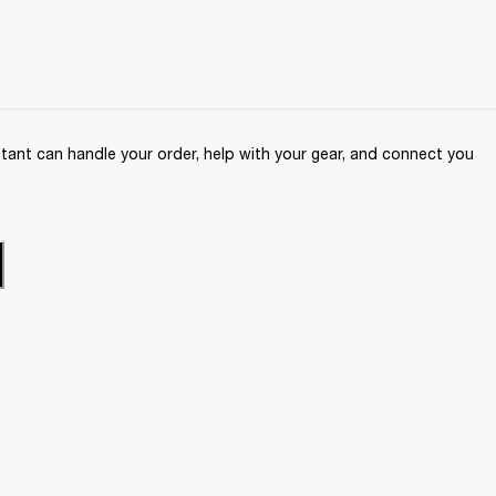
ant can handle your order, help with your gear, and connect you