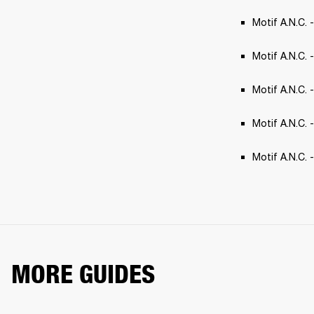
Motif A.N.C. 
Motif A.N.C. -
Motif A.N.C. 
Motif A.N.C. 
Motif A.N.C.
MORE GUIDES