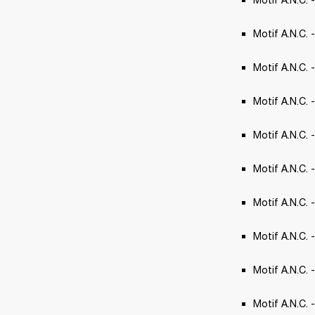
Motif A.N.C. 
Motif A.N.C. -
Motif A.N.C. -
Motif A.N.C. 
Motif A.N.C.
Motif A.N.C.
Motif A.N.C. 
Motif A.N.C. 
Motif A.N.C. 