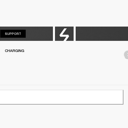
SUPPORT
SUPPORT
CHARGING