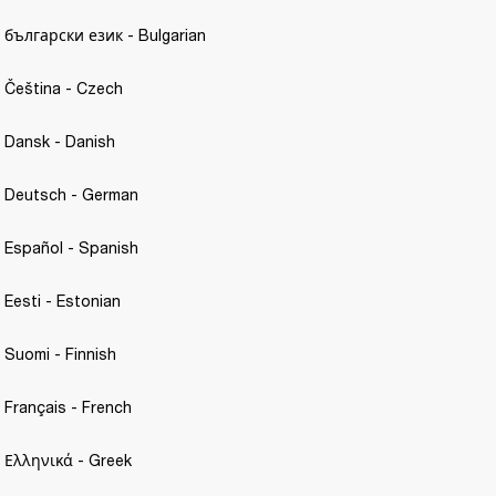
- български език - Bulgarian
- Čeština - Czech 
- Dansk - Danish
 - Deutsch - German
- Español - Spanish 
 Eesti - Estonian 
- Suomi - Finnish
- Français - French 
- Ελληνικά - Greek