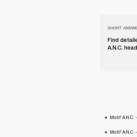
SHORT ANSW
Find detail
A.N.C. head
Motif A.N.C. -