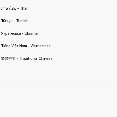
- ภาษาไทย - Thai 
 Türkçe - Turkish 
- Українська - Ukranian 
- Tiếng Việt Nam - Vietnamese
 - 繁體中文 - Traditional Chinese 