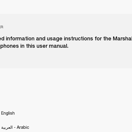
ER
ed information and usage instructions for the Marshal
phones in this user manual.
 English
Motif A.N.C. - العربية - Arabic