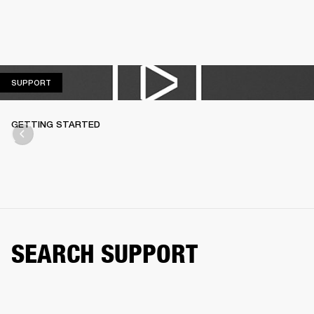
SUPPORT
SUPPORT
GETTING STARTED
SEARCH SUPPORT