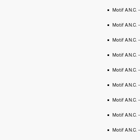
Motif A.N.C. 
Motif A.N.C. 
Motif A.N.C. 
Motif A.N.C.
Motif A.N.C. 
Motif A.N.C. -
Motif A.N.C. 
Motif A.N.C. 
Motif A.N.C. 