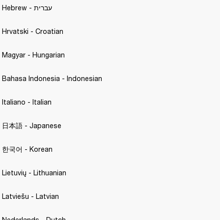
Motif A.N.C. - Hebrew - עברית
- Hrvatski - Croatian 
- Magyar - Hungarian 
- Bahasa Indonesia - Indonesian
Italiano - Italian 
 - 日本語 - Japanese 
 - 한국어 - Korean 
 Lietuvių - Lithuanian
 Latviešu - Latvian 
- Nederlands - Dutch 