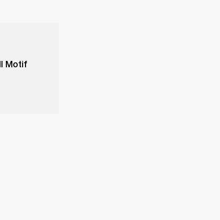
l Motif