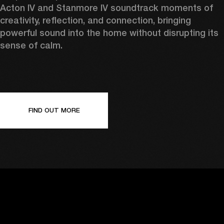
Acton IV and Stanmore IV soundtrack moments of 
creativity, reflection, and connection, bringing 
powerful sound into the home without disrupting its 
sense of calm. 
FIND OUT MORE