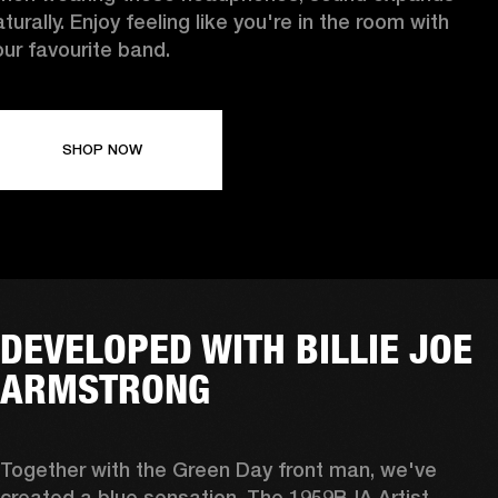
turally. Enjoy feeling like you're in the room with
our favourite band.
SHOP NOW
DEVELOPED WITH BILLIE JOE
ARMSTRONG
Together with the Green Day front man, we've 
created a blue sensation. The 1959BJA Artist 