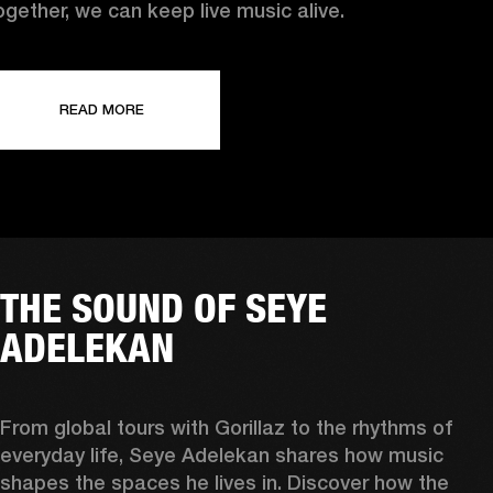
ogether, we can keep live music alive.
READ MORE
THE SOUND OF SEYE
ADELEKAN
From global tours with Gorillaz to the rhythms of 
everyday life, Seye Adelekan shares how music 
shapes the spaces he lives in. Discover how the 