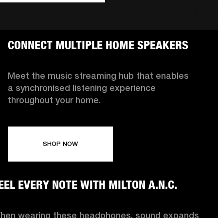
CONNECT MULTIPLE HOME SPEAKERS
Meet the music streaming hub that enables
a synchronised listening experience
throughout your home.
SHOP NOW
EEL EVERY NOTE WITH MILTON A.N.C.
hen wearing these headphones, sound expands