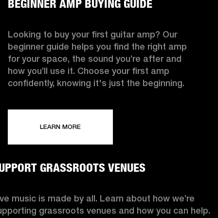
BEGINNER AMP BUYING GUIDE
Looking to buy your first guitar amp? Our
beginner guide helps you find the right amp
for your space, the sound you’re after and
how you’ll use it. Choose your first amp
confidently, knowing it's just the beginning.
LEARN MORE
UPPORT GRASSROOTS VENUES
ive music is made by all. Learn about how we’re
upporting grassroots venues and how you can help.