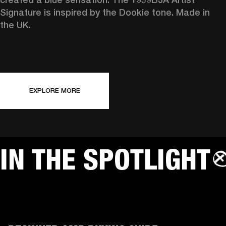
Signature is inspired by the Dookie tone. Made in 
the UK.
EXPLORE MORE
IN THE SPOTLIGHT
AMPS
SP