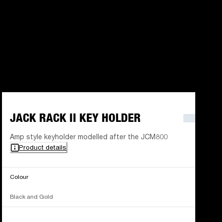
JACK RACK II KEY HOLDER
Amp style keyholder modelled after the JCM800
Product details
Colour
Black and Gold