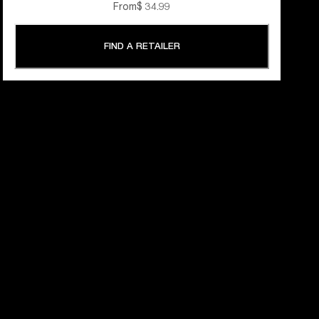
From
$ 34.99
FIND A RETAILER
 YEARS OF