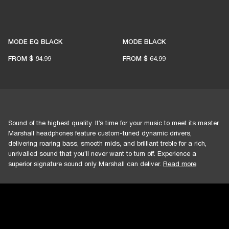
MODE EQ BLACK
MODE BLACK
FROM
$ 84.99
FROM
$ 64.99
Sound of the highest quality. It’s time for your music to meet its master.
Marshall headphones feature custom-tuned dynamic drivers,
delivering roaring bass, smooth mids, and brilliant treble for a rich,
unrivalled sound that you’ll never want to turn off. Experience a
superior signature sound only Marshall can deliver.
Read more