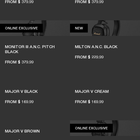
FROM
$ 379.99
FROM
$ 379.99
1% of member purchases supports grassroots
venues
ONLINE EXCLUSIVE
NEW
ONLINE EXCLUSIVE
NEW
MONITOR III A.N.C. PITCH
MILTON A.N.C. BLACK
BECOME A MEMBER
BLACK
FROM
$ 229.99
FROM
$ 379.99
MAJOR V BLACK
MAJOR V CREAM
FROM
$ 169.99
FROM
$ 169.99
ONLINE EXCLUSIV
ONLINE EXCLUSIVE
MAJOR V BROWN