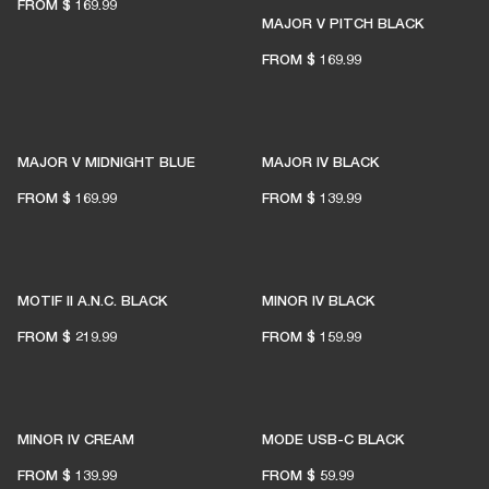
FROM
$ 169.99
MAJOR V PITCH BLACK
FROM
$ 169.99
MAJOR V MIDNIGHT BLUE
MAJOR IV BLACK
READY TO FIND YOUR
FROM
$ 169.99
FROM
$ 139.99
PERFECT MATCH?
MOTIF II A.N.C. BLACK
MINOR IV BLACK
LET'S GO
FROM
$ 219.99
FROM
$ 159.99
MINOR IV CREAM
MODE USB-C BLACK
FROM
$ 139.99
FROM
$ 59.99