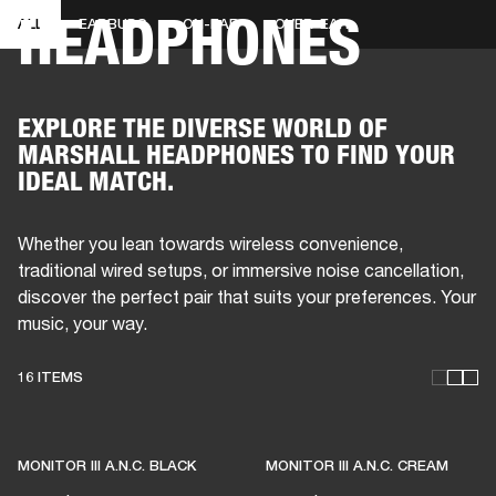
HEADPHONES
ALL
EARBUDS
ON-EAR
OVER-EAR
BUSINESS SOLUTIONS
MEMBERSHIP
PHONES
DRUMS
BACKSTAGE
MARSHALL RECORDS
HENDRIX
SUPPORT
EXPLORE THE DIVERSE WORLD OF
MARSHALL HEADPHONES TO FIND YOUR
IDEAL MATCH.
Whether you lean towards wireless convenience,
traditional wired setups, or immersive noise cancellation,
discover the perfect pair that suits your preferences. Your
music, your way.
16 ITEMS
THESE HEADPHONES KEEP
LIVE MUSIC ALIVE
MONITOR III A.N.C. BLACK
MONITOR III A.N.C. CREAM