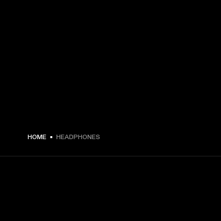
HOME
HEADPHONES
GET FRONT ROW ACCESS