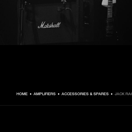
HOME
AMPLIFIERS
ACCESSORIES & SPARES
JACK RAC