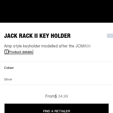
JACK RACK II KEY HOLDER
Amp style keyholder modelled after the JCM800
Product details
Colour
Silver
From
$ 34.99
FIND A RETAILER