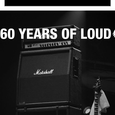
60 YEARS OF LOUD