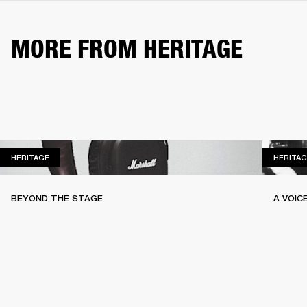
MORE FROM HERITAGE
HERITAGE
HERITAGE
HERITAG
BEYOND THE STAGE
A VOIC