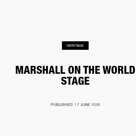
BUSINESS SOLUTIONS
MEMBERSHIP
PHONES
DRUMS
BACKSTAGE
MARSHALL RECORDS
HENDRIX
SUPPORT
HERITAGE
MARSHALL ON THE WORLD
STAGE
PUBLISHED: 17 JUNE 2026