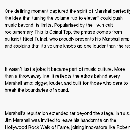
One defining moment captured the spirit of Marshall perfectly
the idea that turning the volume “up to eleven” could push 
music beyond its limits. Popularised by the 1984 cult 
rockumentary This Is Spinal Tap, the phrase comes from 
guitarist Nigel Tufnel, who proudly presents his Marshall amp 
and explains that its volume knobs go one louder than the re
It wasn’t just a joke; it became part of music culture. More 
than a throwaway line, it reflects the ethos behind every 
Marshall amp: bigger, louder, and built for those who dare to 
break the boundaries of sound.
Marshall’s reputation extended far beyond the stage. In 1985,
Jim Marshall was invited to leave his handprints on the 
Hollywood Rock Walk of Fame, joining innovators like Robert