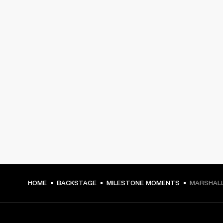
HOME
BACKSTAGE
MILESTONE MOMENTS
MARSHALL