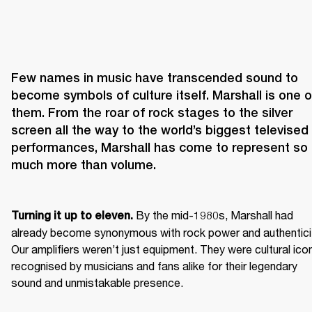
Few names in music have transcended sound to 
become symbols of culture itself. Marshall is one of
them. From the roar of rock stages to the silver 
screen all the way to the world’s biggest televised 
performances, Marshall has come to represent so 
 By the mid-1980s, Marshall had 
Turning it up to eleven.
already become synonymous with rock power and authenticit
Our amplifiers weren’t just equipment. They were cultural icon
recognised by musicians and fans alike for their legendary 
sound and unmistakable presence.