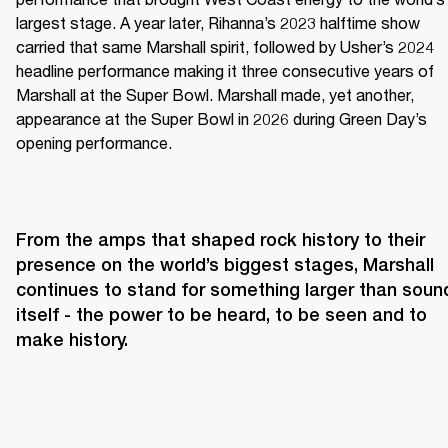
largest stage. A year later, Rihanna’s 2023 halftime show 
carried that same Marshall spirit, followed by Usher’s 2024 
headline performance making it three consecutive years of 
Marshall at the Super Bowl. Marshall made, yet another, 
appearance at the Super Bowl in 2026 during Green Day’s 
opening performance.
From the amps that shaped rock history to their 
presence on the world’s biggest stages, Marshall 
continues to stand for something larger than sound
itself - the power to be heard, to be seen and to 
make history.