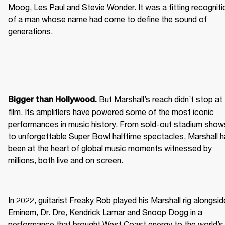
Moog, Les Paul and Stevie Wonder. It was a fitting recognitio
of a man whose name had come to define the sound of 
generations.
 But Marshall’s reach didn’t stop at 
Bigger than Hollywood.
film. Its amplifiers have powered some of the most iconic 
performances in music history. From sold-out stadium shows
to unforgettable Super Bowl halftime spectacles, Marshall h
been at the heart of global music moments witnessed by 
millions, both live and on screen.
In 2022, guitarist Freaky Rob played his Marshall rig alongside
Eminem, Dr. Dre, Kendrick Lamar and Snoop Dogg in a 
performance that brought West Coast energy to the world’s 