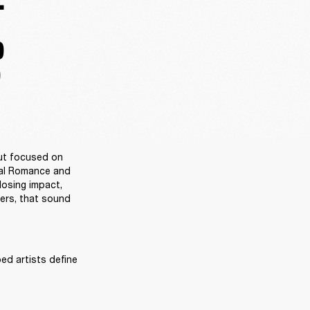
.
D
D
ut focused on 
al Romance and 
osing impact, 
ers, that sound 
ed artists define 