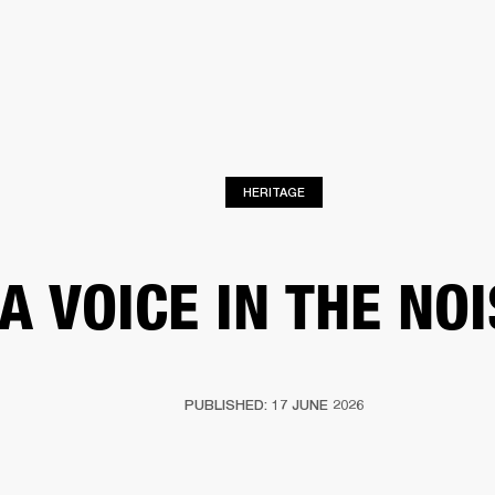
BUSINESS SOLUTIONS
MEMBERSHIP
FIND A R
S
DRUMS
BACKSTAGE
MARSHALL RECORDS
HENDRIX
SUPPORT
HERITAGE
A VOICE IN THE NO
PUBLISHED: 17 JUNE 2026