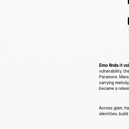
Emo finds it voi
vulnerability, 
Paramore. Marsh
carrying melody,
became a releas
Across glam, har
identities, bui