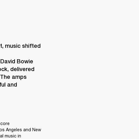
 music shifted 
 David Bowie 
ck, delivered 
 The amps 
ul and 
core 
Los Angeles and New 
l music in 