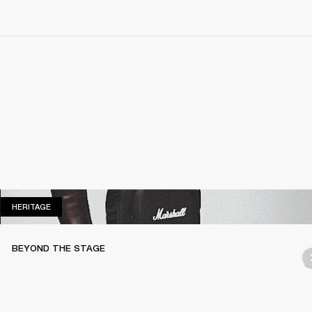
HERITAGE
HERITAGE
BEYOND THE STAGE