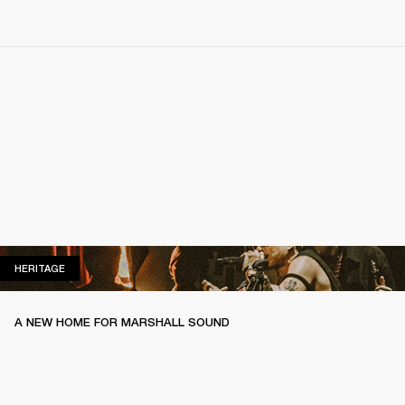
HERITAGE
HERITAGE
A NEW HOME FOR MARSHALL SOUND