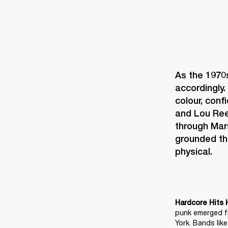
As the 1970
accordingly. 
colour, conf
and Lou Reed
through Mar
grounded th
physical. 
Hardcore Hits 
punk emerged fr
York. Bands lik