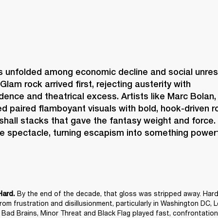
s unfolded among economic decline and social unrest,
Glam rock arrived first, rejecting austerity with 
idence and theatrical excess. Artists like Marc Bolan,
 paired flamboyant visuals with bold, hook-driven ro
shall stacks that gave the fantasy weight and force.
e spectacle, turning escapism into something powerf
 By the end of the decade, that gloss was stripped away. Hard
Hard.
om frustration and disillusionment, particularly in Washington DC, 
e Bad Brains, Minor Threat and Black Flag played fast, confrontationa