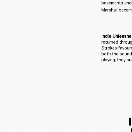
basements and ma
Marshall became
Indie Unleashe
returned throug
Strokes favoure
both the sound 
playing, they 