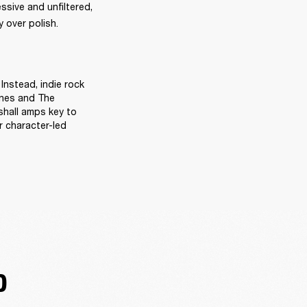
sive and unfiltered, 
 over polish. 
Instead, indie rock 
ines and The 
hall amps key to 
 character-led 
D