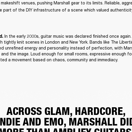
keshift venues, pushing Marshall gear to its limits. Reliable, aggres
 part of the DIY infrastructure of a scene which valued authenticity
 In the early 2000s, guitar music was declared finished once again. 
d.
h tightly knit scenes in London and New York. Bands like The Libert
d unrefined energy and personality instead of perfection, with Mars
and the image. Loud enough for small rooms, expressive enough for
suited a movement based on chaos, community and immediacy. 
ACROSS GLAM, HARDCORE,
INDIE AND EMO, MARSHALL DI