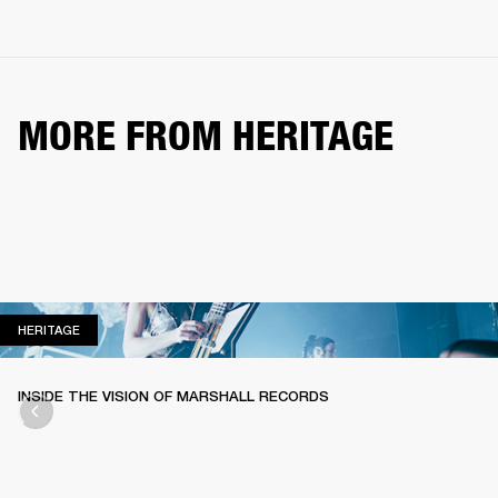
MORE FROM HERITAGE
HERITAGE
HERITAGE
INSIDE THE VISION OF MARSHALL RECORDS