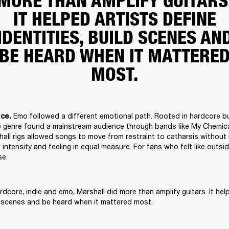
MORE THAN AMPLIFY GUITARS
IT HELPED ARTISTS DEFINE
IDENTITIES, BUILD SCENES AN
BE HEARD WHEN IT MATTERE
MOST.
Emo followed a different emotional path. Rooted in hardcore b
ce. 
the genre found a mainstream audience through bands like My Chemic
all rigs allowed songs to move from restraint to catharsis without l
 intensity and feeling in equal measure. For fans who felt like outsid
e. 
dcore, indie and emo, Marshall did more than amplify guitars. It help
ld scenes and be heard when it mattered most. 