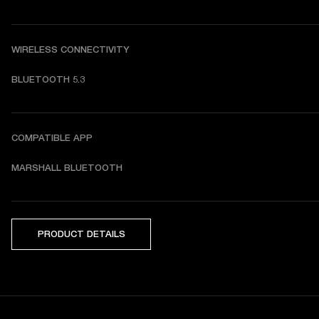
WIRELESS CONNECTIVITY
BLUETOOTH 5.3
COMPATIBLE APP
MARSHALL BLUETOOTH
PRODUCT DETAILS