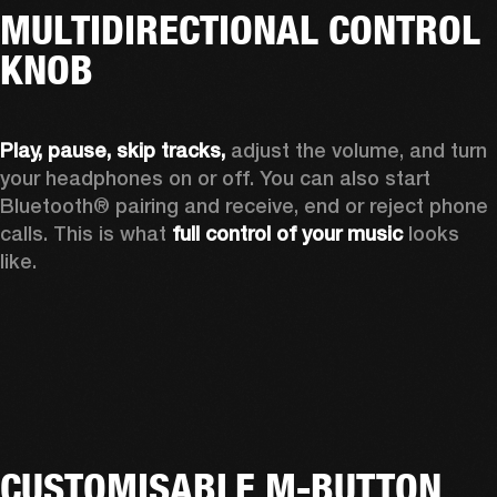
MULTIDIRECTIONAL CONTROL
KNOB
Play, pause, skip tracks,
 adjust the volume, and turn 
your headphones on or off. You can also start 
Bluetooth® pairing and receive, end or reject phone 
calls. This is what 
full control of your music
 looks 
like.
CUSTOMISABLE M-BUTTON