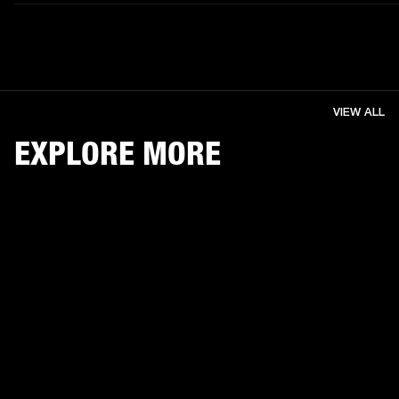
VIEW ALL
EXPLORE MORE