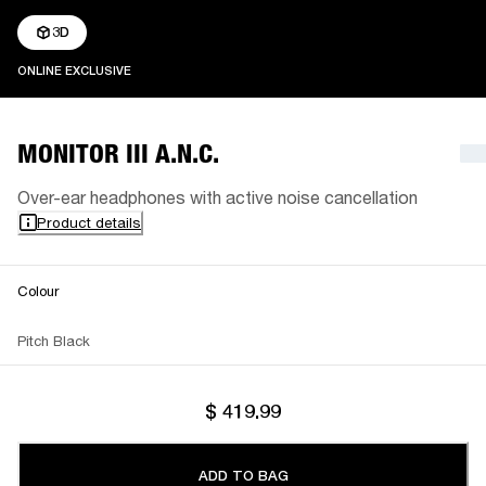
3D
ONLINE EXCLUSIVE
ONLINE EXCLUSIVE
MONITOR III A.N.C.
Over-ear headphones with active noise cancellation
Product details
Colour
Pitch Black
$ 419.99
ADD TO BAG