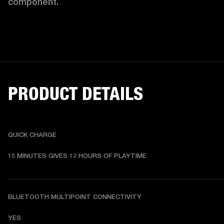
component. 
PRODUCT DETAILS
QUICK CHARGE
15 MINUTES GIVES 12 HOURS OF PLAYTIME
BLUETOOTH MULTIPOINT CONNECTIVITY
YES