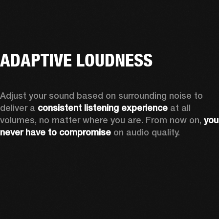
ADAPTIVE LOUDNESS
Adjust your sound based on surrounding noise to 
deliver a 
consistent listening experience
 at all 
volumes, no matter where you are. From now on, 
you 
never have to compromise
 on audio quality.