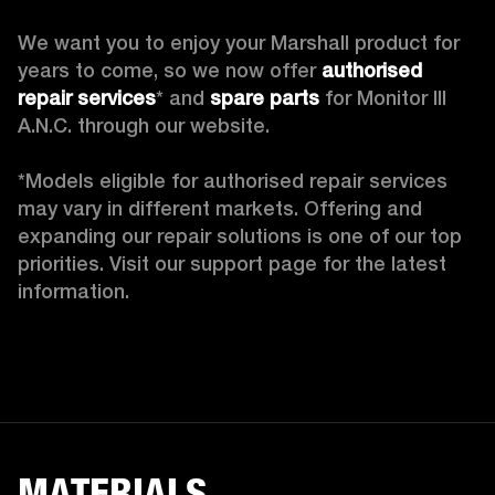
We want you to enjoy your Marshall product for 
years to come, so we now offer 
authorised 
repair services
* and 
spare parts
 for Monitor III 
A.N.C. through our website.

*Models eligible for authorised repair services 
may vary in different markets. Offering and 
expanding our repair solutions is one of our top 
priorities. Visit our support page for the latest 
information. 
MATERIALS