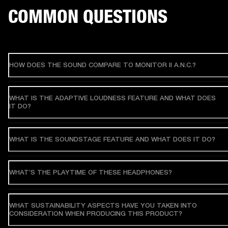
COMMON QUESTIONS
HOW DOES THE SOUND COMPARE TO MONITOR II A.N.C.?
WHAT IS THE ADAPTIVE LOUDNESS FEATURE AND WHAT DOES
IT DO?
WHAT IS THE SOUNDSTAGE FEATURE AND WHAT DOES IT DO?
WHAT’S THE PLAYTIME OF THESE HEADPHONES?
WHAT SUSTAINABILITY ASPECTS HAVE YOU TAKEN INTO
CONSIDERATION WHEN PRODUCING THIS PRODUCT?