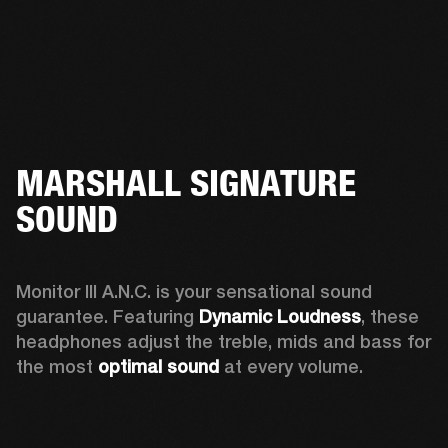
MARSHALL SIGNATURE
SOUND
Monitor III A.N.C. is your sensational sound 
guarantee. Featuring 
Dynamic Loudness
, these 
headphones adjust the treble, mids and bass for 
the most 
optimal sound
 at every volume.