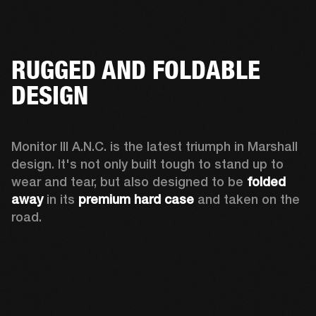
RUGGED AND FOLDABLE
DESIGN
Monitor III A.N.C. is the latest triumph in Marshall 
design. It's not only built tough to stand up to 
wear and tear, but also designed to be 
folded 
away 
in its 
premium hard case
 and taken on the 
road.