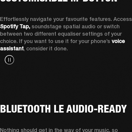
Spotify Tap, 
soundstage spatial audio or switch 
between two different equaliser settings of your 
choice. If you want to use it for your phone’s 
voice 
assistant
, consider it done.
BLUETOOTH LE AUDIO-READY
Nothing should get in the way of your music, so 