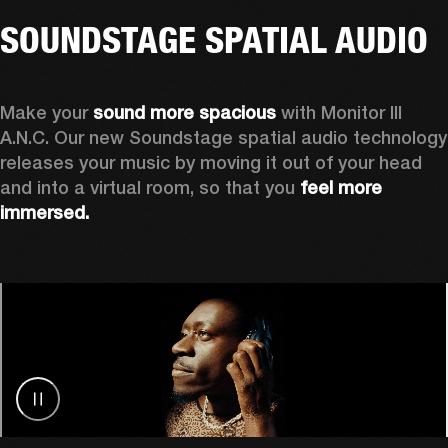
SOUNDSTAGE SPATIAL AUDIO
Make your 
sound more spacious
 with Monitor III 
A.N.C. Our new Soundstage spatial audio technology 
releases your music by
moving it out of your head 
and into a virtual room, so that you 
feel more 
immersed.