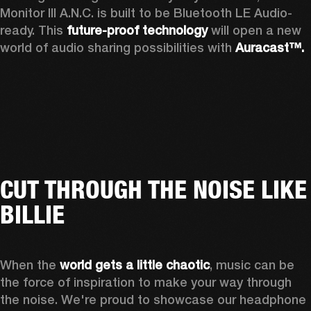
Monitor III A.N.C. is built to be Bluetooth LE Audio-
ready. This 
future-proof technology
 will open a new 
world of audio sharing possibilities with 
Auracast™.
CUT THROUGH THE NOISE LIKE
BILLIE
When the 
world gets a little chaotic
, music can be 
the force of inspiration to make your way through 
the noise. We're proud to showcase our headphone 