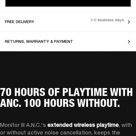
3-6 business days
FREE DELIVERY
RETURNS, WARRANTY & PAYMENT
70 HOURS OF PLAYTIME WITH
ANC. 100 HOURS WITHOUT.
Monitor III A.N.C.'s 
extended wireless playtime
, with 
or without active noise cancellation, keeps the 