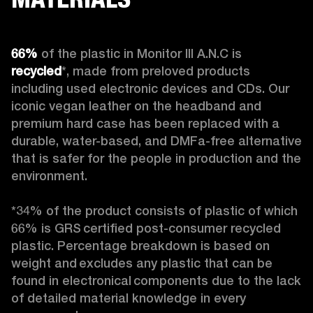
66%
 of the plastic in Monitor III A.N.C is 
recycled
*, made from preloved products 
including used electronic devices and CDs. Our 
iconic vegan leather on the headband and 
premium hard case
has been replaced with a 
durable, water-based, and DMFa-free alternative 
that is safer for the people in production and the 
environment.

*34% of the product consists of plastic of which 
66% is GRS certified post-consumer recycled 
plastic. Percentage breakdown is based on 
weight and excludes any plastic that can be 
found in electronical components due to the lack 
of detailed material knowledge in every 