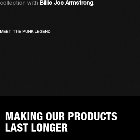
collection with 
Billie Joe Armstrong
.
MEET THE PUNK LEGEND
MAKING OUR PRODUCTS
LAST LONGER