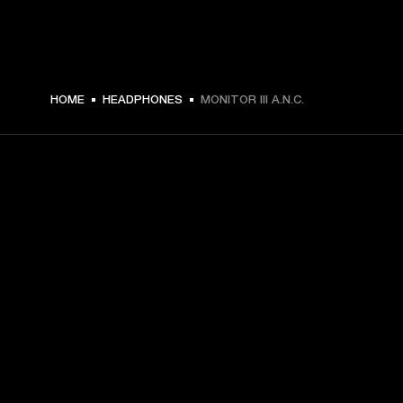
$ 419.99 -
HOME
HEADPHONES
MONITOR III A.N.C.