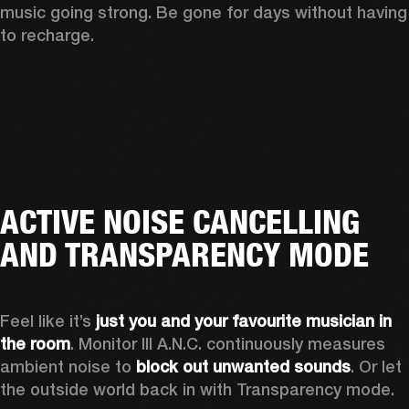
music going strong. Be gone for days without having 
to recharge.
ACTIVE NOISE CANCELLING
AND TRANSPARENCY MODE
Feel like it’s 
just you and your favourite musician in 
the room
. Monitor III A.N.C. continuously measures 
ambient noise to 
block out unwanted sounds
. Or let 
the outside world back in with Transparency mode.