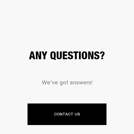
ANY QUESTIONS?
We've got answers!
CONTACT US