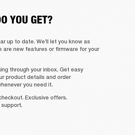
O YOU GET?
r up to date. We’ll let you know as 
 are new features or firmware for your 
ing through your inbox. Get easy 
r product details and order 
whenever you need it.
checkout. Exclusive offers. 
support.  