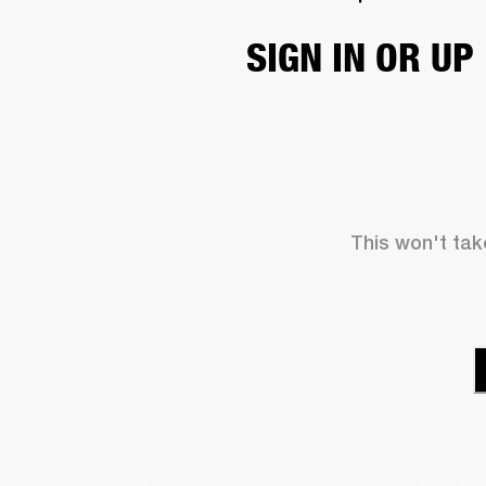
SIGN IN OR UP
This won't take