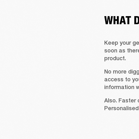
WHAT D
Keep your gea
soon as there
product.
No more digg
access to you
information 
Also. Faster 
Personalised 