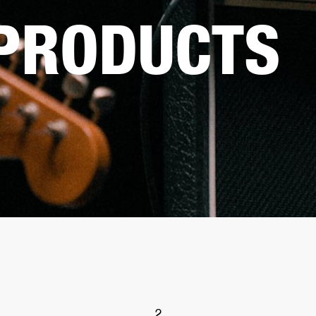
 PRODUCTS
2