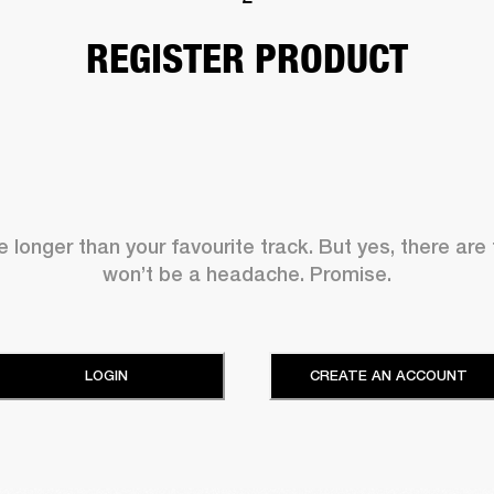
REGISTER PRODUCT
 longer than your favourite track. But yes, there are
won’t be a headache. Promise.
LOGIN
CREATE AN ACCOUNT