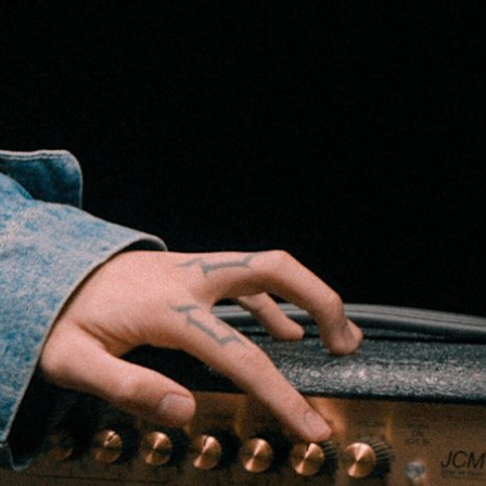
 RETAILER
OUTLET