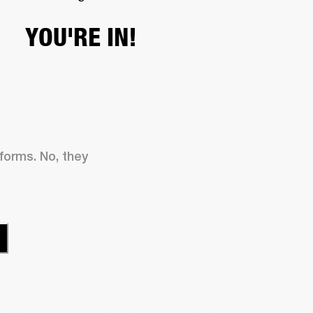
YOU'RE IN!
 forms. No, they