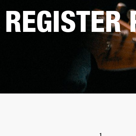
REGISTER
1