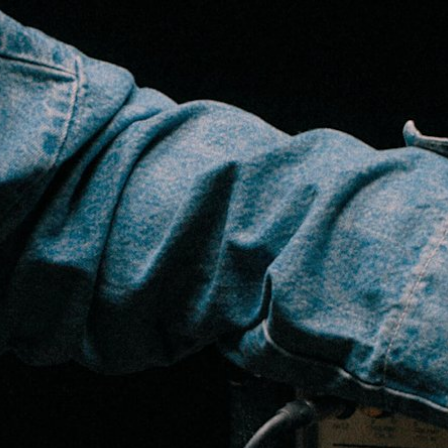
BUSINESS SOLUTIONS
MEMBERSHIP
FIND A
S
DRUMS
BACKSTAGE
MARSHALL RECORDS
SPECIAL OFFERS
SUPPORT